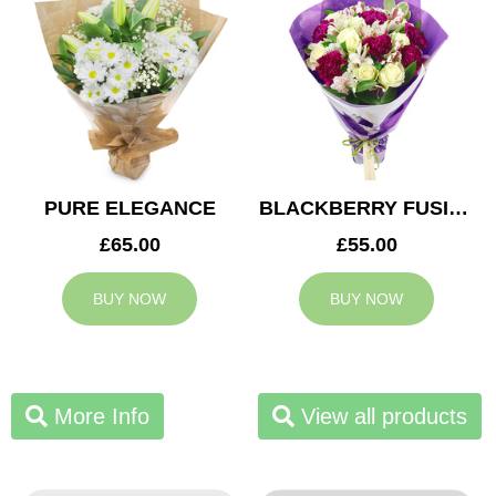
PURE ELEGANCE
BLACKBERRY FUSION
£65.00
£55.00
BUY NOW
BUY NOW
More Info
View all products