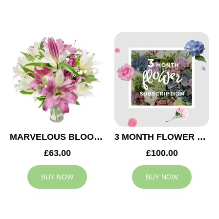
MARVELOUS BLOOMS
3 MONTH FLOWER SUBSCRIPTION
£63.00
£100.00
BUY NOW
BUY NOW