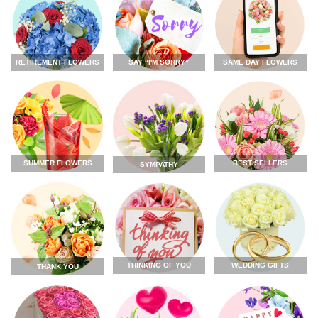
RETIREMENT FLOWERS
SAY “I'M SORRY”
SAME DAY FLOWERS
SUMMER FLOWERS
BEST SELLERS
SYMPATHY
THINKING OF YOU
WEDDING GIFTS
THANK YOU
FLOWERS