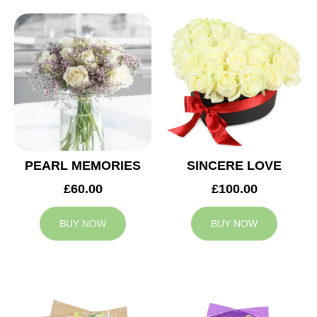
PEARL MEMORIES
SINCERE LOVE
£60.00
£100.00
BUY NOW
BUY NOW