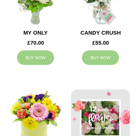
MY ONLY
CANDY CRUSH
£70.00
£55.00
BUY NOW
BUY NOW