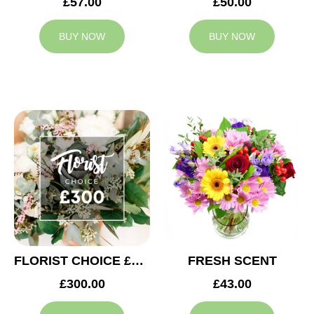
£57.00
£50.00
BUY NOW
BUY NOW
FLORIST CHOICE £300
FRESH SCENT
£300.00
£43.00