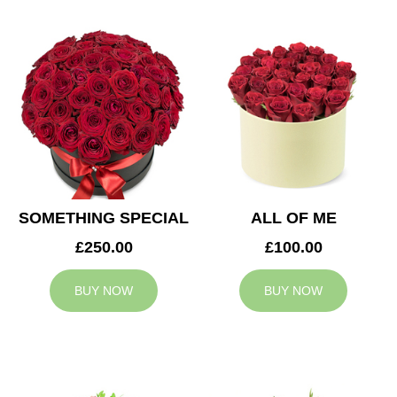
SOMETHING SPECIAL
ALL OF ME
£250.00
£100.00
BUY NOW
BUY NOW