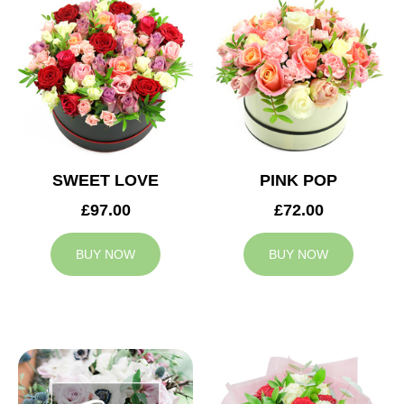
SWEET LOVE
PINK POP
£97.00
£72.00
BUY NOW
BUY NOW