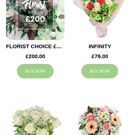
FLORIST CHOICE £200
INFINITY
£200.00
£79.00
BUY NOW
BUY NOW