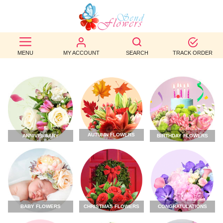
BEST
SELLERS
MENU
MY ACCOUNT
SEARCH
TRACK ORDER
BIRTHDAY
OCCASION
WEDDINGS
AUTUMN FLOWERS
ANNIVERSARY
BIRTHDAY FLOWERS
FUNERAL
AUTUMN
CONTACT
US
CHRISTMAS FLOWERS
CONGRATULATIONS
BABY FLOWERS