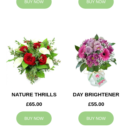
BUY NOW
BUY NOW
NATURE THRILLS
DAY BRIGHTENER
£65.00
£55.00
BUY NOW
BUY NOW