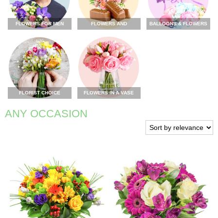
FLOWERS FOR MEN
FLOWERS AND
BALLOONS & FLOWERS
CHOCOLATE
FLORIST CHOICE
FLOWERS IN A VASE
ANY OCCASION