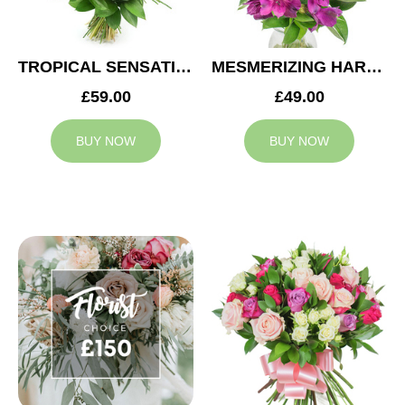
TROPICAL SENSATION
MESMERIZING HARMONY
£59.00
£49.00
BUY NOW
BUY NOW