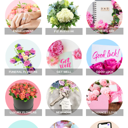
ENGAGEMENT
FATHER'S DAY
EID MUBARAK
FUNERAL FLOWERS
GET WELL
GOOD LUCK
LUXURY FLOWERS
NEW HOME
ROMANCE / LOVE