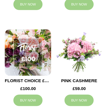
BUY NOW
BUY NOW
FLORIST CHOICE £100
PINK CASHMERE
£100.00
£59.00
BUY NOW
BUY NOW