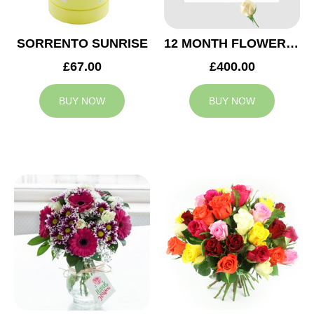
SORRENTO SUNRISE
12 MONTH FLOWER SUBSCRIPTION
£67.00
£400.00
BUY NOW
BUY NOW