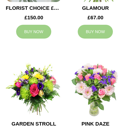
FLORIST CHOICE £150
GLAMOUR
£150.00
£67.00
BUY NOW
BUY NOW
GARDEN STROLL
PINK DAZE