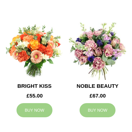
BRIGHT KISS
NOBLE BEAUTY
£55.00
£67.00
BUY NOW
BUY NOW