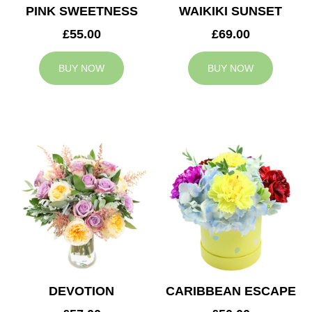
PINK SWEETNESS
WAIKIKI SUNSET
£55.00
£69.00
BUY NOW
BUY NOW
DEVOTION
CARIBBEAN ESCAPE