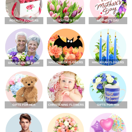
ROYALTY FLOWERS
VALENTINE'S DAY
MOTHER'S DAY
HALLOWEEN FLOWERS
HANUKKAH FLOWERS
GRANDPARENTS' DAY
GIFTS FOR HER
CHRISTENING FLOWERS
GIFTS FOR HIM