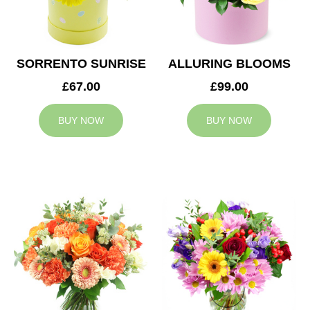
SORRENTO SUNRISE
ALLURING BLOOMS
£67.00
£99.00
BUY NOW
BUY NOW