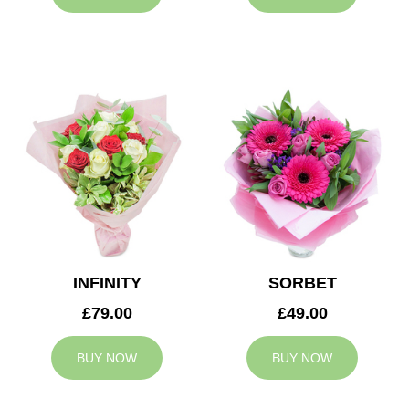
INFINITY
SORBET
£79.00
£49.00
BUY NOW
BUY NOW