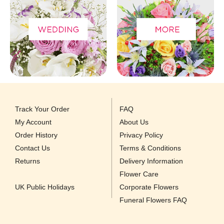
Track Your Order
FAQ
My Account
About Us
Order History
Privacy Policy
Contact Us
Terms & Conditions
Returns
Delivery Information
Flower Care
UK Public Holidays
Corporate Flowers
Funeral Flowers FAQ