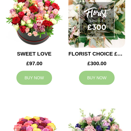
SWEET LOVE
FLORIST CHOICE £300
£97.00
£300.00
BUY NOW
BUY NOW