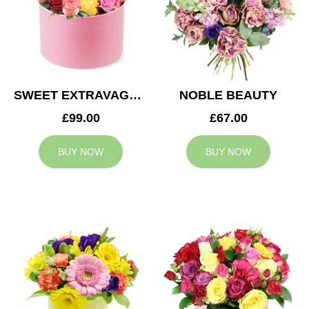
SWEET EXTRAVAGANZA
NOBLE BEAUTY
£99.00
£67.00
BUY NOW
BUY NOW