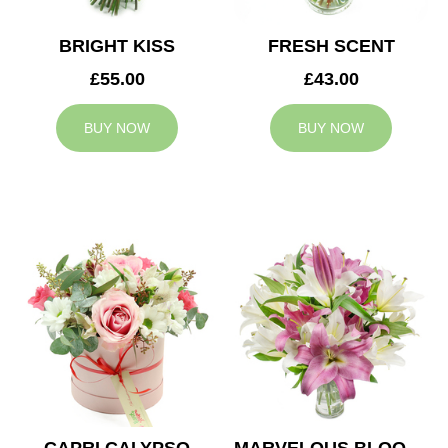
BRIGHT KISS
FRESH SCENT
£55.00
£43.00
BUY NOW
BUY NOW