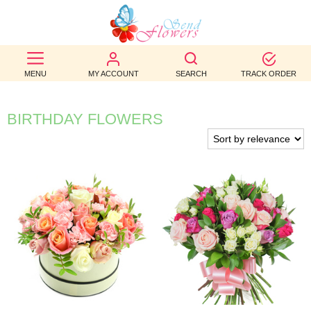
BEST
SELLERS
MENU
MY ACCOUNT
SEARCH
TRACK ORDER
BIRTHDAY
BIRTHDAY FLOWERS
OCCASION
WEDDINGS
FUNERAL
AUTUMN
CONTACT
US