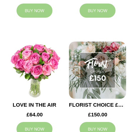
BUY NOW
BUY NOW
LOVE IN THE AIR
FLORIST CHOICE £150
£64.00
£150.00
BUY NOW
BUY NOW