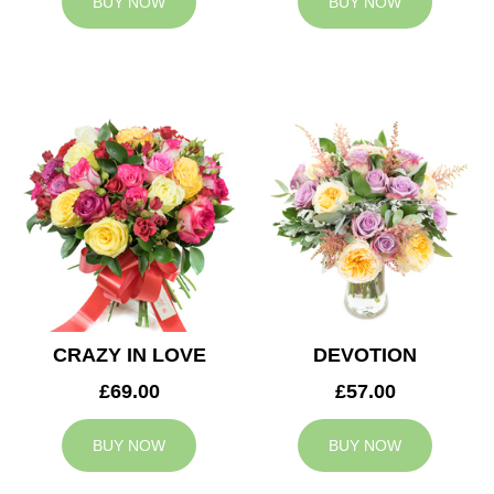
BUY NOW
BUY NOW
CRAZY IN LOVE
DEVOTION
£69.00
£57.00
BUY NOW
BUY NOW