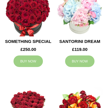
SOMETHING SPECIAL
SANTORINI DREAM
£250.00
£119.00
BUY NOW
BUY NOW