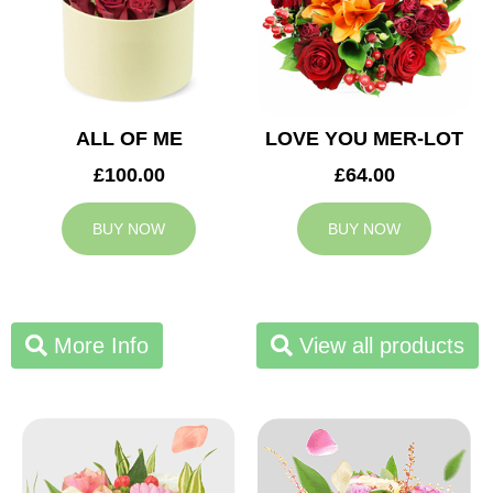
ALL OF ME
LOVE YOU MER-LOT
£100.00
£64.00
BUY NOW
BUY NOW
More Info
View all products