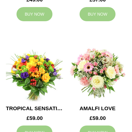
BUY NOW
BUY NOW
TROPICAL SENSATION
AMALFI LOVE
£59.00
£59.00