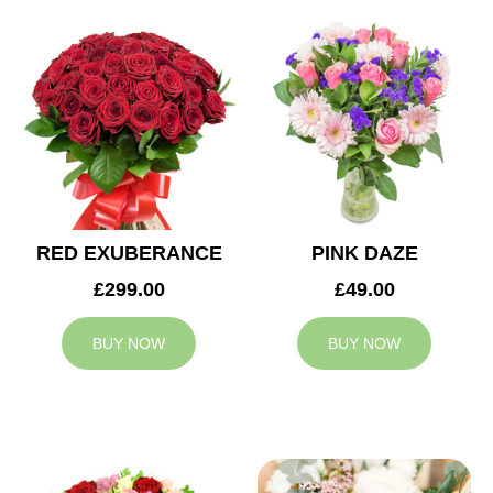
RED EXUBERANCE
PINK DAZE
£299.00
£49.00
BUY NOW
BUY NOW