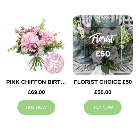
PINK CHIFFON BIRTHDAY
FLORIST CHOICE £50
£69.00
£50.00
BUY NOW
BUY NOW