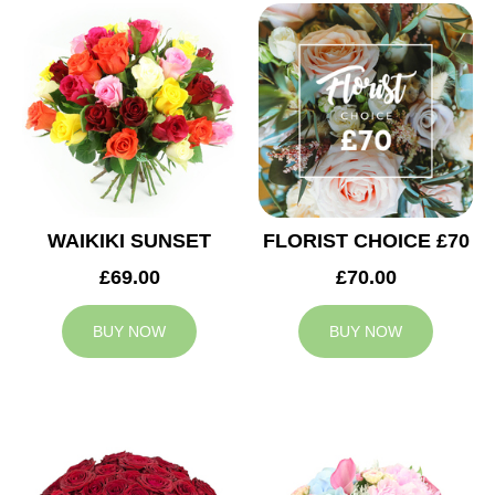
WAIKIKI SUNSET
FLORIST CHOICE £70
£69.00
£70.00
BUY NOW
BUY NOW