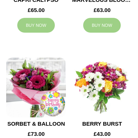
CAPRI CALYPSO
MARVELOUS BLOOMS
£65.00
£63.00
BUY NOW
BUY NOW
SORBET & BALLOON
BERRY BURST
£73.00
£43.00