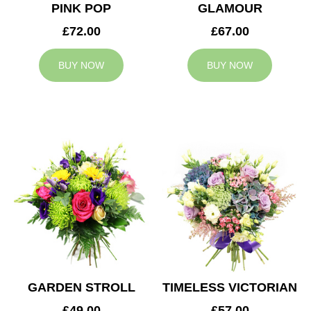
PINK POP
GLAMOUR
£72.00
£67.00
BUY NOW
BUY NOW
GARDEN STROLL
TIMELESS VICTORIAN
£49.00
£57.00