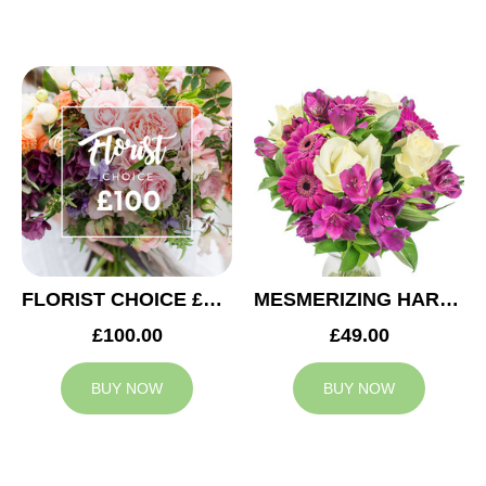
FLORIST CHOICE £100
MESMERIZING HARMONY
£100.00
£49.00
BUY NOW
BUY NOW