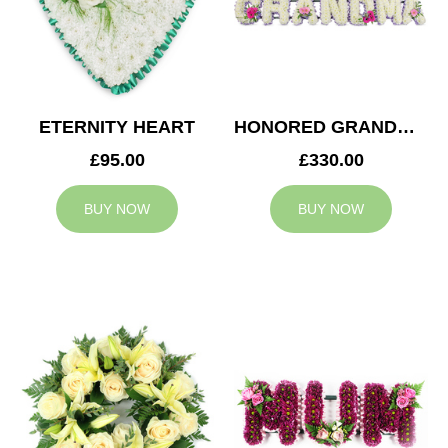
ETERNITY HEART
HONORED GRANDMA TRIBUTE
£95.00
£330.00
BUY NOW
BUY NOW