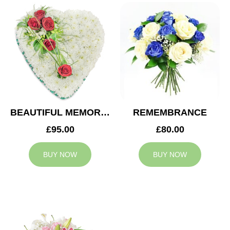
BEAUTIFUL MEMORIES HEART
REMEMBRANCE
£95.00
£80.00
BUY NOW
BUY NOW