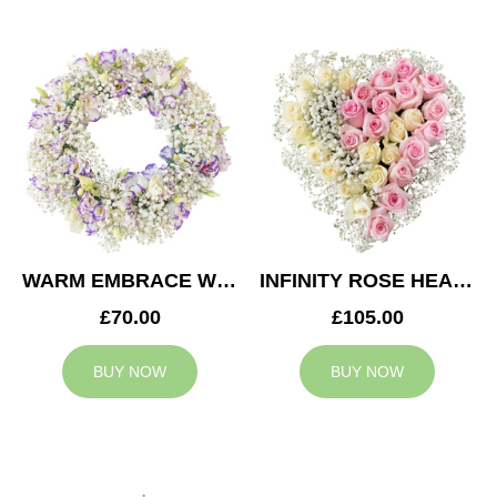
WARM EMBRACE WREATH
INFINITY ROSE HEART
£70.00
£105.00
BUY NOW
BUY NOW