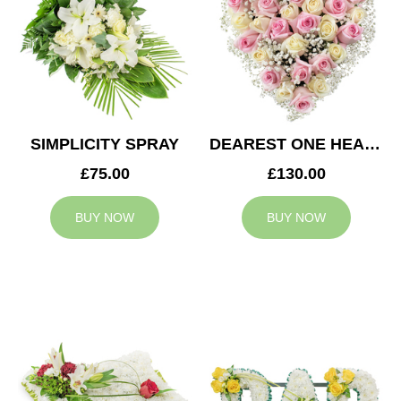
SIMPLICITY SPRAY
DEAREST ONE HEART
£75.00
£130.00
BUY NOW
BUY NOW