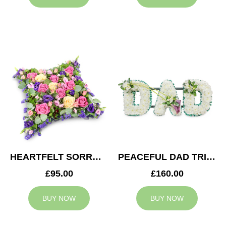
HEARTFELT SORROW CUSHION
PEACEFUL DAD TRIBUTE
£95.00
£160.00
BUY NOW
BUY NOW