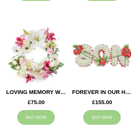
LOVING MEMORY WREATH
FOREVER IN OUR HEARTS SON TRIBUTE
£75.00
£155.00
BUY NOW
BUY NOW