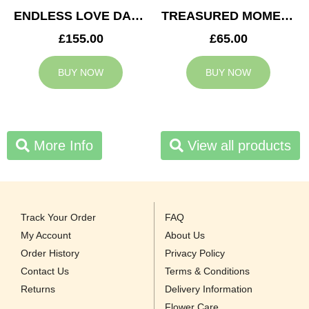
ENDLESS LOVE DAD TRIBUTE
TREASURED MOMENTS BASKET
£155.00
£65.00
BUY NOW
BUY NOW
More Info
View all products
Track Your Order
FAQ
My Account
About Us
Order History
Privacy Policy
Contact Us
Terms & Conditions
Returns
Delivery Information
Flower Care