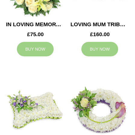
IN LOVING MEMORY WREATH
LOVING MUM TRIBUTE
£75.00
£160.00
BUY NOW
BUY NOW