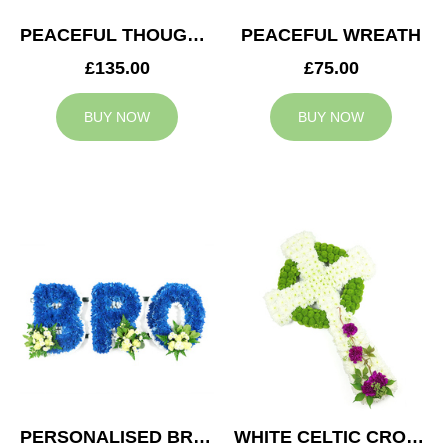
PEACEFUL THOUGHTS CUSHION
PEACEFUL WREATH
£135.00
£75.00
BUY NOW
BUY NOW
PERSONALISED BRO TRIBUTE
WHITE CELTIC CROSS TRIBUTE