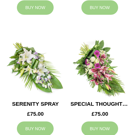
BUY NOW
BUY NOW
SERENITY SPRAY
SPECIAL THOUGHTS SPRAY
£75.00
£75.00
BUY NOW
BUY NOW