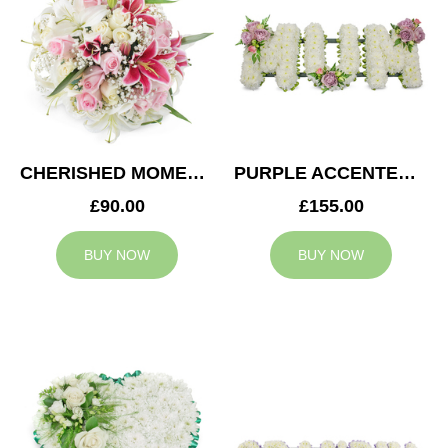
CHERISHED MOMENTS POSY
PURPLE ACCENTED MUM TRIBUTE
£90.00
£155.00
BUY NOW
BUY NOW