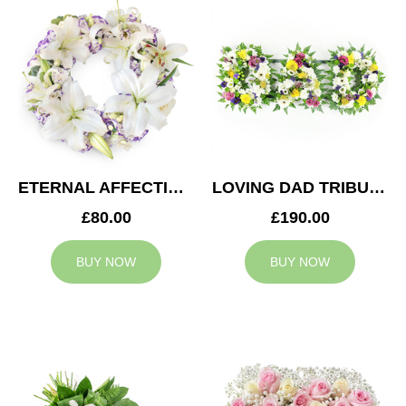
ETERNAL AFFECTION WREATH
LOVING DAD TRIBUTE
£80.00
£190.00
BUY NOW
BUY NOW