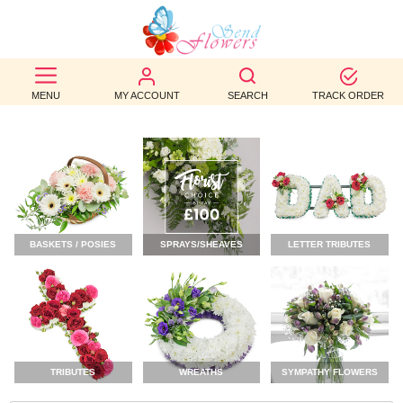
BEST
SELLERS
MENU
MY ACCOUNT
SEARCH
TRACK ORDER
BIRTHDAY
OCCASION
WEDDINGS
BASKETS / POSIES
SPRAYS/SHEAVES
LETTER TRIBUTES
FUNERAL
AUTUMN
CONTACT
US
TRIBUTES
WREATHS
SYMPATHY FLOWERS