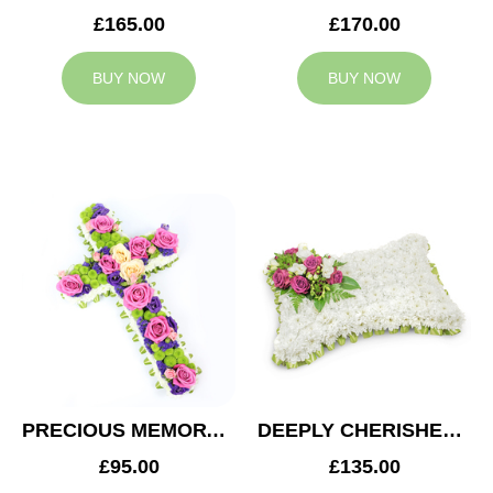
£165.00
£170.00
BUY NOW
BUY NOW
PRECIOUS MEMORY CROSS
DEEPLY CHERISHED CUSHION
£95.00
£135.00