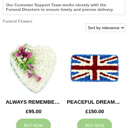
Our Customer Support Team works closely with the
Funeral Directors to ensure timely and precise delivery.
Funeral Flowers
ALWAYS REMEMBERED HEART
PEACEFUL DREAMS CUSHION
£95.00
£150.00
BUY NOW
BUY NOW