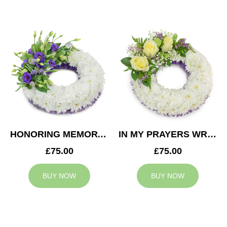
HONORING MEMORY WREATH
IN MY PRAYERS WREATH
£75.00
£75.00
BUY NOW
BUY NOW