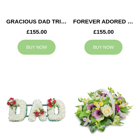
GRACIOUS DAD TRIBUTE
FOREVER ADORED MUM TRIBUTE
£155.00
£155.00
BUY NOW
BUY NOW