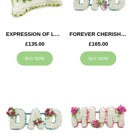
EXPRESSION OF LOVE CUSHION
FOREVER CHERISHED DAD TRIBUTE
£135.00
£165.00
BUY NOW
BUY NOW