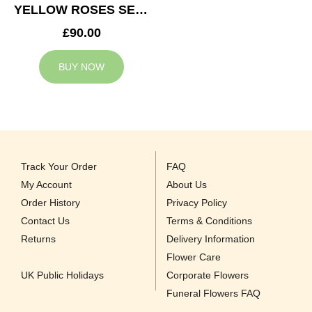
YELLOW ROSES SERVICE ARRANGEMENT
£90.00
BUY NOW
Track Your Order
FAQ
My Account
About Us
Order History
Privacy Policy
Contact Us
Terms & Conditions
Returns
Delivery Information
Flower Care
UK Public Holidays
Corporate Flowers
Funeral Flowers FAQ