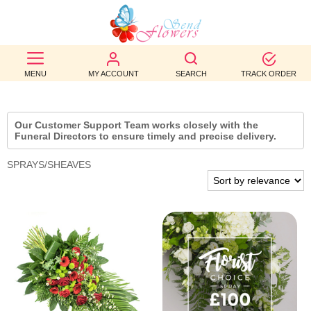
BEST
SELLERS
MENU
MY ACCOUNT
SEARCH
TRACK ORDER
BIRTHDAY
Our Customer Support Team works closely with the
OCCASION
Funeral Directors to ensure timely and precise delivery.
SPRAYS/SHEAVES
WEDDINGS
FUNERAL
AUTUMN
CONTACT
US