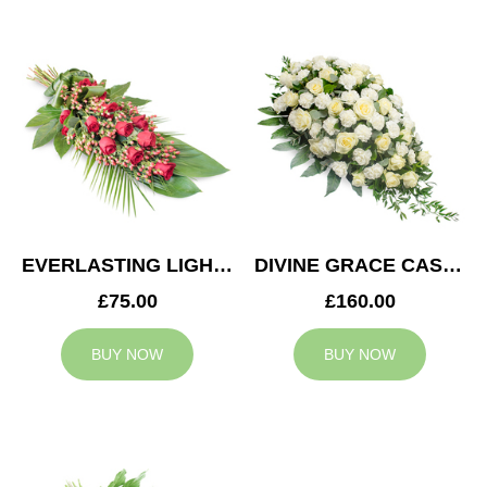
EVERLASTING LIGHT SPRAY
DIVINE GRACE CASKET SPRAY
£75.00
£160.00
BUY NOW
BUY NOW