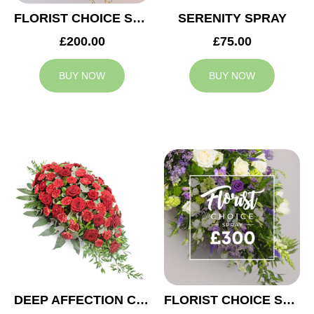
FLORIST CHOICE SYMPATHY SPRAY £200
SERENITY SPRAY
£200.00
£75.00
BUY NOW
BUY NOW
DEEP AFFECTION CASKET SPRAY
FLORIST CHOICE SYMPATHY SPRAY £300