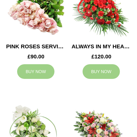
PINK ROSES SERVICE ARRANGEMENT
ALWAYS IN MY HEART CASKET SPRAY
£90.00
£120.00
BUY NOW
BUY NOW