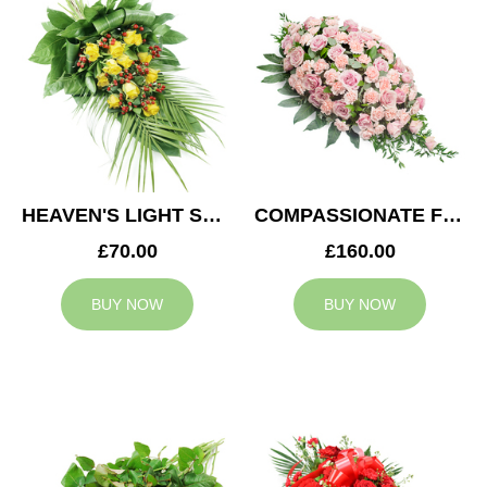
HEAVEN'S LIGHT SPRAY
COMPASSIONATE FEELING CASKET SPRAY
£70.00
£160.00
BUY NOW
BUY NOW