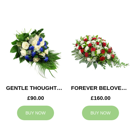
GENTLE THOUGHTS SPRAY
FOREVER BELOVED CASKET SPRAY
£90.00
£160.00
BUY NOW
BUY NOW