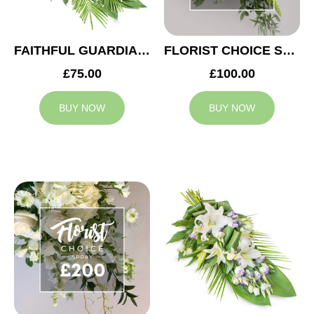
FAITHFUL GUARDIAN SPRAY
FLORIST CHOICE SYMPATHY SPRAY £100
£75.00
£100.00
BUY NOW
BUY NOW