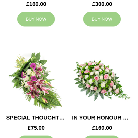
£160.00
£300.00
BUY NOW
BUY NOW
SPECIAL THOUGHTS SPRAY
IN YOUR HONOUR CASKET SPRAY
£75.00
£160.00