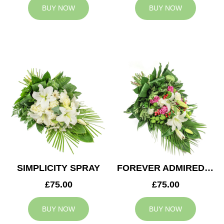
BUY NOW
BUY NOW
SIMPLICITY SPRAY
FOREVER ADMIRED SPRAY
£75.00
£75.00
BUY NOW
BUY NOW