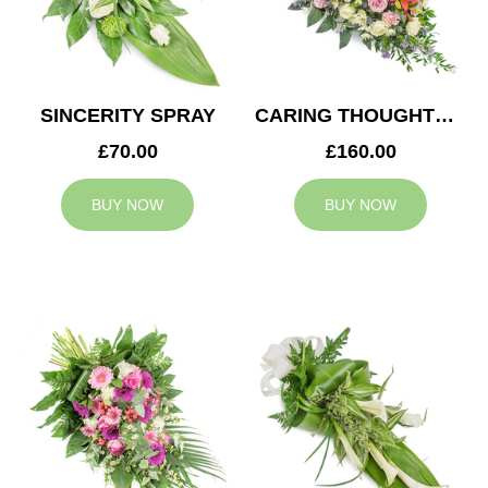
SINCERITY SPRAY
CARING THOUGHTS CASKET SPRAY
£70.00
£160.00
BUY NOW
BUY NOW