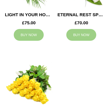
LIGHT IN YOUR HONOUR SPRAY
ETERNAL REST SPRAY
£75.00
£70.00
BUY NOW
BUY NOW