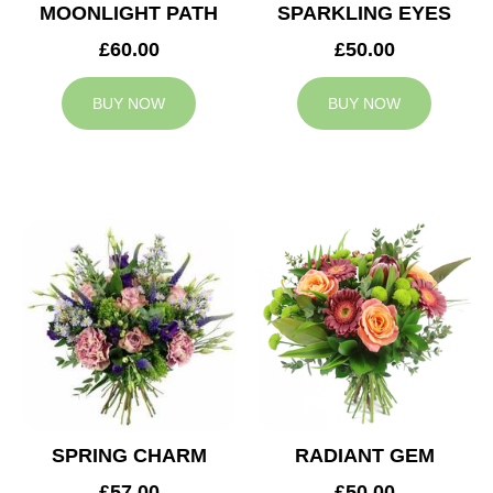
MOONLIGHT PATH
SPARKLING EYES
£60.00
£50.00
BUY NOW
BUY NOW
SPRING CHARM
RADIANT GEM
£57.00
£50.00