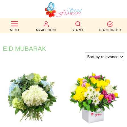
BEST
SELLERS
MENU
MY ACCOUNT
SEARCH
TRACK ORDER
BIRTHDAY
EID MUBARAK
OCCASION
WEDDINGS
FUNERAL
AUTUMN
CONTACT
US