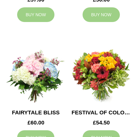
BUY NOW
BUY NOW
FAIRYTALE BLISS
FESTIVAL OF COLOURS
£60.00
£54.50