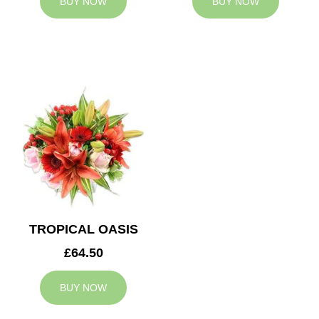
BUY NOW
BUY NOW
TROPICAL OASIS
£64.50
BUY NOW