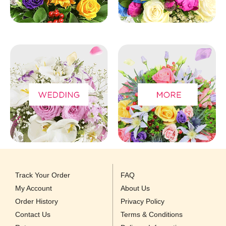
Track Your Order
FAQ
My Account
About Us
Order History
Privacy Policy
Contact Us
Terms & Conditions