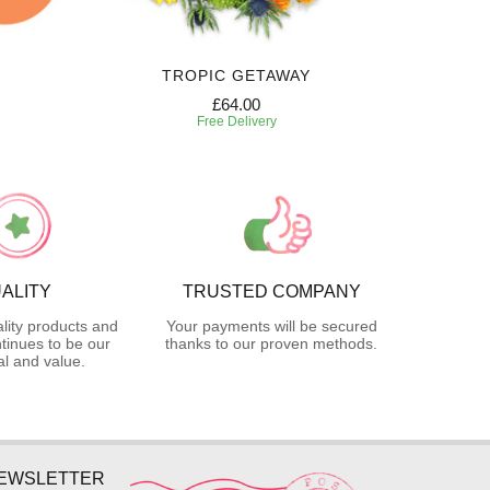
TROPIC GETAWAY
£64.00
Free Delivery
ALITY
TRUSTED COMPANY
lity products and
Your payments will be secured
tinues to be our
thanks to our proven methods.
l and value.
NEWSLETTER