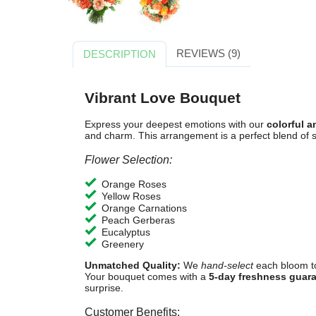
REVIEWS (9)
DESCRIPTION
Vibrant Love Bouquet
Express your deepest emotions with our
colorful 
and charm. This arrangement is a perfect blend of s
Flower Selection:
Orange Roses
Yellow Roses
Orange Carnations
Peach Gerberas
Eucalyptus
Greenery
Unmatched Quality:
We
hand-select
each bloom t
Your bouquet comes with a
5-day freshness guar
surprise.
Customer Benefits: