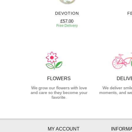
DEVOTION
F
£57.00
Free Delivery
FLOWERS
DELIV
We grow our flowers with love
We deliver smil
and care so they become your
moments, and we 
favorite.
MY ACCOUNT
INFORMA