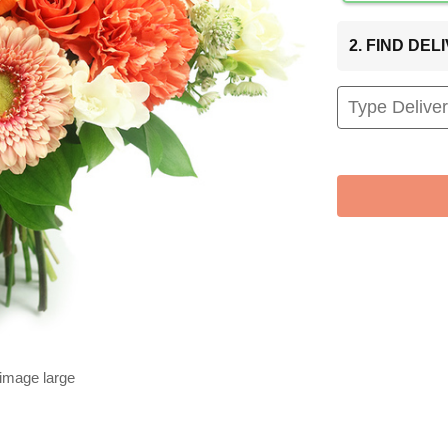
2. FIND DE
 image large