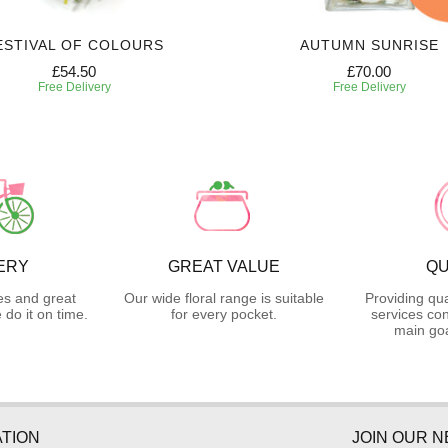
ESTIVAL OF COLOURS
AUTUMN SUNRISE
£54.50
£70.00
Free Delivery
Free Delivery
ERY
GREAT VALUE
QU
es and great
Our wide floral range is suitable
Providing qua
do it on time.
for every pocket.
services con
main goa
TION
JOIN OUR 