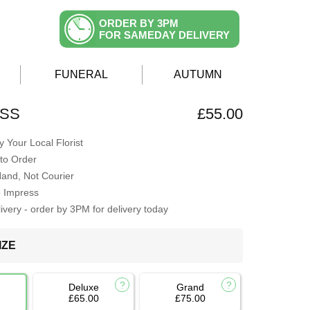
ORDER BY 3PM
FOR SAMEDAY DELIVERY
FUNERAL
AUTUMN
ISS
£55.00
 Your Local Florist
to Order
Hand, Not Courier
o Impress
very - order by 3PM for delivery today
IZE
Deluxe
Grand
£65.00
£75.00