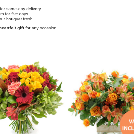
for same-day delivery.
s for five days.
our bouquet fresh.
eartfelt gift
for any occasion.