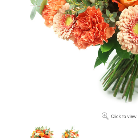
Click to view