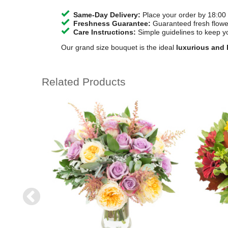
Same-Day Delivery:
Place your order by 18:00 
Freshness Guarantee:
Guaranteed fresh flower
Care Instructions:
Simple guidelines to keep y
Our grand size bouquet is the ideal
luxurious and h
Related Products