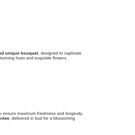
and unique bouquet
, designed to captivate
tunning hues and exquisite flowers.
o ensure maximum freshness and longevity.
antee
, delivered in bud for a blossoming