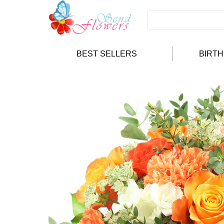
BEST SELLERS
BIRT