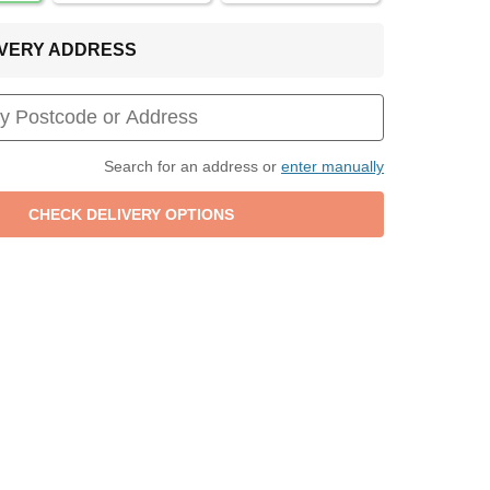
LIVERY ADDRESS
Search for an address or
enter manually