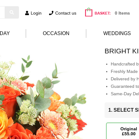
Login
Contact us
0 Items
HDAY
OCCASION
WEDDINGS
BRIGHT K
Handcrafted by
Freshly Made 
Delivered by 
Guaranteed t
Same-Day Deli
1. SELECT S
Original
£55.00