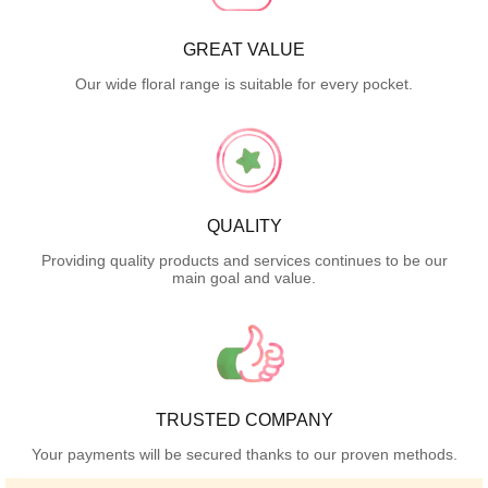
GREAT VALUE
Our wide floral range is suitable for every pocket.
QUALITY
Providing quality products and services continues to be our
main goal and value.
TRUSTED COMPANY
Your payments will be secured thanks to our proven methods.