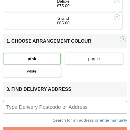
Deluxe
£75.00
Grand
£85.00
1. CHOOSE ARRANGEMENT COLOUR
pink
purple
white
3. FIND DELIVERY ADDRESS
Search for an address or
enter manually