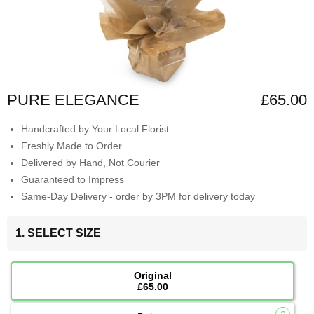
PURE ELEGANCE
£65.00
Handcrafted by Your Local Florist
Freshly Made to Order
Delivered by Hand, Not Courier
Guaranteed to Impress
Same-Day Delivery - order by 3PM for delivery today
1. SELECT SIZE
Original
£65.00