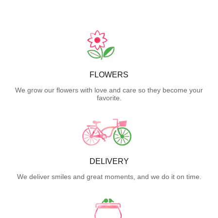
FLOWERS
We grow our flowers with love and care so they become your
favorite.
DELIVERY
We deliver smiles and great moments, and we do it on time.