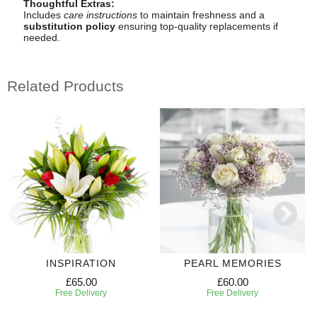
Thoughtful Extras:
Includes
care instructions
to maintain freshness and a
substitution policy
ensuring top-quality replacements if
needed.
Related Products
INSPIRATION
PEARL MEMORIES
£65.00
£60.00
Free Delivery
Free Delivery