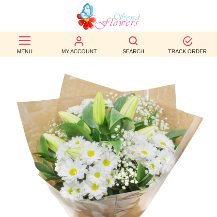
BEST
SELLERS
MENU
MY ACCOUNT
SEARCH
TRACK ORDER
BIRTHDAY
OCCASION
WEDDINGS
FUNERAL
AUTUMN
CONTACT
US