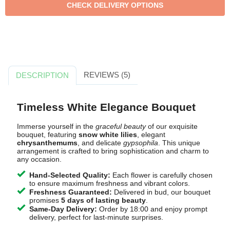
REVIEWS (5)
DESCRIPTION
Timeless White Elegance Bouquet
Immerse yourself in the
graceful beauty
of our exquisite
bouquet, featuring
snow white lilies
, elegant
chrysanthemums
, and delicate
gypsophila
. This unique
arrangement is crafted to bring sophistication and charm to
any occasion.
Hand-Selected Quality:
Each flower is carefully chosen
to ensure maximum freshness and vibrant colors.
Freshness Guaranteed:
Delivered in bud, our bouquet
promises
5 days of lasting beauty
.
Same-Day Delivery:
Order by 18:00 and enjoy prompt
delivery, perfect for last-minute surprises.