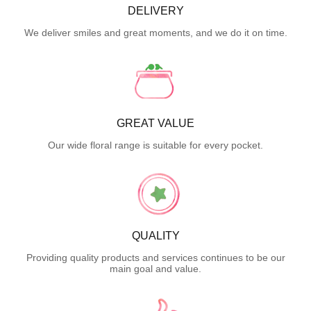
DELIVERY
We deliver smiles and great moments, and we do it on time.
GREAT VALUE
Our wide floral range is suitable for every pocket.
QUALITY
Providing quality products and services continues to be our
main goal and value.