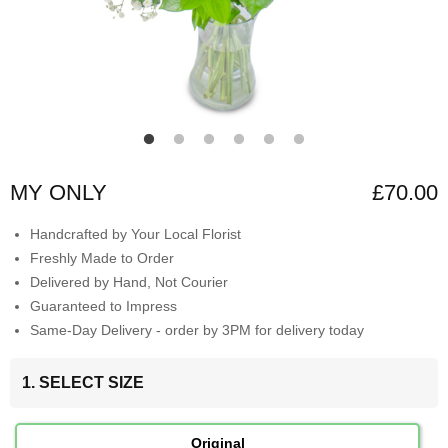
MY ONLY
£70.00
Handcrafted by Your Local Florist
Freshly Made to Order
Delivered by Hand, Not Courier
Guaranteed to Impress
Same-Day Delivery - order by 3PM for delivery today
1. SELECT SIZE
Original