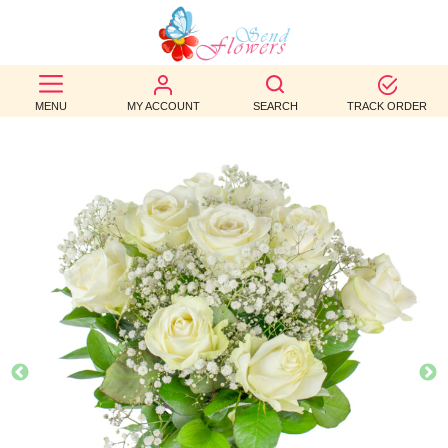
BEST
SELLERS
MENU
MY ACCOUNT
SEARCH
TRACK ORDER
BIRTHDAY
OCCASION
WEDDINGS
FUNERAL
AUTUMN
CONTACT
US