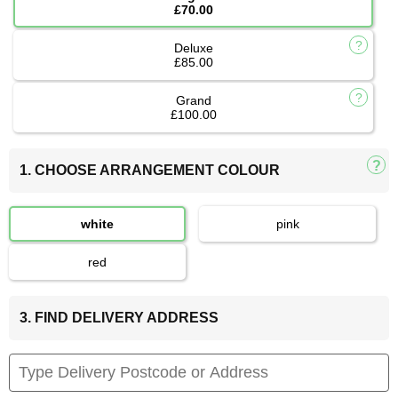
£70.00
Deluxe
£85.00
Grand
£100.00
1. CHOOSE ARRANGEMENT COLOUR
white
pink
red
3. FIND DELIVERY ADDRESS