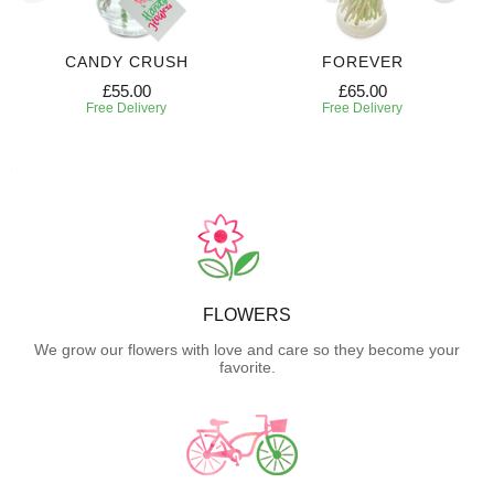
CANDY CRUSH
FOREVER
£55.00
£65.00
Free Delivery
Free Delivery
FLOWERS
We grow our flowers with love and care so they become your
favorite.