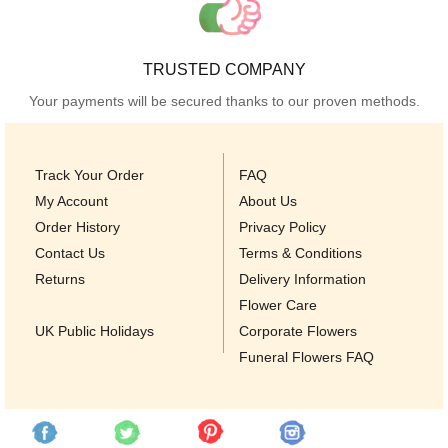
TRUSTED COMPANY
Your payments will be secured thanks to our proven methods.
Track Your Order
FAQ
My Account
About Us
Order History
Privacy Policy
Contact Us
Terms & Conditions
Returns
Delivery Information
Flower Care
UK Public Holidays
Corporate Flowers
Funeral Flowers FAQ