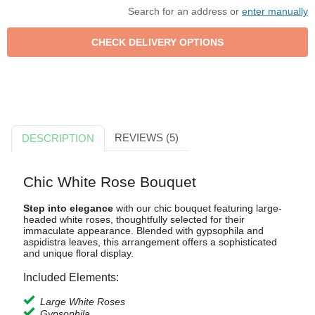
Search for an address or
enter manually
REVIEWS (5)
DESCRIPTION
Chic White Rose Bouquet
Step into elegance
with our chic bouquet featuring large-
headed white roses, thoughtfully selected for their
immaculate appearance. Blended with gypsophila and
aspidistra leaves, this arrangement offers a sophisticated
and unique floral display.
Included Elements:
Large White Roses
Gypsophila