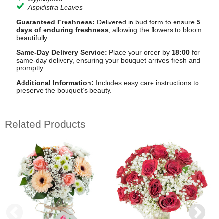
Aspidistra Leaves
Guaranteed Freshness:
Delivered in bud form to ensure
5
days of enduring freshness
, allowing the flowers to bloom
beautifully.
Same-Day Delivery Service:
Place your order by
18:00
for
same-day delivery, ensuring your bouquet arrives fresh and
promptly.
Additional Information:
Includes easy care instructions to
preserve the bouquet’s beauty.
Related Products