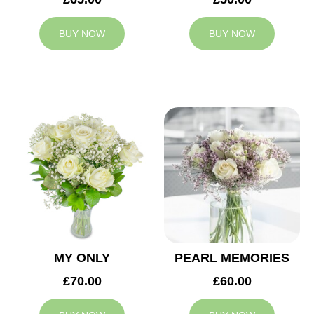
BUY NOW
BUY NOW
MY ONLY
PEARL MEMORIES
£70.00
£60.00