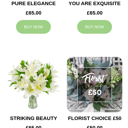
PURE ELEGANCE
YOU ARE EXQUISITE
£65.00
£65.00
BUY NOW
BUY NOW
STRIKING BEAUTY
FLORIST CHOICE £50
£65.00
£50.00