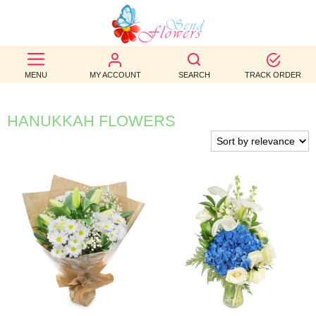
BEST
SELLERS
MENU
MY ACCOUNT
SEARCH
TRACK ORDER
BIRTHDAY
HANUKKAH FLOWERS
OCCASION
WEDDINGS
FUNERAL
AUTUMN
CONTACT
US