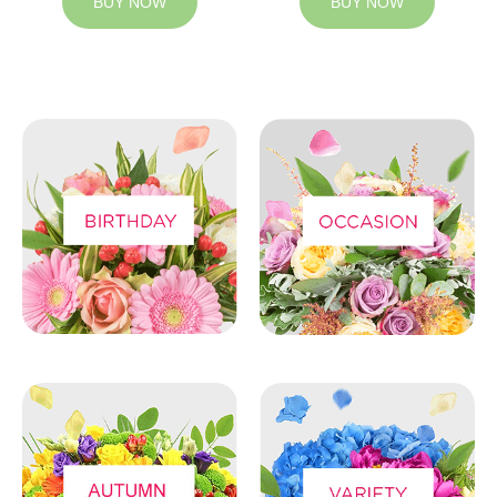
BUY NOW
BUY NOW