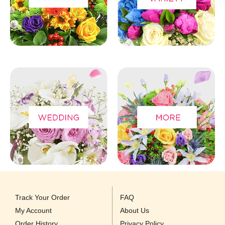
Track Your Order
FAQ
My Account
About Us
Order History
Privacy Policy