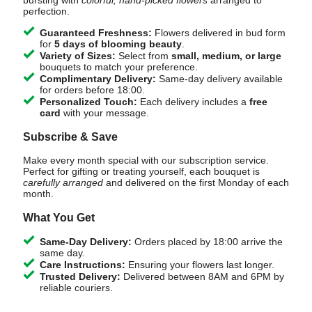
bursting with
colorful, hand-picked flowers
arranged to
perfection.
Guaranteed Freshness:
Flowers delivered in bud form
for
5 days of blooming beauty
.
Variety of Sizes:
Select from
small, medium, or large
bouquets to match your preference.
Complimentary Delivery:
Same-day delivery available
for orders before 18:00.
Personalized Touch:
Each delivery includes a
free
card
with your message.
Subscribe & Save
Make every month special with our subscription service.
Perfect for gifting or treating yourself, each bouquet is
carefully arranged
and delivered on the first Monday of each
month.
What You Get
Same-Day Delivery:
Orders placed by 18:00 arrive the
same day.
Care Instructions:
Ensuring your flowers last longer.
Trusted Delivery:
Delivered between 8AM and 6PM by
reliable couriers.