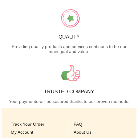
QUALITY
Providing quality products and services continues to be our
main goal and value.
TRUSTED COMPANY
Your payments will be secured thanks to our proven methods.
Track Your Order
FAQ
My Account
About Us