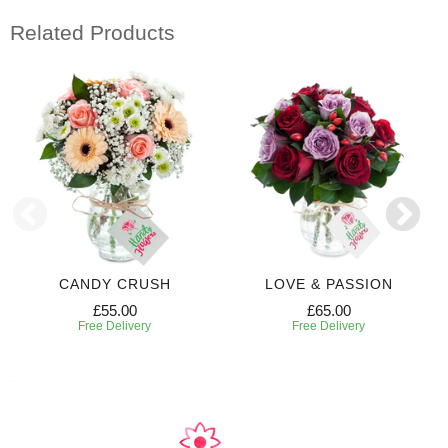
Related Products
CANDY CRUSH
LOVE & PASSION
£55.00
£65.00
Free Delivery
Free Delivery