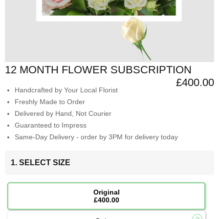
12 MONTH FLOWER SUBSCRIPTION
£400.00
Handcrafted by Your Local Florist
Freshly Made to Order
Delivered by Hand, Not Courier
Guaranteed to Impress
Same-Day Delivery - order by 3PM for delivery today
1. SELECT SIZE
Original
£400.00