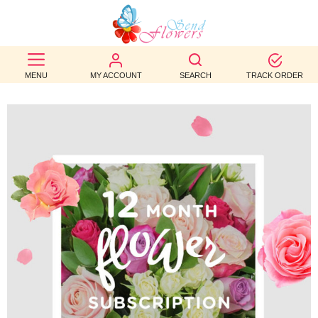
BEST
SELLERS
MENU
MY ACCOUNT
SEARCH
TRACK ORDER
BIRTHDAY
OCCASION
WEDDINGS
FUNERAL
AUTUMN
CONTACT
US