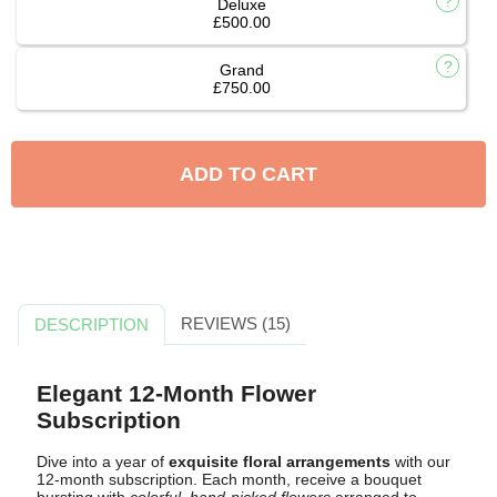
Deluxe
£500.00
Grand
£750.00
ADD TO CART
REVIEWS (15)
DESCRIPTION
Elegant 12-Month Flower
Subscription
Dive into a year of
exquisite floral arrangements
with our
12-month subscription. Each month, receive a bouquet