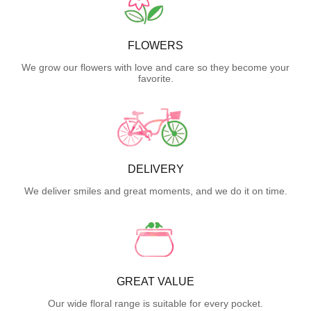
FLOWERS
We grow our flowers with love and care so they become your
favorite.
DELIVERY
We deliver smiles and great moments, and we do it on time.
GREAT VALUE
Our wide floral range is suitable for every pocket.