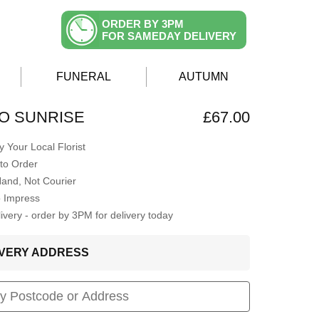
ORDER BY 3PM
FOR SAMEDAY DELIVERY
FUNERAL
AUTUMN
O SUNRISE
£67.00
 Your Local Florist
to Order
Hand, Not Courier
o Impress
very - order by 3PM for delivery today
LIVERY ADDRESS