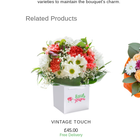
varieties to maintain the bouquet's charm.
Related Products
VINTAGE TOUCH
£45.00
Free Delivery