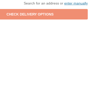
Search for an address or
enter manually