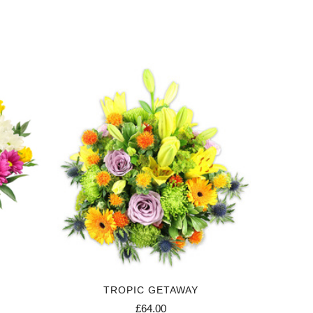
TROPIC GETAWAY
£64.00