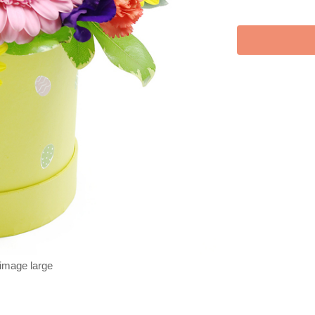
 image large