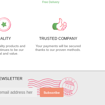
Free Delivery
ALITY
TRUSTED COMPANY
lity products and
Your payments will be secured
tinues to be our
thanks to our proven methods.
l and value.
NEWSLETTER
Subscribe