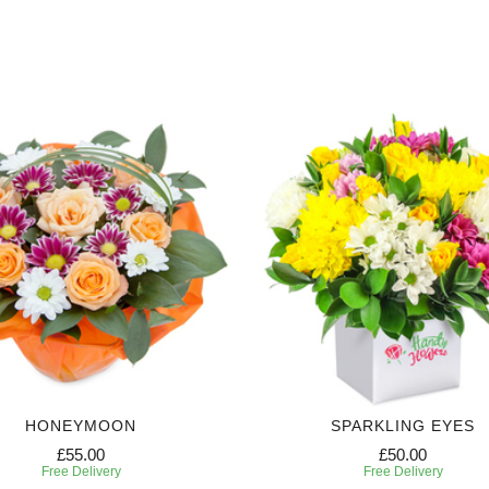
HONEYMOON
SPARKLING EYES
£55.00
£50.00
Free Delivery
Free Delivery