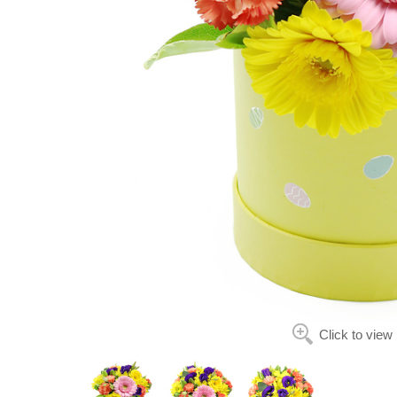
Click to view