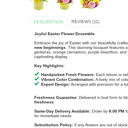
REVIEWS (11)
DESCRIPTION
Joyful Easter Flower Ensemble
Embrace the joy of Easter with our beautifully craft
new beginnings
. This stunning bouquet features a
gerberas
,
orange carnations
,
purple lisianthus
, and
captivating display.
Key Highlights:
Handpicked Fresh Flowers:
Each bloom is sele
Vibrant Color Combination:
A lively mix of col
Expert Design:
Arranged with precision for a ful
Freshness Guarantee:
Delivered in bud form to bl
freshness
.
Same-Day Delivery Available:
Order by
6:00 PM
fo
for immediate needs.
Substitution Policy:
If any flowers are out of stock