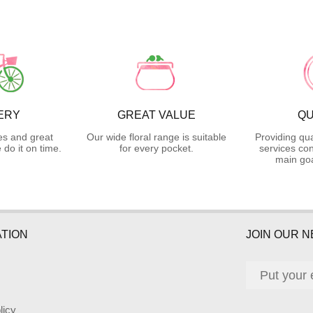
ERY
GREAT VALUE
QU
es and great
Our wide floral range is suitable
Providing qua
do it on time.
for every pocket.
services con
main goa
TION
JOIN OUR 
licy