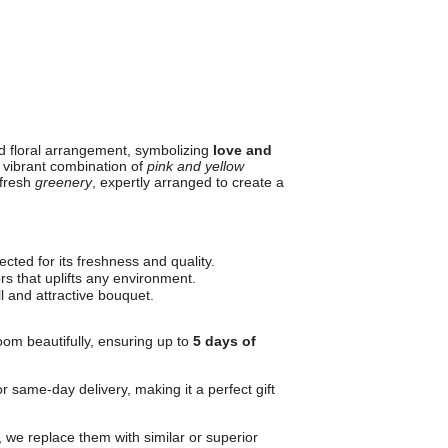
ed floral arrangement, symbolizing
love and
 vibrant combination of
pink and yellow
 fresh
greenery
, expertly arranged to create a
cted for its freshness and quality.
ors that uplifts any environment.
l and attractive bouquet.
oom beautifully, ensuring up to
5 days of
r same-day delivery, making it a perfect gift
, we replace them with similar or superior