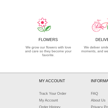
FLOWERS
DELIV
We grow our flowers with love
We deliver smil
and care so they become your
moments, and we 
favorite.
MY ACCOUNT
INFORMA
Track Your Order
FAQ
My Account
About Us
Order History
Privacy Po