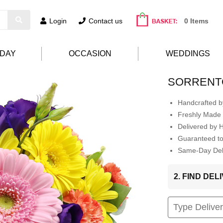
Login
Contact us
0 Items
HDAY
OCCASION
WEDDINGS
SORRENT
Handcrafted by
Freshly Made 
Delivered by 
Guaranteed t
Same-Day Deli
2. FIND DE