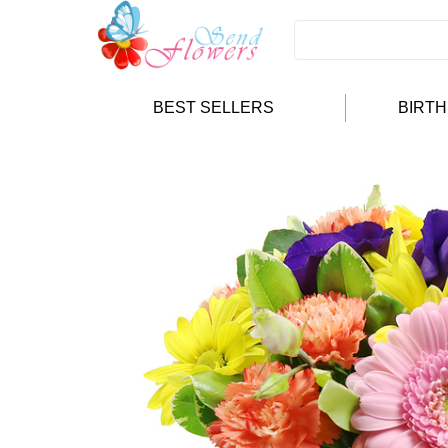
BEST SELLERS
BIRT