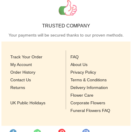
TRUSTED COMPANY
Your payments will be secured thanks to our proven methods.
Track Your Order
FAQ
My Account
About Us
Order History
Privacy Policy
Contact Us
Terms & Conditions
Returns
Delivery Information
Flower Care
UK Public Holidays
Corporate Flowers
Funeral Flowers FAQ