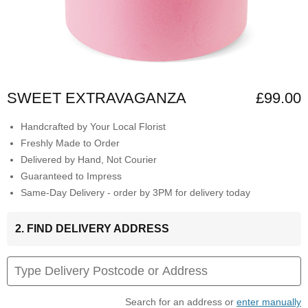
SWEET EXTRAVAGANZA
£99.00
Handcrafted by Your Local Florist
Freshly Made to Order
Delivered by Hand, Not Courier
Guaranteed to Impress
Same-Day Delivery - order by 3PM for delivery today
2. FIND DELIVERY ADDRESS
Search for an address or
enter manually