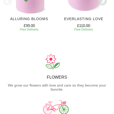
ALLURING BLOOMS
EVERLASTING LOVE
£99.00
£110.00
Free Delivery
Free Delivery
FLOWERS
We grow our flowers with love and care so they become your
favorite.