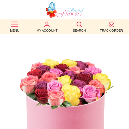
BEST
SELLERS
MENU
MY ACCOUNT
SEARCH
TRACK ORDER
BIRTHDAY
OCCASION
WEDDINGS
FUNERAL
AUTUMN
CONTACT
US