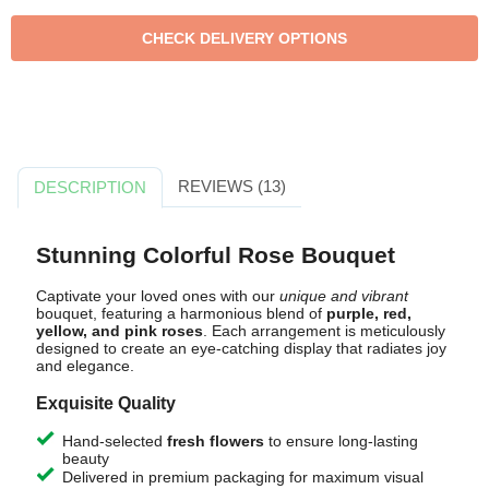
REVIEWS (13)
DESCRIPTION
Stunning Colorful Rose Bouquet
Captivate your loved ones with our
unique and vibrant
bouquet, featuring a harmonious blend of
purple, red,
yellow, and pink roses
. Each arrangement is meticulously
designed to create an eye-catching display that radiates joy
and elegance.
Exquisite Quality
Hand-selected
fresh flowers
to ensure long-lasting
beauty
Delivered in premium packaging for maximum visual