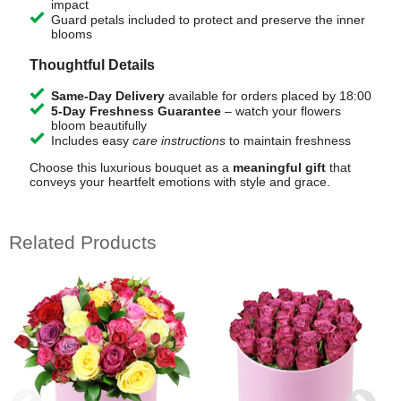
impact
Guard petals included to protect and preserve the inner
blooms
Thoughtful Details
Same-Day Delivery
available for orders placed by 18:00
5-Day Freshness Guarantee
– watch your flowers
bloom beautifully
Includes easy
care instructions
to maintain freshness
Choose this luxurious bouquet as a
meaningful gift
that
conveys your heartfelt emotions with style and grace.
Related Products