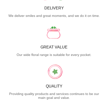
DELIVERY
We deliver smiles and great moments, and we do it on time.
GREAT VALUE
Our wide floral range is suitable for every pocket.
QUALITY
Providing quality products and services continues to be our
main goal and value.