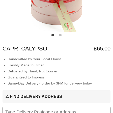
CAPRI CALYPSO
£65.00
Handcrafted by Your Local Florist
Freshly Made to Order
Delivered by Hand, Not Courier
Guaranteed to Impress
Same-Day Delivery - order by 3PM for delivery today
2. FIND DELIVERY ADDRESS