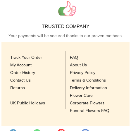
TRUSTED COMPANY
Your payments will be secured thanks to our proven methods.
Track Your Order
FAQ
My Account
About Us
Order History
Privacy Policy
Contact Us
Terms & Conditions
Returns
Delivery Information
Flower Care
UK Public Holidays
Corporate Flowers
Funeral Flowers FAQ