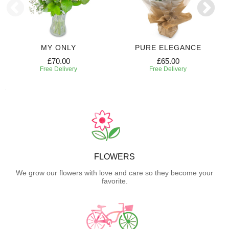
MY ONLY
PURE ELEGANCE
£70.00
£65.00
Free Delivery
Free Delivery
FLOWERS
We grow our flowers with love and care so they become your
favorite.