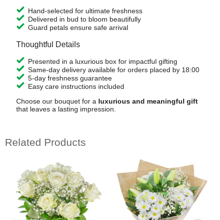
Hand-selected for ultimate freshness
Delivered in bud to bloom beautifully
Guard petals ensure safe arrival
Thoughtful Details
Presented in a luxurious box for impactful gifting
Same-day delivery available for orders placed by 18:00
5-day freshness guarantee
Easy care instructions included
Choose our bouquet for a
luxurious and meaningful gift
that leaves a lasting impression.
Related Products