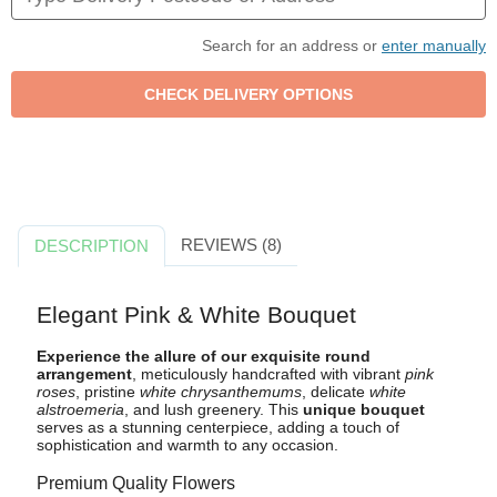
Search for an address or
enter manually
REVIEWS (8)
DESCRIPTION
Elegant Pink & White Bouquet
Experience the allure of our exquisite round
arrangement
, meticulously handcrafted with vibrant
pink
roses
, pristine
white chrysanthemums
, delicate
white
alstroemeria
, and lush greenery. This
unique bouquet
serves as a stunning centerpiece, adding a touch of
sophistication and warmth to any occasion.
Premium Quality Flowers