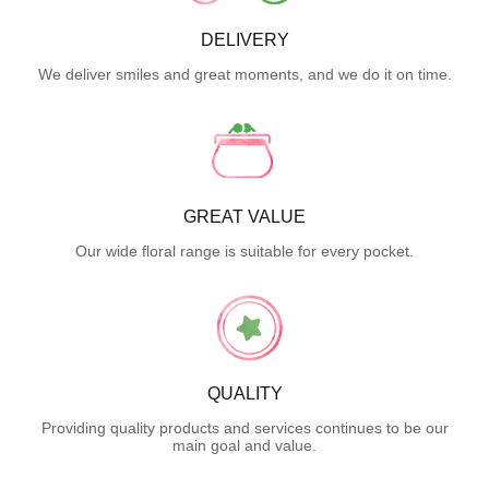
DELIVERY
We deliver smiles and great moments, and we do it on time.
GREAT VALUE
Our wide floral range is suitable for every pocket.
QUALITY
Providing quality products and services continues to be our
main goal and value.