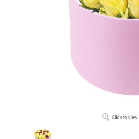
Click to view