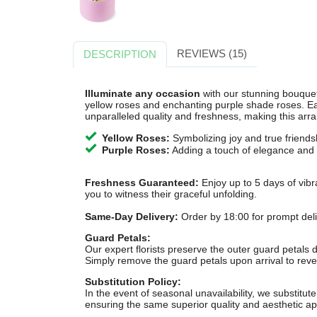
REVIEWS (15)
DESCRIPTION
Illuminate any occasion
with our stunning bouquet
yellow roses and enchanting purple shade roses. Ea
unparalleled quality and freshness, making this arr
Yellow Roses:
Symbolizing joy and true friends
Purple Roses:
Adding a touch of elegance and 
Freshness Guaranteed:
Enjoy up to 5 days of vibr
you to witness their graceful unfolding.
Same-Day Delivery:
Order by 18:00 for prompt deliv
Guard Petals:
Our expert florists preserve the outer guard petals d
Simply remove the guard petals upon arrival to revea
Substitution Policy:
In the event of seasonal unavailability, we substitute 
ensuring the same superior quality and aesthetic ap