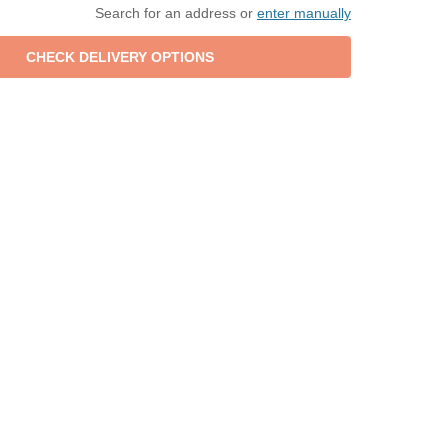
Search for an address or
enter manually