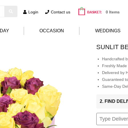
Login
Contact us
0 Items
HDAY
OCCASION
WEDDINGS
SUNLIT B
Handcrafted by
Freshly Made 
Delivered by 
Guaranteed t
Same-Day Deli
2. FIND DE