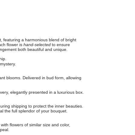
, featuring a harmonious blend of bright
ch flower is
hand-selected
to ensure
angement both beautiful and unique.
hip.
mystery.
ant blooms. Delivered in bud form, allowing
ery, elegantly presented in a luxurious box.
uring shipping to protect the inner beauties.
l the full splendor of your bouquet.
with flowers of similar size and color,
peal.