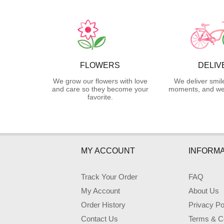
FLOWERS
DELIV
We grow our flowers with love
We deliver smil
and care so they become your
moments, and we 
favorite.
MY ACCOUNT
INFORMA
Track Your Order
FAQ
My Account
About Us
Order History
Privacy Po
Contact Us
Terms & Co