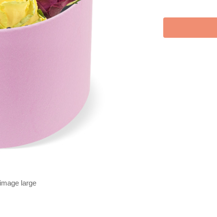
 image large