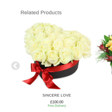
Related Products
SE
SINCERE LOVE
£100.00
Free Delivery