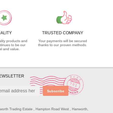
ALITY
TRUSTED COMPANY
lity products and
Your payments will be secured
tinues to be our
thanks to our proven methods.
l and value.
NEWSLETTER
Subscribe
worth Trading Estate , Hampton Road West , Hanworth,