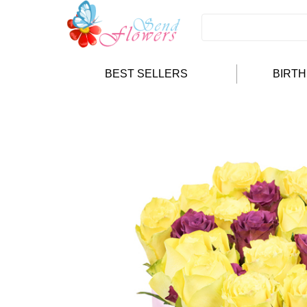
BEST SELLERS
BIRT