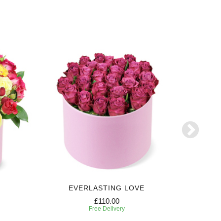
EVERLASTING LOVE
SW
£110.00
Free Delivery