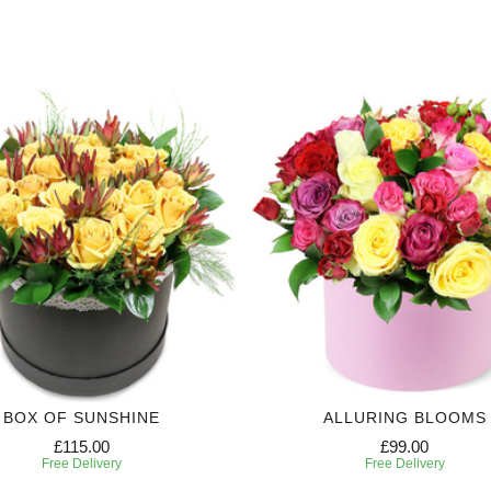
BOX OF SUNSHINE
ALLURING BLOOMS
£115.00
£99.00
Free Delivery
Free Delivery