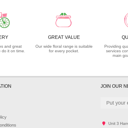
ERY
GREAT VALUE
QU
es and great
Our wide floral range is suitable
Providing qua
do it on time.
for every pocket.
services con
main goa
TION
JOIN OUR 
licy
Unit 3 Han
nditions