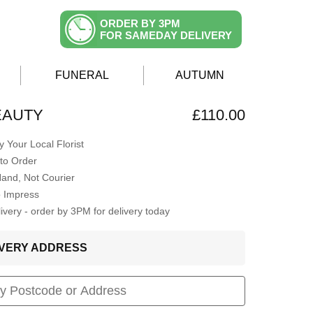
ORDER BY 3PM
FOR SAMEDAY DELIVERY
FUNERAL
AUTUMN
EAUTY
£110.00
 Your Local Florist
to Order
Hand, Not Courier
o Impress
very - order by 3PM for delivery today
LIVERY ADDRESS