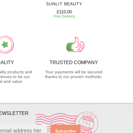
SUNLIT BEAUTY
SW
£110.00
Free Delivery
ALITY
TRUSTED COMPANY
lity products and
Your payments will be secured
tinues to be our
thanks to our proven methods.
l and value.
NEWSLETTER
Subscribe