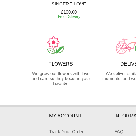
SE
SINCERE LOVE
£100.00
Free Delivery
FLOWERS
DELIV
We grow our flowers with love
We deliver smil
and care so they become your
moments, and we 
favorite.
MY ACCOUNT
INFORMA
Track Your Order
FAQ