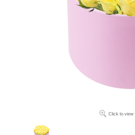
Click to view