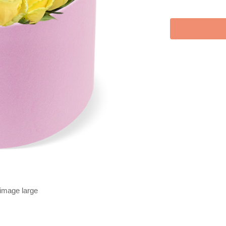
 image large