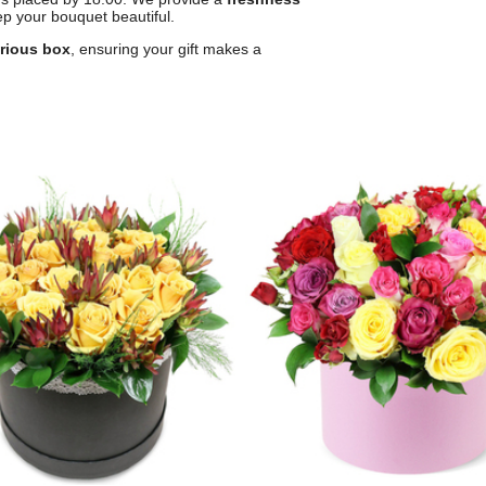
p your bouquet beautiful.
urious box
, ensuring your gift makes a