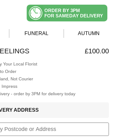
ORDER BY 3PM
FOR SAMEDAY DELIVERY
FUNERAL
AUTUMN
EELINGS
£100.00
 Your Local Florist
to Order
Hand, Not Courier
o Impress
very - order by 3PM for delivery today
LIVERY ADDRESS