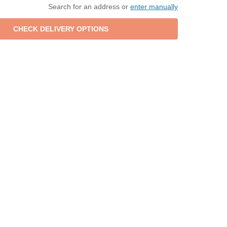
Search for an address or
enter manually