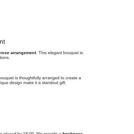
nt
 rose arrangement
. This elegant bouquet is
ions.
bouquet is thoughtfully arranged to create a
ique design make it a standout gift.
rs placed by 18:00. We provide a
freshness