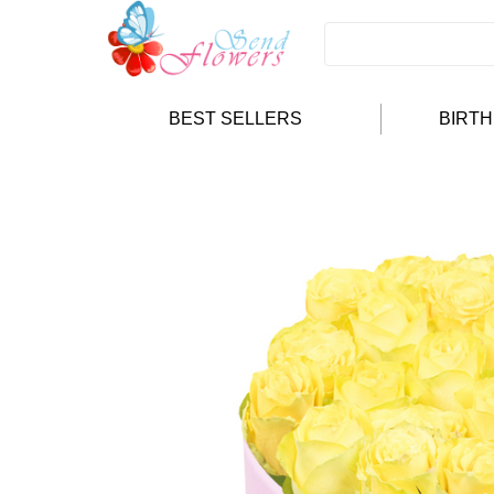
BEST SELLERS
BIRT