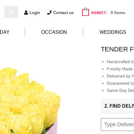
Login
Contact us
0 Items
HDAY
OCCASION
WEDDINGS
TENDER F
Handcrafted by
Freshly Made 
Delivered by 
Guaranteed t
Same-Day Deli
2. FIND DE