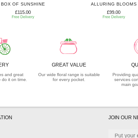
BOX OF SUNSHINE
ALLURING BLOOMS
£115.00
£99.00
Free Delivery
Free Delivery
ERY
GREAT VALUE
QU
es and great
Our wide floral range is suitable
Providing qua
do it on time.
for every pocket.
services con
main goa
TION
JOIN OUR 