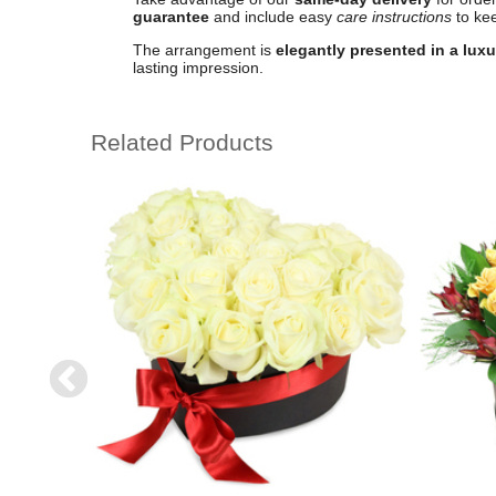
guarantee
and include easy
care instructions
to kee
The arrangement is
elegantly presented in a lux
lasting impression.
Related Products