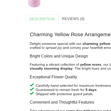
REVIEWS (8)
DESCRIPTION
Charming Yellow Rose Arrangeme
Delight someone special with our
charming yellow
crafted to
spread joy
and convey your heartfelt emot
Bright Colors and Unique Design
Featuring a vibrant collection of
yellow roses
, our 
visually stunning display
. The bright hues and un
Exceptional Flower Quality
Carefully
hand-selected
for maximum freshness
Guaranteed to remain fresh for
5 days
Shipped with protective guard petals
Convenient and Thoughtful Features
Take advantage of our
same-day delivery
for orde