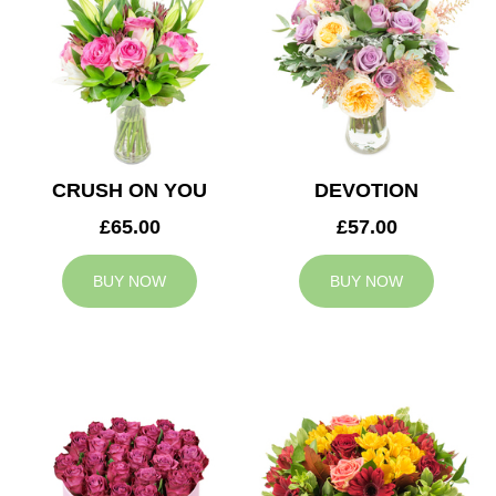
CRUSH ON YOU
DEVOTION
£65.00
£57.00
BUY NOW
BUY NOW