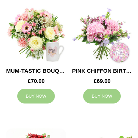
MUM-TASTIC BOUQUET
PINK CHIFFON BIRTHDAY
£70.00
£69.00
BUY NOW
BUY NOW