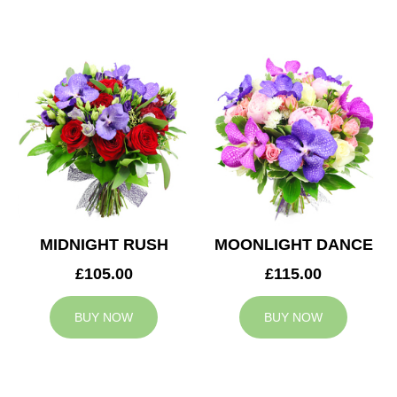
MIDNIGHT RUSH
MOONLIGHT DANCE
£105.00
£115.00
BUY NOW
BUY NOW