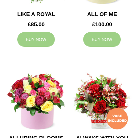
LIKE A ROYAL
ALL OF ME
£85.00
£100.00
BUY NOW
BUY NOW