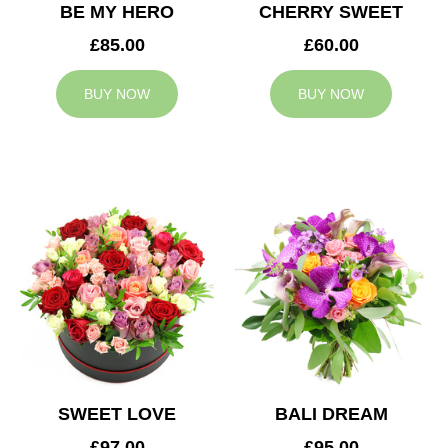
BE MY HERO
CHERRY SWEET
£85.00
£60.00
BUY NOW
BUY NOW
SWEET LOVE
BALI DREAM
£97.00
£95.00