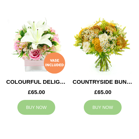
COLOURFUL DELIGHT
COUNTRYSIDE BUNCH
£65.00
£65.00
BUY NOW
BUY NOW