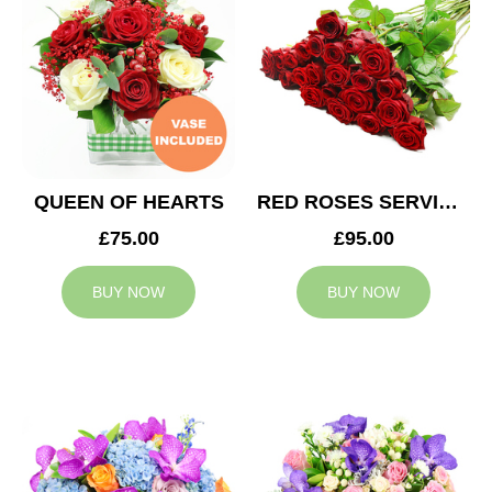
QUEEN OF HEARTS
RED ROSES SERVICE ARRANGEMENT
£75.00
£95.00
BUY NOW
BUY NOW