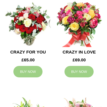
CRAZY FOR YOU
CRAZY IN LOVE
£65.00
£69.00
BUY NOW
BUY NOW