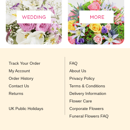
Track Your Order
FAQ
My Account
About Us
Order History
Privacy Policy
Contact Us
Terms & Conditions
Returns
Delivery Information
Flower Care
UK Public Holidays
Corporate Flowers
Funeral Flowers FAQ