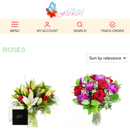
BEST
SELLERS
MENU
MY ACCOUNT
SEARCH
TRACK ORDER
BIRTHDAY
ROSES
OCCASION
WEDDINGS
FUNERAL
AUTUMN
CONTACT
US