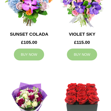
SUNSET COLADA
VIOLET SKY
£105.00
£115.00
BUY NOW
BUY NOW