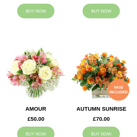
BUY NOW
BUY NOW
AMOUR
AUTUMN SUNRISE
£50.00
£70.00
BUY NOW
BUY NOW