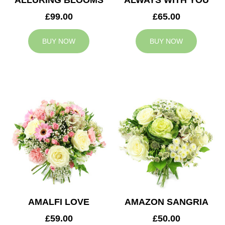
ALLURING BLOOMS
ALWAYS WITH YOU
£99.00
£65.00
BUY NOW
BUY NOW
AMALFI LOVE
AMAZON SANGRIA
£59.00
£50.00