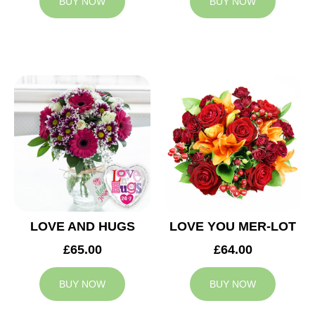
BUY NOW
BUY NOW
LOVE AND HUGS
LOVE YOU MER-LOT
£65.00
£64.00
BUY NOW
BUY NOW