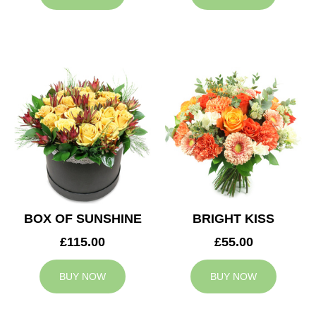
BOX OF SUNSHINE
BRIGHT KISS
£115.00
£55.00
BUY NOW
BUY NOW