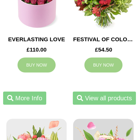
EVERLASTING LOVE
FESTIVAL OF COLOURS
£110.00
£54.50
BUY NOW
BUY NOW
More Info
View all products