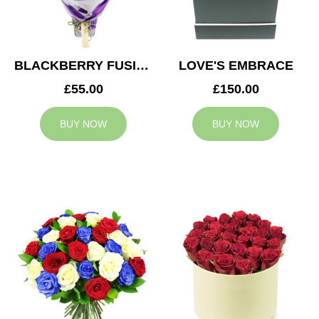
BLACKBERRY FUSION
LOVE'S EMBRACE
£55.00
£150.00
BUY NOW
BUY NOW