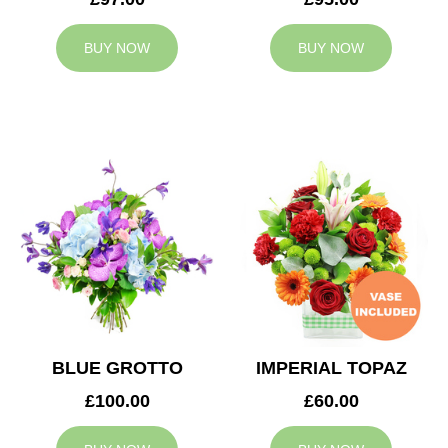
BUY NOW
BUY NOW
BLUE GROTTO
IMPERIAL TOPAZ
£100.00
£60.00