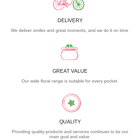
DELIVERY
We deliver smiles and great moments, and we do it on time.
GREAT VALUE
Our wide floral range is suitable for every pocket.
QUALITY
Providing quality products and services continues to be our
main goal and value.