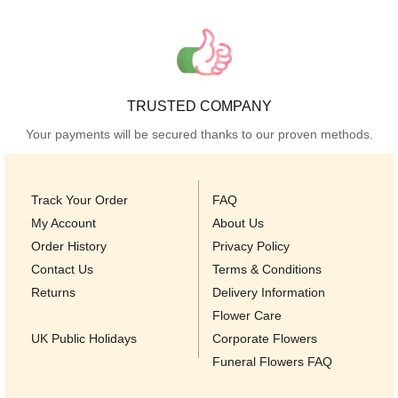
TRUSTED COMPANY
Your payments will be secured thanks to our proven methods.
Track Your Order
FAQ
My Account
About Us
Order History
Privacy Policy
Contact Us
Terms & Conditions
Returns
Delivery Information
Flower Care
UK Public Holidays
Corporate Flowers
Funeral Flowers FAQ