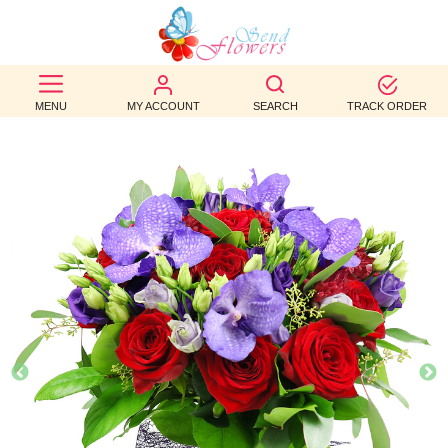
BEST
SELLERS
MENU
MY ACCOUNT
SEARCH
TRACK ORDER
BIRTHDAY
OCCASION
WEDDINGS
FUNERAL
AUTUMN
CONTACT
US