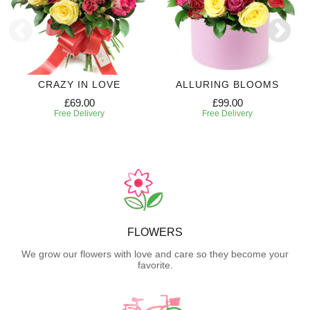
CRAZY IN LOVE
ALLURING BLOOMS
£69.00
£99.00
Free Delivery
Free Delivery
FLOWERS
We grow our flowers with love and care so they become your
favorite.