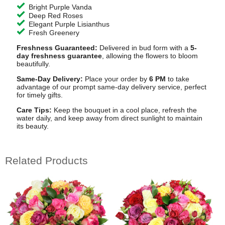
Bright Purple Vanda
Deep Red Roses
Elegant Purple Lisianthus
Fresh Greenery
Freshness Guaranteed:
Delivered in bud form with a
5-
day freshness guarantee
, allowing the flowers to bloom
beautifully.
Same-Day Delivery:
Place your order by
6 PM
to take
advantage of our prompt same-day delivery service, perfect
for timely gifts.
Care Tips:
Keep the bouquet in a cool place, refresh the
water daily, and keep away from direct sunlight to maintain
its beauty.
Related Products