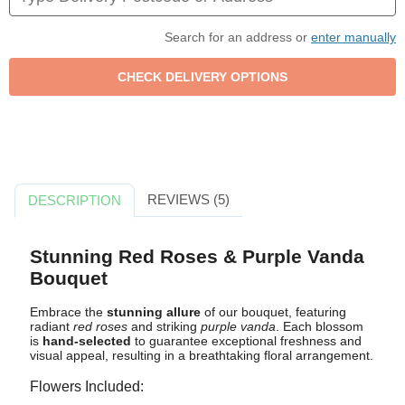
Search for an address or
enter manually
REVIEWS (5)
DESCRIPTION
Stunning Red Roses & Purple Vanda
Bouquet
Embrace the
stunning allure
of our bouquet, featuring
radiant
red roses
and striking
purple vanda
. Each blossom
is
hand-selected
to guarantee exceptional freshness and
visual appeal, resulting in a breathtaking floral arrangement.
Flowers Included: