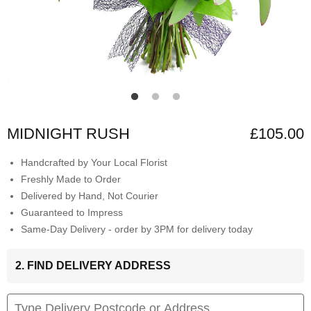
MIDNIGHT RUSH
£105.00
Handcrafted by Your Local Florist
Freshly Made to Order
Delivered by Hand, Not Courier
Guaranteed to Impress
Same-Day Delivery - order by 3PM for delivery today
2. FIND DELIVERY ADDRESS