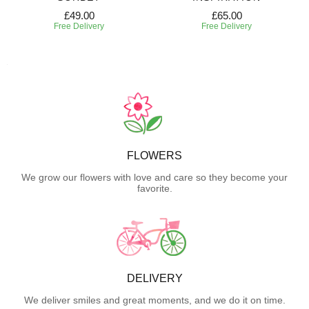
£49.00
£65.00
Free Delivery
Free Delivery
FLOWERS
We grow our flowers with love and care so they become your
favorite.
DELIVERY
We deliver smiles and great moments, and we do it on time.