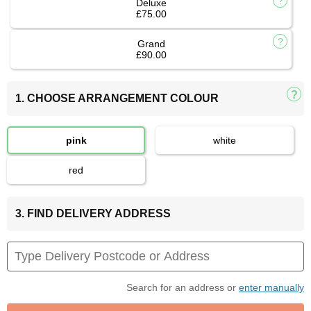
Deluxe
£75.00
Grand
£90.00
1. CHOOSE ARRANGEMENT COLOUR
pink
white
red
3. FIND DELIVERY ADDRESS
Search for an address or
enter manually