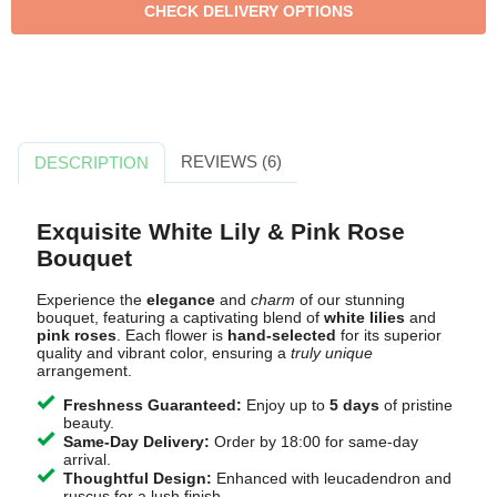
REVIEWS (6)
DESCRIPTION
Exquisite White Lily & Pink Rose
Bouquet
Experience the
elegance
and
charm
of our stunning
bouquet, featuring a captivating blend of
white lilies
and
pink roses
. Each flower is
hand-selected
for its superior
quality and vibrant color, ensuring a
truly unique
arrangement.
Freshness Guaranteed:
Enjoy up to
5 days
of pristine
beauty.
Same-Day Delivery:
Order by 18:00 for same-day
arrival.
Thoughtful Design:
Enhanced with leucadendron and
ruscus for a lush finish.