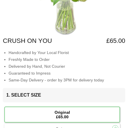
CRUSH ON YOU
£65.00
Handcrafted by Your Local Florist
Freshly Made to Order
Delivered by Hand, Not Courier
Guaranteed to Impress
Same-Day Delivery - order by 3PM for delivery today
1. SELECT SIZE
Original
£65.00