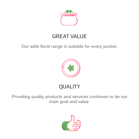
GREAT VALUE
Our wide floral range is suitable for every pocket.
QUALITY
Providing quality products and services continues to be our
main goal and value.