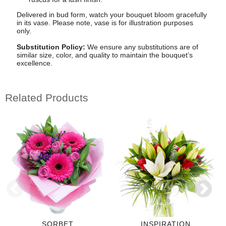
Delivered in bud form, watch your bouquet bloom gracefully
in its vase. Please note, vase is for illustration purposes
only.
Substitution Policy:
We ensure any substitutions are of
similar size, color, and quality to maintain the bouquet’s
excellence.
Related Products
SORBET
INSPIRATION