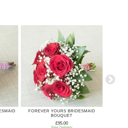
ESMAID
FOREVER YOURS BRIDESMAID
PURPLE 
BOUQUET
£95.00
Free Delivery