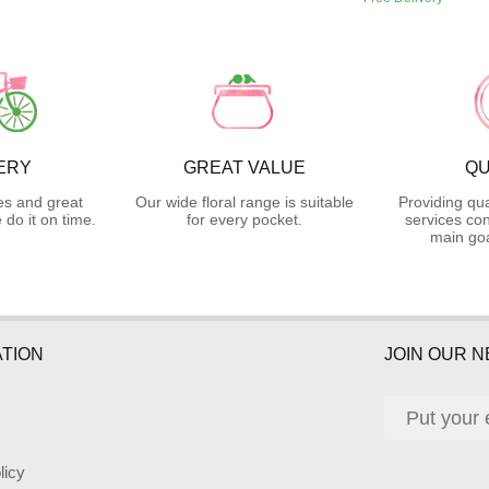
ERY
GREAT VALUE
QU
es and great
Our wide floral range is suitable
Providing qua
do it on time.
for every pocket.
services con
main goa
TION
JOIN OUR 
licy