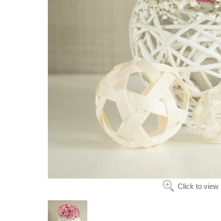
Click to view