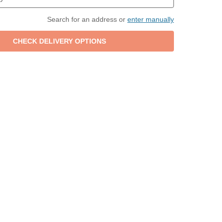
Search for an address or
enter manually