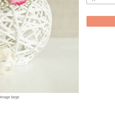
 image large