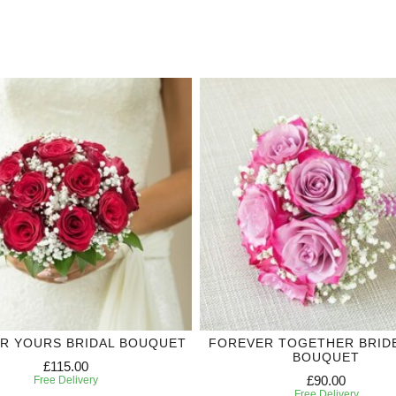
R YOURS BRIDAL BOUQUET
FOREVER TOGETHER BRID
BOUQUET
£115.00
£90.00
Free Delivery
Free Delivery