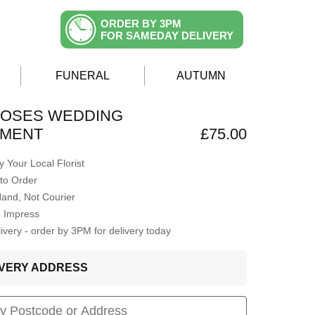
ORDER BY 3PM
FOR SAMEDAY DELIVERY
FUNERAL
AUTUMN
ROSES WEDDING
MENT
£75.00
 Your Local Florist
to Order
Hand, Not Courier
o Impress
very - order by 3PM for delivery today
LIVERY ADDRESS