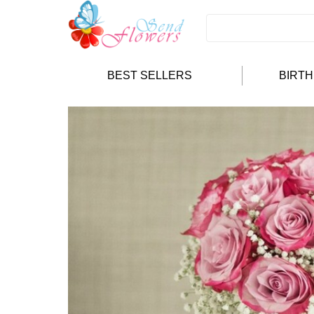
BEST SELLERS
BIRT