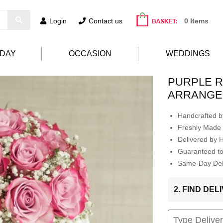
Login
Contact us
0 Items
HDAY
OCCASION
WEDDINGS
PURPLE 
ARRANGE
Handcrafted by
Freshly Made 
Delivered by 
Guaranteed t
Same-Day Deli
2. FIND DE