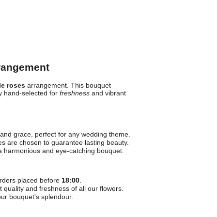
rrangement
le roses
arrangement. This bouquet
y hand-selected for
freshness
and vibrant
nd grace, perfect for any wedding theme.
es are chosen to guarantee lasting beauty.
 a harmonious and eye-catching bouquet.
rders placed before
18:00
.
quality and freshness of all our flowers.
our bouquet's splendour.