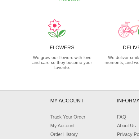
FLOWERS
DELIV
We grow our flowers with love
We deliver smil
and care so they become your
moments, and we 
favorite.
MY ACCOUNT
INFORMA
Track Your Order
FAQ
My Account
About Us
Order History
Privacy Po