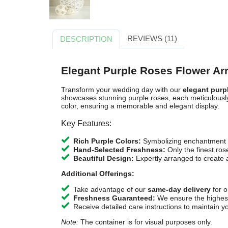
REVIEWS (11)
DESCRIPTION
Elegant Purple Roses Flower A
Transform your wedding day with our
elegant purp
showcases stunning purple roses, each meticulousl
color, ensuring a memorable and elegant display.
Key Features:
Rich Purple Colors:
Symbolizing enchantment a
Hand-Selected Freshness:
Only the finest ros
Beautiful Design:
Expertly arranged to create
Additional Offerings:
Take advantage of our
same-day delivery
for o
Freshness Guaranteed:
We ensure the highest 
Receive detailed care instructions to maintain y
Note:
The container is for visual purposes only.