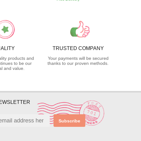
ALITY
TRUSTED COMPANY
lity products and
Your payments will be secured
tinues to be our
thanks to our proven methods.
l and value.
NEWSLETTER
Subscribe