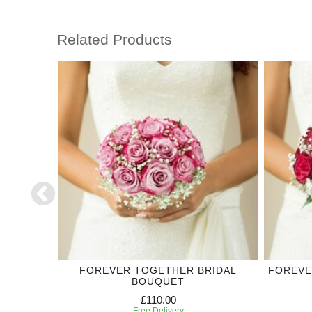
Related Products
DING
FOREVER TOGETHER BRIDAL
FOREVE
BOUQUET
£110.00
Free Delivery