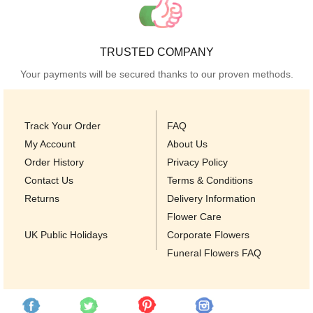
TRUSTED COMPANY
Your payments will be secured thanks to our proven methods.
Track Your Order
FAQ
My Account
About Us
Order History
Privacy Policy
Contact Us
Terms & Conditions
Returns
Delivery Information
Flower Care
UK Public Holidays
Corporate Flowers
Funeral Flowers FAQ