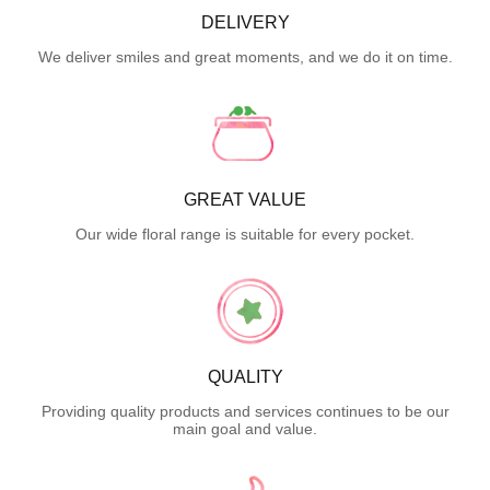
DELIVERY
We deliver smiles and great moments, and we do it on time.
GREAT VALUE
Our wide floral range is suitable for every pocket.
QUALITY
Providing quality products and services continues to be our
main goal and value.