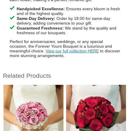
Handpicked Excellence:
Ensures every bloom is fresh
and of the highest quality.
Same-Day Delivery:
Order by 18:00 for same-day
delivery, adding convenience to your gift.
Guaranteed Freshness:
We stand by the quality and
freshness of our bouquets.
Perfect for anniversaries, weddings, or any special
occasion, the Forever Yours Bouquet is a luxurious and
meaningful choice.
View our full collection HERE
to discover
more stunning arrangements.
Related Products