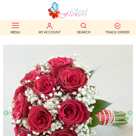
BEST
SELLERS
MENU
MY ACCOUNT
SEARCH
TRACK ORDER
BIRTHDAY
OCCASION
WEDDINGS
FUNERAL
AUTUMN
CONTACT
US