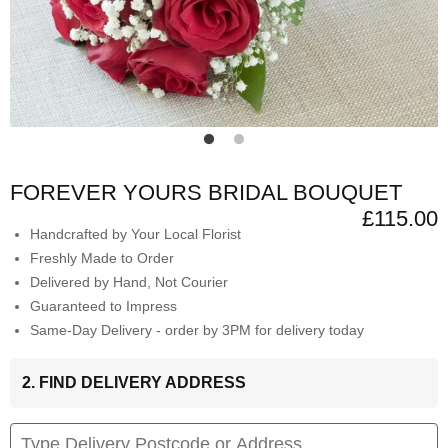
FOREVER YOURS BRIDAL BOUQUET
£115.00
Handcrafted by Your Local Florist
Freshly Made to Order
Delivered by Hand, Not Courier
Guaranteed to Impress
Same-Day Delivery - order by 3PM for delivery today
2. FIND DELIVERY ADDRESS