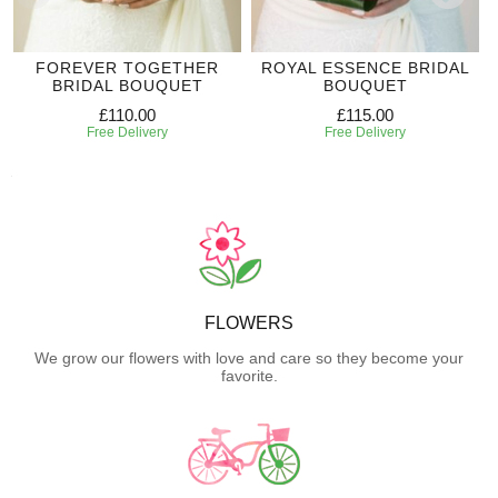
FOREVER TOGETHER
ROYAL ESSENCE BRIDAL
BRIDAL BOUQUET
BOUQUET
£110.00
£115.00
Free Delivery
Free Delivery
FLOWERS
We grow our flowers with love and care so they become your
favorite.