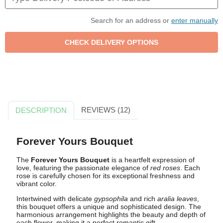
Search for an address or
enter manually
REVIEWS (12)
DESCRIPTION
Forever Yours Bouquet
The
Forever Yours Bouquet
is a heartfelt expression of
love, featuring the passionate elegance of
red roses
. Each
rose is carefully chosen for its exceptional freshness and
vibrant color.
Intertwined with delicate
gypsophila
and rich
aralia leaves
,
this bouquet offers a unique and sophisticated design. The
harmonious arrangement highlights the beauty and depth of
each flower, making it a perfect romantic gift.