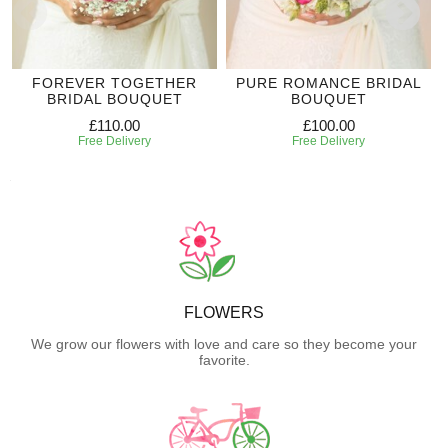
FOREVER TOGETHER
PURE ROMANCE BRIDAL
BRIDAL BOUQUET
BOUQUET
£110.00
£100.00
Free Delivery
Free Delivery
FLOWERS
We grow our flowers with love and care so they become your
favorite.