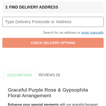
3. FIND DELIVERY ADDRESS
Search for an address or
enter manually
REVIEWS (9)
DESCRIPTION
Graceful Purple Rose & Gypsophila
Floral Arrangement
Enhance your special moments
with our graceful bouquet