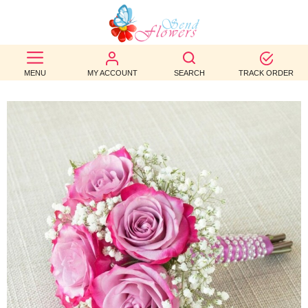
BEST
SELLERS
MENU
MY ACCOUNT
SEARCH
TRACK ORDER
BIRTHDAY
OCCASION
WEDDINGS
FUNERAL
AUTUMN
CONTACT
US