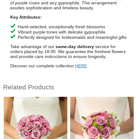
of
purple roses
and airy gypsophila. This arrangement
exudes sophistication and timeless beauty.
Key Attributes:
Hand-selected, exceptionally fresh blossoms
Vibrant purple tones with delicate gypsophila
Perfectly designed for bridesmaids and meaningful gifts
Take advantage of our
same-day delivery
service for
orders placed by 18:00. We guarantee the freshest flowers
and provide care instructions to ensure longevity.
Discover our complete collection
HERE
Related Products