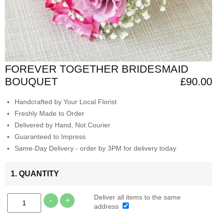
FOREVER TOGETHER BRIDESMAID
BOUQUET
£90.00
Handcrafted by Your Local Florist
Freshly Made to Order
Delivered by Hand, Not Courier
Guaranteed to Impress
Same-Day Delivery - order by 3PM for delivery today
1. QUANTITY
Deliver all items to the same
-
+
address