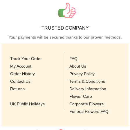
TRUSTED COMPANY
Your payments will be secured thanks to our proven methods.
Track Your Order
FAQ
My Account
About Us
Order History
Privacy Policy
Contact Us
Terms & Conditions
Returns
Delivery Information
Flower Care
UK Public Holidays
Corporate Flowers
Funeral Flowers FAQ