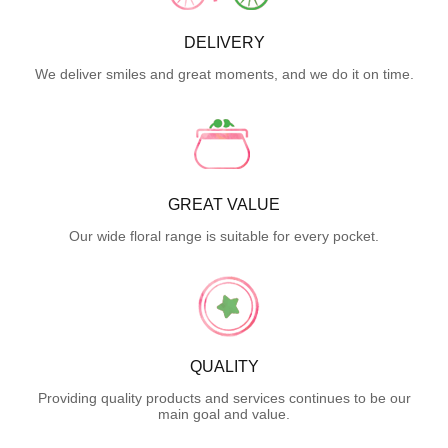
DELIVERY
We deliver smiles and great moments, and we do it on time.
GREAT VALUE
Our wide floral range is suitable for every pocket.
QUALITY
Providing quality products and services continues to be our
main goal and value.