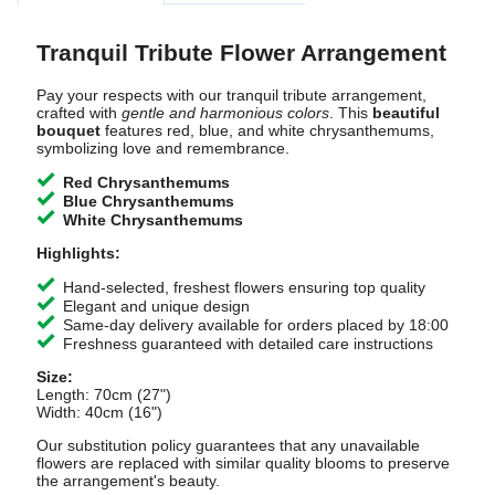
Tranquil Tribute Flower Arrangement
Pay your respects with our tranquil tribute arrangement,
crafted with
gentle and harmonious colors
. This
beautiful
bouquet
features red, blue, and white chrysanthemums,
symbolizing love and remembrance.
Red Chrysanthemums
Blue Chrysanthemums
White Chrysanthemums
Highlights:
Hand-selected, freshest flowers ensuring top quality
Elegant and unique design
Same-day delivery available for orders placed by 18:00
Freshness guaranteed with detailed care instructions
Size:
Length: 70cm (27")
Width: 40cm (16")
Our substitution policy guarantees that any unavailable
flowers are replaced with similar quality blooms to preserve
the arrangement's beauty.