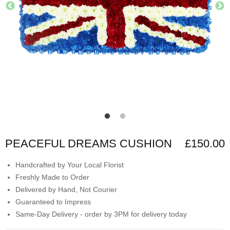
PEACEFUL DREAMS CUSHION
£150.00
Handcrafted by Your Local Florist
Freshly Made to Order
Delivered by Hand, Not Courier
Guaranteed to Impress
Same-Day Delivery - order by 3PM for delivery today