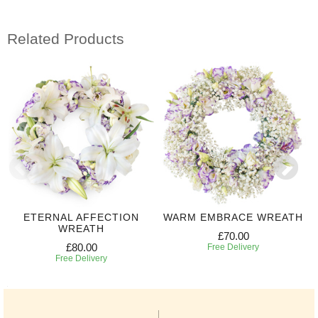
Related Products
ETERNAL AFFECTION
WARM EMBRACE WREATH
WREATH
£70.00
£80.00
Free Delivery
Free Delivery