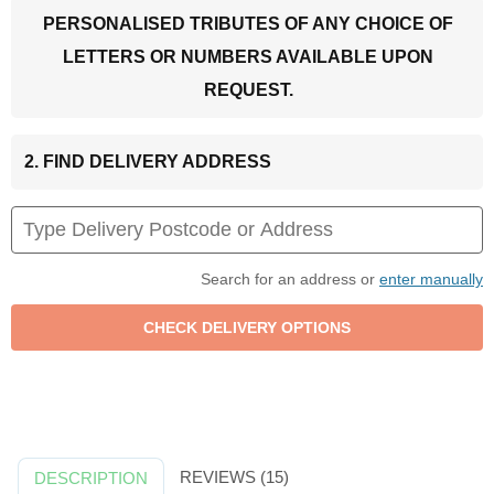
PERSONALISED TRIBUTES OF ANY CHOICE OF
LETTERS OR NUMBERS AVAILABLE UPON
REQUEST.
2. FIND DELIVERY ADDRESS
Search for an address or
enter manually
REVIEWS (15)
DESCRIPTION