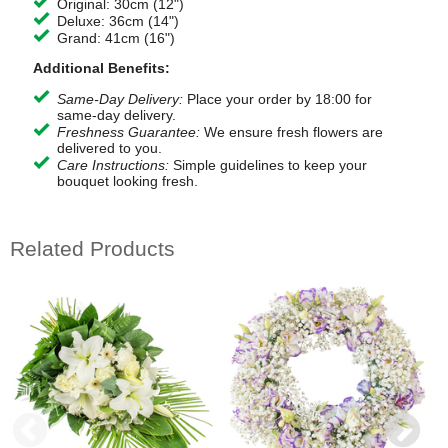
Original: 30cm (12")
Deluxe: 36cm (14")
Grand: 41cm (16")
Additional Benefits:
Same-Day Delivery:
Place your order by 18:00 for
same-day delivery.
Freshness Guarantee:
We ensure fresh flowers are
delivered to you.
Care Instructions:
Simple guidelines to keep your
bouquet looking fresh.
Related Products