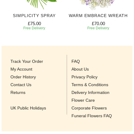
SIMPLICITY SPRAY
WARM EMBRACE WREATH
£75.00
£70.00
Free Delivery
Free Delivery
Track Your Order
FAQ
My Account
About Us
Order History
Privacy Policy
Contact Us
Terms & Conditions
Returns
Delivery Information
Flower Care
UK Public Holidays
Corporate Flowers
Funeral Flowers FAQ