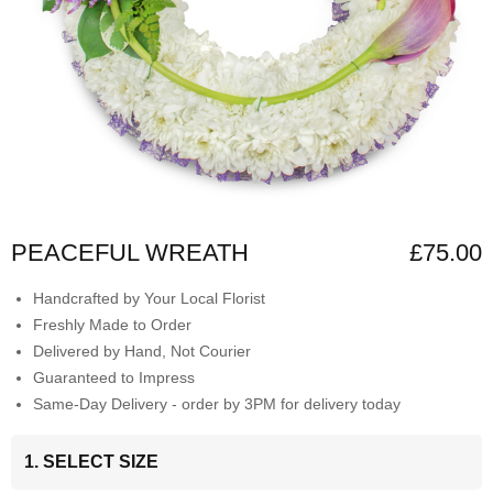
PEACEFUL WREATH
£75.00
Handcrafted by Your Local Florist
Freshly Made to Order
Delivered by Hand, Not Courier
Guaranteed to Impress
Same-Day Delivery - order by 3PM for delivery today
1. SELECT SIZE