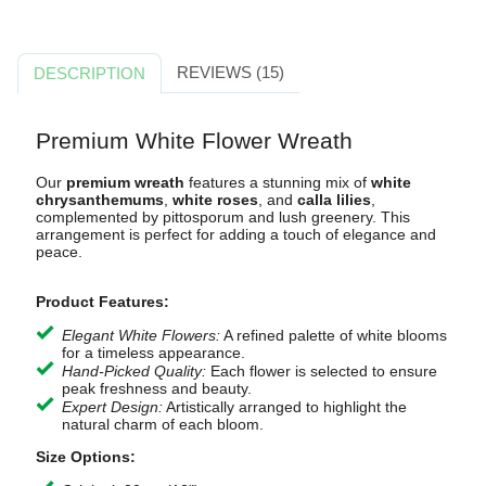
REVIEWS (15)
DESCRIPTION
Premium White Flower Wreath
Our
premium wreath
features a stunning mix of
white
chrysanthemums
,
white roses
, and
calla lilies
,
complemented by pittosporum and lush greenery. This
arrangement is perfect for adding a touch of elegance and
peace.
Product Features:
Elegant White Flowers:
A refined palette of white blooms
for a timeless appearance.
Hand-Picked Quality:
Each flower is selected to ensure
peak freshness and beauty.
Expert Design:
Artistically arranged to highlight the
natural charm of each bloom.
Size Options: