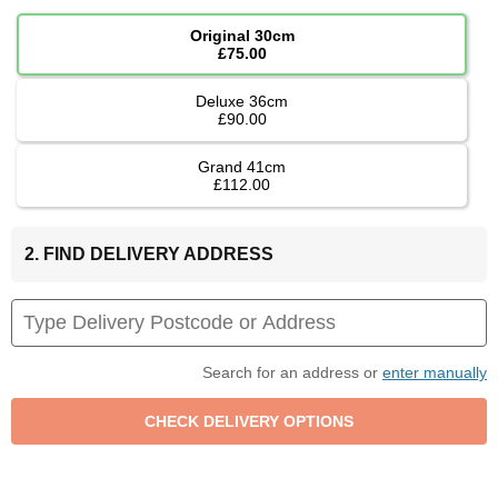
Original 30cm
£75.00
Deluxe 36cm
£90.00
Grand 41cm
£112.00
2. FIND DELIVERY ADDRESS
Search for an address or
enter manually