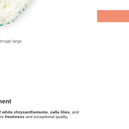
 image large
ment
of
white chrysanthemums
,
calla lilies
, and
ure
freshness
and exceptional quality,