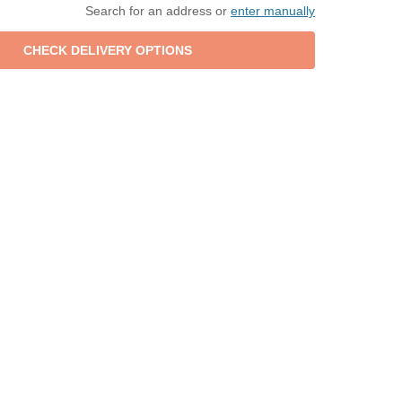
Search for an address or
enter manually