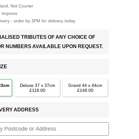
Hand, Not Courier
o Impress
very - order by 3PM for delivery today
ALISED TRIBUTES OF ANY CHOICE OF
OR NUMBERS AVAILABLE UPON REQUEST.
IZE
 33cm
Deluxe 37 x 37cm
Grand 44 x 44cm
£118.00
£148.00
LIVERY ADDRESS