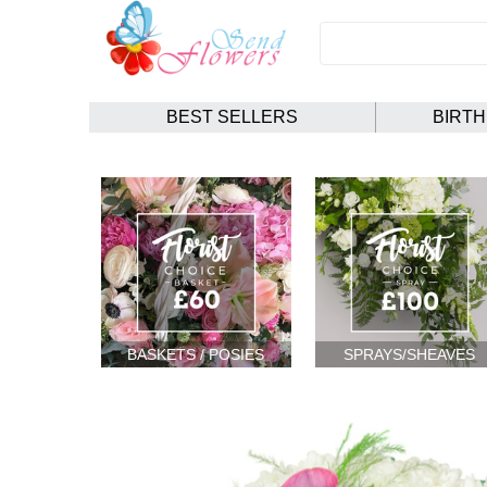
BEST SELLERS
BIRT
BASKETS / POSIES
SPRAYS/SHEAVES