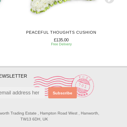
PEACEFUL THOUGHTS CUSHION
P
£135.00
Free Delivery
NEWSLETTER
Subscribe
worth Trading Estate , Hampton Road West , Hanworth,
TW13 6DH, UK