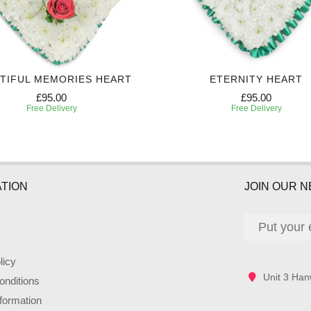
TIFUL MEMORIES HEART
ETERNITY HEART
£95.00
£95.00
Free Delivery
Free Delivery
TION
JOIN OUR 
licy
Unit 3 Han
nditions
nformation