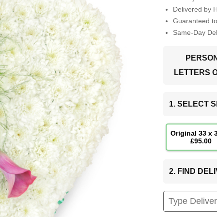
Delivered by 
Guaranteed t
Same-Day Deli
PERSON
LETTERS 
1. SELECT S
Original 33 x
£95.00
2. FIND DE