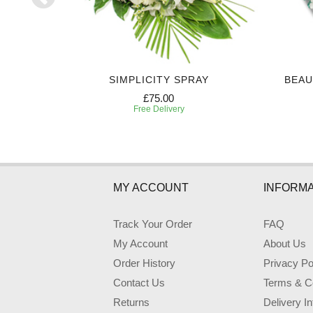
Y
SIMPLICITY SPRAY
BEAU
£75.00
Free Delivery
MY ACCOUNT
INFORMA
Track Your Order
FAQ
My Account
About Us
Order History
Privacy Po
Contact Us
Terms & Co
Returns
Delivery I