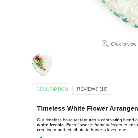
Click to view
REVIEWS (15)
DESCRIPTION
Timeless White Flower Arrange
Our timeless bouquet features a captivating blend 
white freesia
. Each flower is
hand-selected
to ens
creating a perfect tribute to honor a loved one.