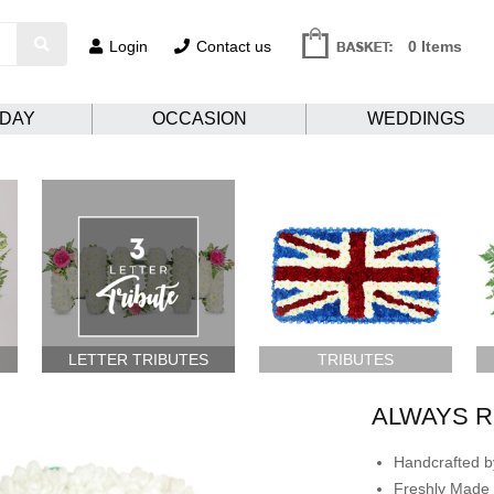
Login
Contact us
0 Items
HDAY
OCCASION
WEDDINGS
LETTER TRIBUTES
TRIBUTES
ALWAYS 
Handcrafted by
Freshly Made 