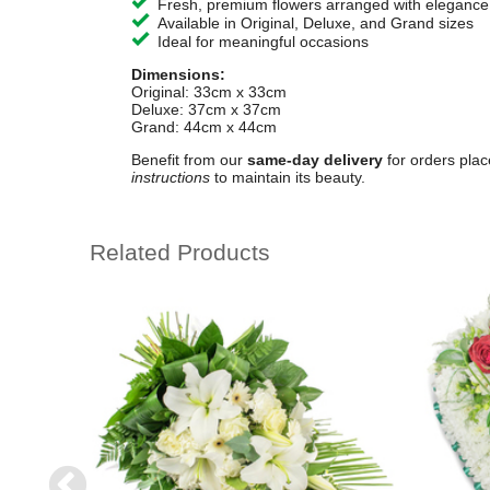
Fresh, premium flowers arranged with elegance
Available in Original, Deluxe, and Grand sizes
Ideal for meaningful occasions
Dimensions:
Original: 33cm x 33cm
Deluxe: 37cm x 37cm
Grand: 44cm x 44cm
Benefit from our
same-day delivery
for orders pla
instructions
to maintain its beauty.
Related Products