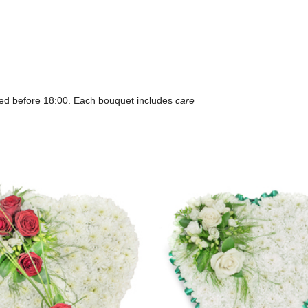
ced before 18:00. Each bouquet includes
care