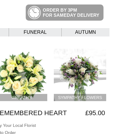
ORDER BY 3PM
FOR SAMEDAY DELIVERY
FUNERAL
AUTUMN
WREATHS
SYMPATHY FLOWERS
REMEMBERED HEART
£95.00
 Your Local Florist
to Order