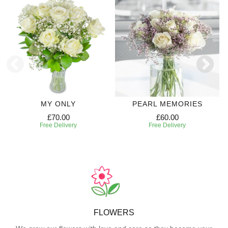
MY ONLY
PEARL MEMORIES
£70.00
£60.00
Free Delivery
Free Delivery
FLOWERS