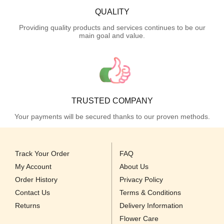
QUALITY
Providing quality products and services continues to be our
main goal and value.
TRUSTED COMPANY
Your payments will be secured thanks to our proven methods.
Track Your Order
FAQ
My Account
About Us
Order History
Privacy Policy
Contact Us
Terms & Conditions
Returns
Delivery Information
Flower Care