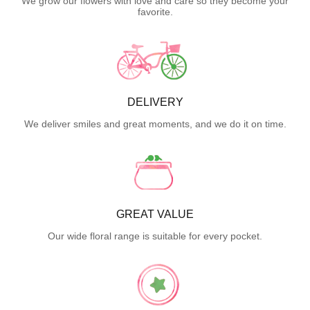
We grow our flowers with love and care so they become your
favorite.
DELIVERY
We deliver smiles and great moments, and we do it on time.
GREAT VALUE
Our wide floral range is suitable for every pocket.