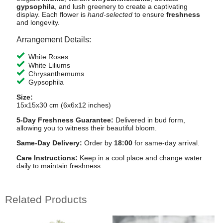
gypsophila
, and lush greenery to create a captivating
display. Each flower is
hand-selected
to ensure
freshness
and longevity.
Arrangement Details:
White Roses
White Liliums
Chrysanthemums
Gypsophila
Size:
15x15x30 cm (6x6x12 inches)
5-Day Freshness Guarantee:
Delivered in bud form,
allowing you to witness their beautiful bloom.
Same-Day Delivery:
Order by
18:00
for same-day arrival.
Care Instructions:
Keep in a cool place and change water
daily to maintain freshness.
Related Products