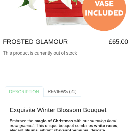
FROSTED GLAMOUR
£65.00
This product is currently out of stock
REVIEWS (21)
DESCRIPTION
Exquisite Winter Blossom Bouquet
Embrace the
magic of Christmas
with our
stunning floral
arrangement
. This unique bouquet combines
white roses
,
elegant
liliums
, vibrant
chrysanthemums
, delicate