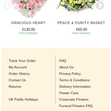
GRACIOUS HEART
PEACE & PURITY BASKET
£130.00
£65.00
Free Delivery
Free Delivery
Track Your Order
FAQ
My Account
About Us
Order History
Privacy Policy
Contact Us
Terms & Conditions
Returns
Delivery Information
Flower Care
UK Public Holidays
Corporate Flowers
Funeral Flowers FAQ