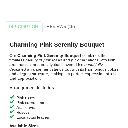
REVIEWS (15)
DESCRIPTION
Charming Pink Serenity Bouquet
Our
Charming Pink Serenity Bouquet
combines the
timeless beauty of
pink roses
and
pink carnations
with lush
aral, ruscus, and eucalyptus leaves. This
beautifully
designed
arrangement stands out with its harmonious colors
and elegant structure, making it a perfect expression of love
and appreciation.
Arrangement Includes:
Pink roses
Pink carnations
Aral leaves
Ruscus
Eucalyptus leaves
Available Sizes: