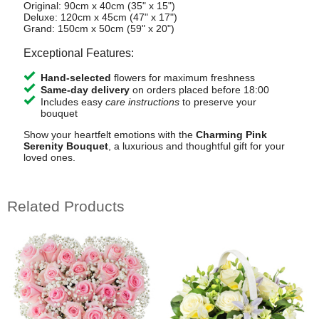
Original: 90cm x 40cm (35" x 15")
Deluxe: 120cm x 45cm (47" x 17")
Grand: 150cm x 50cm (59" x 20")
Exceptional Features:
Hand-selected
flowers for maximum freshness
Same-day delivery
on orders placed before 18:00
Includes easy
care instructions
to preserve your
bouquet
Show your heartfelt emotions with the
Charming Pink
Serenity Bouquet
, a luxurious and thoughtful gift for your
loved ones.
Related Products