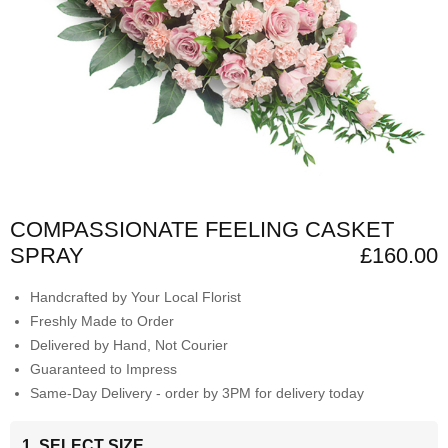
COMPASSIONATE FEELING CASKET
SPRAY
£160.00
Handcrafted by Your Local Florist
Freshly Made to Order
Delivered by Hand, Not Courier
Guaranteed to Impress
Same-Day Delivery - order by 3PM for delivery today
1. SELECT SIZE