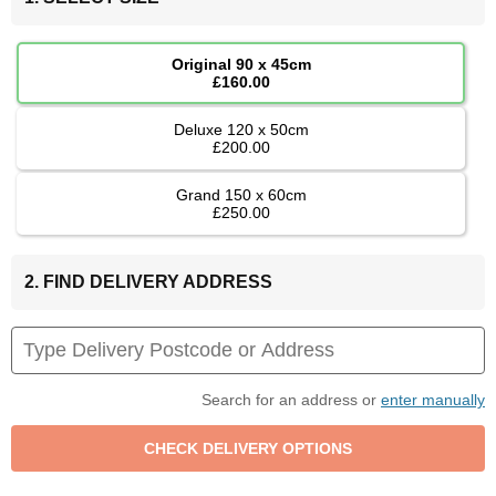
Original 90 x 45cm
£160.00
Deluxe 120 x 50cm
£200.00
Grand 150 x 60cm
£250.00
2. FIND DELIVERY ADDRESS
Search for an address or
enter manually