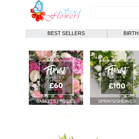
BEST SELLERS
BIRT
BASKETS / POSIES
SPRAYS/SHEAVES