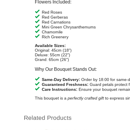
Flowers Included:
Red Roses
Red Gerberas
Red Carnations
Mini Green Chrysanthemums
Chamomile
Rich Greenery
Available Sizes:
Original: 45cm (18")
Deluxe: 55cm (22")
Grand: 65cm (26")
Why Our Bouquet Stands Out:
Same-Day Delivery:
Order by 18:00 for same-da
Guaranteed Freshness:
Guard petals protect fl
Care Instructions:
Ensure your bouquet remains
This bouquet is a
perfectly crafted gift
to express sin
Related Products