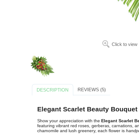
Click to view
REVIEWS (5)
DESCRIPTION
Elegant Scarlet Beauty Bouquet
Show your appreciation with the
Elegant Scarlet 
featuring vibrant red roses, gerberas, carnations
chamomile and lush greenery, each flower is
handp