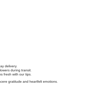
y delivery.
owers during transit.
 fresh with our tips.
cere gratitude and heartfelt emotions.