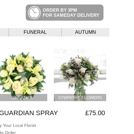
ORDER BY 3PM
FOR SAMEDAY DELIVERY
FUNERAL
AUTUMN
WREATHS
SYMPATHY FLOWERS
 GUARDIAN SPRAY
£75.00
 Your Local Florist
to Order