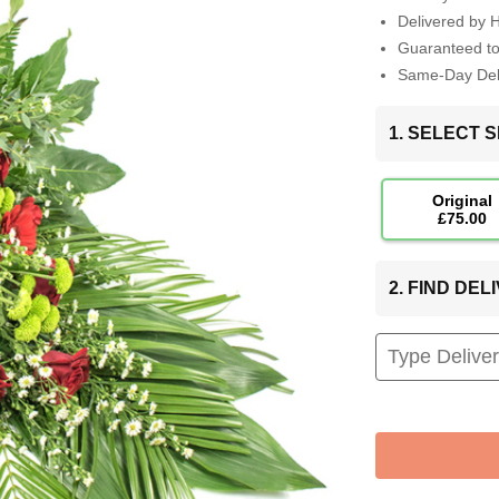
Delivered by 
Guaranteed t
Same-Day Deli
1. SELECT S
Original
£75.00
2. FIND DE