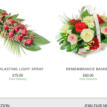
RLASTING LIGHT SPRAY
REMEMBRANCE BASK
£75.00
£60.00
Free Delivery
Free Delivery
TION
JOIN OUR 