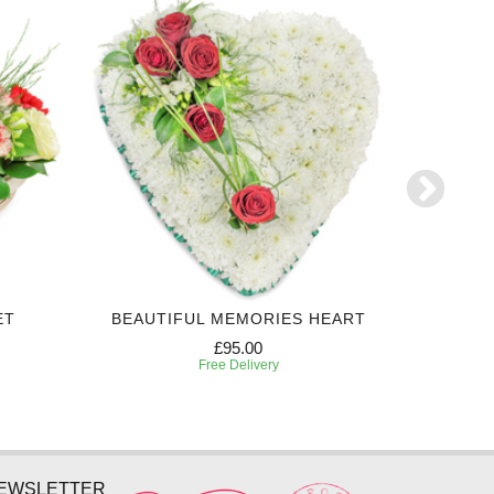
ET
BEAUTIFUL MEMORIES HEART
EXPRES
£95.00
Free Delivery
NEWSLETTER