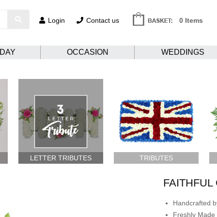
Login
Contact us
0 Items
HDAY
OCCASION
WEDDINGS
LETTER TRIBUTES
TRIBUTES
FAITHFUL
Handcrafted by
Freshly Made 