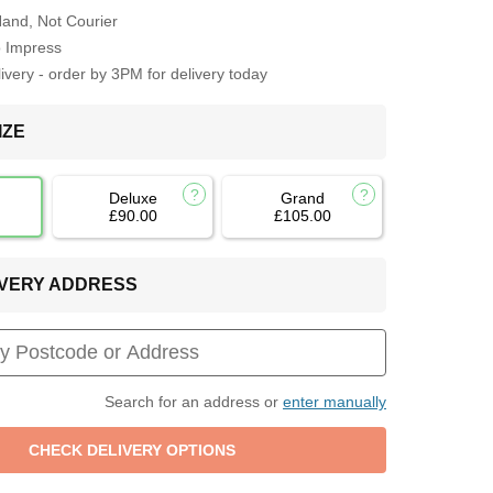
Hand, Not Courier
o Impress
very - order by 3PM for delivery today
IZE
Deluxe
Grand
£90.00
£105.00
LIVERY ADDRESS
Search for an address or
enter manually