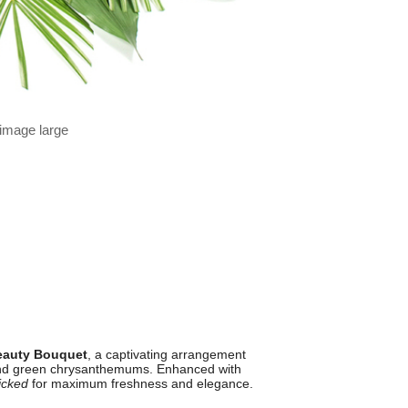
 image large
Beauty Bouquet
, a captivating arrangement
, and green chrysanthemums. Enhanced with
icked
for maximum freshness and elegance.