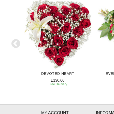
ART
DEVOTED HEART
EVE
£130.00
Free Delivery
MY ACCOUNT
INFORMA