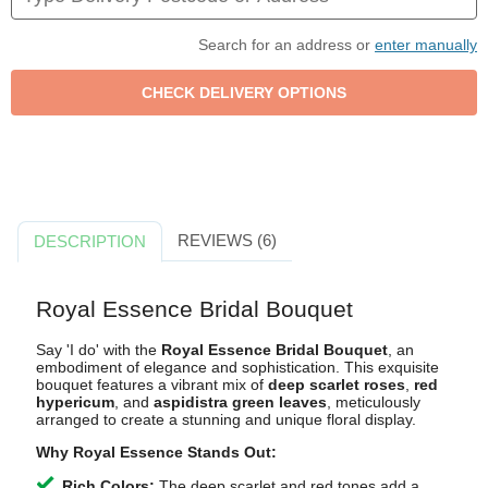
Search for an address or
enter manually
REVIEWS (6)
DESCRIPTION
Royal Essence Bridal Bouquet
Say 'I do' with the
Royal Essence Bridal Bouquet
, an
embodiment of elegance and sophistication. This exquisite
bouquet features a vibrant mix of
deep scarlet roses
,
red
hypericum
, and
aspidistra green leaves
, meticulously
arranged to create a stunning and unique floral display.
Why Royal Essence Stands Out:
Rich Colors:
The deep scarlet and red tones add a