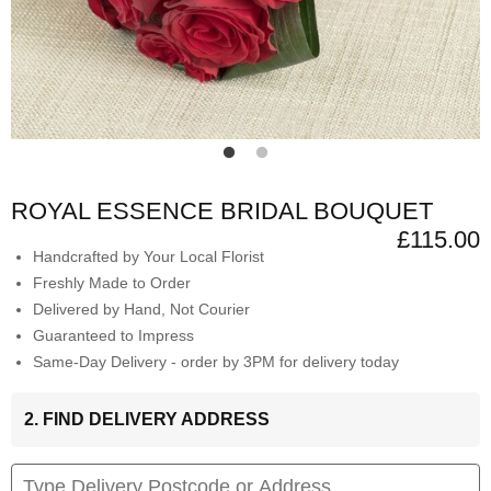
ROYAL ESSENCE BRIDAL BOUQUET
£115.00
Handcrafted by Your Local Florist
Freshly Made to Order
Delivered by Hand, Not Courier
Guaranteed to Impress
Same-Day Delivery - order by 3PM for delivery today
2. FIND DELIVERY ADDRESS