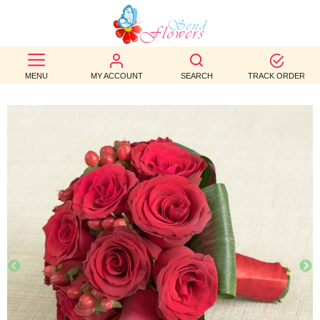
BEST
SELLERS
MENU
MY ACCOUNT
SEARCH
TRACK ORDER
BIRTHDAY
OCCASION
WEDDINGS
FUNERAL
AUTUMN
CONTACT
US