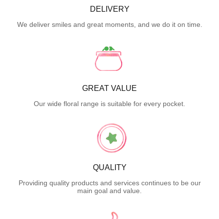
DELIVERY
We deliver smiles and great moments, and we do it on time.
GREAT VALUE
Our wide floral range is suitable for every pocket.
QUALITY
Providing quality products and services continues to be our
main goal and value.