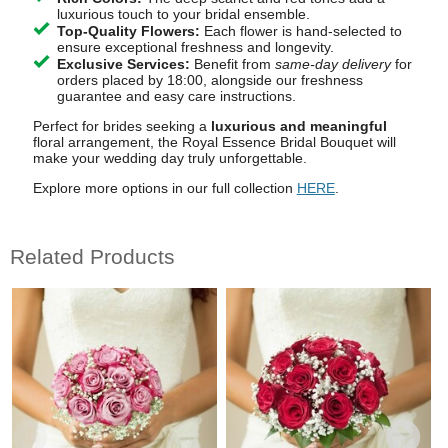
luxurious touch to your bridal ensemble.
Top-Quality Flowers:
Each flower is hand-selected to
ensure exceptional freshness and longevity.
Exclusive Services:
Benefit from
same-day delivery
for
orders placed by 18:00, alongside our freshness
guarantee and easy care instructions.
Perfect for brides seeking a
luxurious and meaningful
floral arrangement, the Royal Essence Bridal Bouquet will
make your wedding day truly unforgettable.
Explore more options in our full collection
HERE
.
Related Products