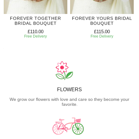
FOREVER TOGETHER
FOREVER YOURS BRIDAL
BRIDAL BOUQUET
BOUQUET
£110.00
£115.00
Free Delivery
Free Delivery
FLOWERS
We grow our flowers with love and care so they become your
favorite.