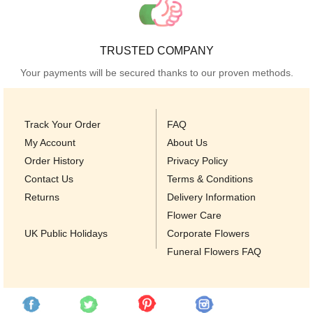
TRUSTED COMPANY
Your payments will be secured thanks to our proven methods.
Track Your Order
FAQ
My Account
About Us
Order History
Privacy Policy
Contact Us
Terms & Conditions
Returns
Delivery Information
Flower Care
UK Public Holidays
Corporate Flowers
Funeral Flowers FAQ