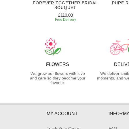
 CORSAGE
FOREVER TOGETHER BRIDAL
PURE 
BOUQUET
£110.00
Free Delivery
FLOWERS
DELIV
We grow our flowers with love
We deliver smil
and care so they become your
moments, and we 
favorite.
MY ACCOUNT
INFORMA
Track Your Order
FAQ