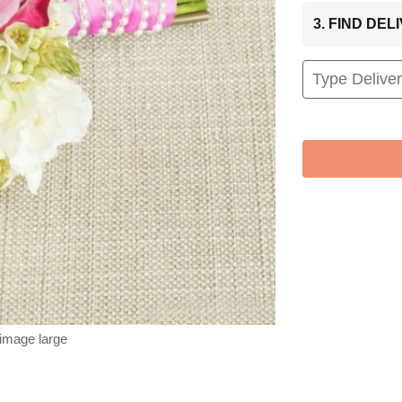
3. FIND DE
 image large