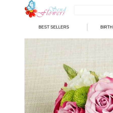
BEST SELLERS
BIRT