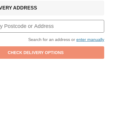
LIVERY ADDRESS
Search for an address or
enter manually