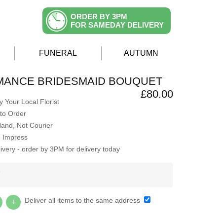
ORDER BY 3PM
FOR SAMEDAY DELIVERY
FUNERAL
AUTUMN
MANCE BRIDESMAID BOUQUET
£80.00
 Your Local Florist
to Order
Hand, Not Courier
o Impress
very - order by 3PM for delivery today
Y
Deliver all items to the same address
+