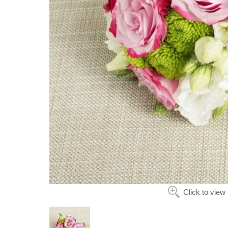
Click to view