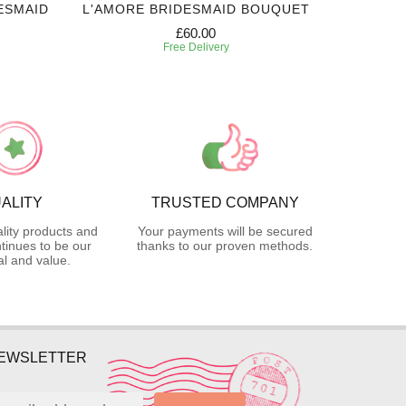
ESMAID
L'AMORE BRIDESMAID BOUQUET
WHIT
£60.00
Free Delivery
ALITY
TRUSTED COMPANY
lity products and
Your payments will be secured
tinues to be our
thanks to our proven methods.
l and value.
NEWSLETTER