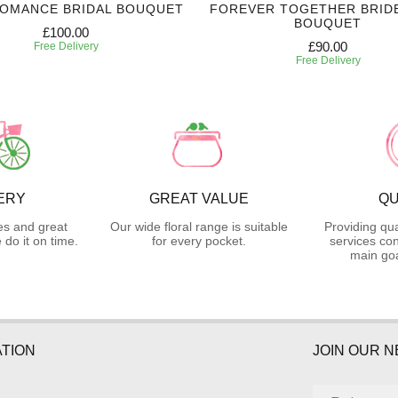
ROMANCE BRIDAL BOUQUET
FOREVER TOGETHER BRID
BOUQUET
£100.00
£90.00
Free Delivery
Free Delivery
ERY
GREAT VALUE
QU
es and great
Our wide floral range is suitable
Providing qua
do it on time.
for every pocket.
services con
main goa
TION
JOIN OUR 