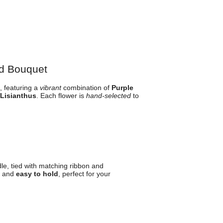
d Bouquet
 featuring a
vibrant
combination of
Purple
 Lisianthus
. Each flower is
hand-selected
to
le, tied with matching ribbon and
and
easy to hold
, perfect for your