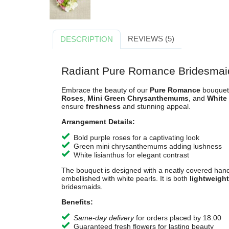
REVIEWS (5)
DESCRIPTION
Radiant Pure Romance Bridesmai
Embrace the beauty of our
Pure Romance
bouquet,
Roses
,
Mini Green Chrysanthemums
, and
White
ensure
freshness
and stunning appeal.
Arrangement Details:
Bold purple roses for a captivating look
Green mini chrysanthemums adding lushness
White lisianthus for elegant contrast
The bouquet is designed with a neatly covered hand
embellished with white pearls. It is both
lightweight
bridesmaids.
Benefits:
Same-day delivery
for orders placed by 18:00
Guaranteed fresh flowers for lasting beauty