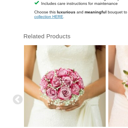
Includes care instructions for maintenance
Choose this
luxurious
and
meaningful
bouquet to
collection HERE
.
Related Products