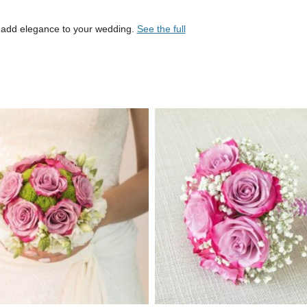
 add elegance to your wedding.
See the full