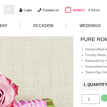
Login
Contact us
0 Items
HDAY
OCCASION
WEDDINGS
PURE RO
Handcrafted by
Freshly Made 
Delivered by 
Guaranteed t
Same-Day Deli
1. QUANTIT
-