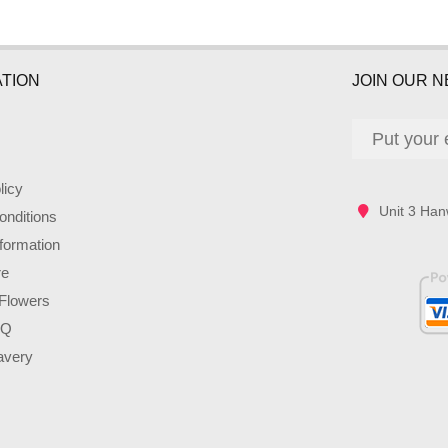
TION
JOIN OUR 
licy
Unit 3 Han
nditions
nformation
re
Flowers
AQ
avery