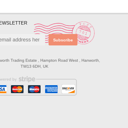
NEWSLETTER
Subscribe
worth Trading Estate , Hampton Road West , Hanworth,
TW13 6DH, UK