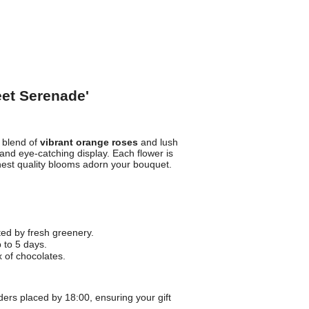
eet Serenade'
t blend of
vibrant orange roses
and lush
and eye-catching display. Each flower is
hest quality blooms adorn your bouquet.
d by fresh greenery.
 to 5 days.
 of chocolates.
ders placed by 18:00, ensuring your gift
.