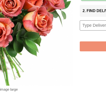
2. FIND DE
 image large