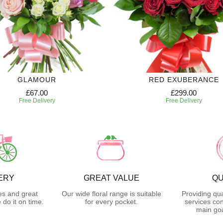
GLAMOUR
RED EXUBERANCE
£67.00
£299.00
Free Delivery
Free Delivery
ERY
GREAT VALUE
QU
es and great
Our wide floral range is suitable
Providing qua
do it on time.
for every pocket.
services con
main goa