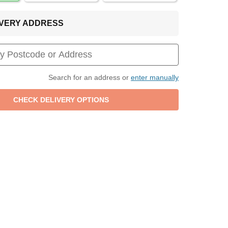
LIVERY ADDRESS
Search for an address or
enter manually