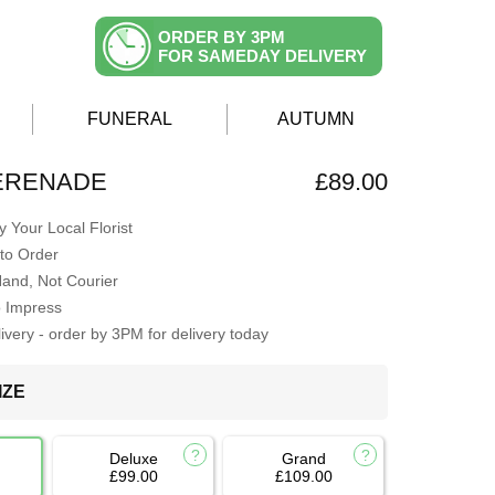
ORDER BY 3PM
FOR SAMEDAY DELIVERY
FUNERAL
AUTUMN
ERENADE
£89.00
 Your Local Florist
to Order
Hand, Not Courier
o Impress
very - order by 3PM for delivery today
IZE
Deluxe
Grand
£99.00
£109.00