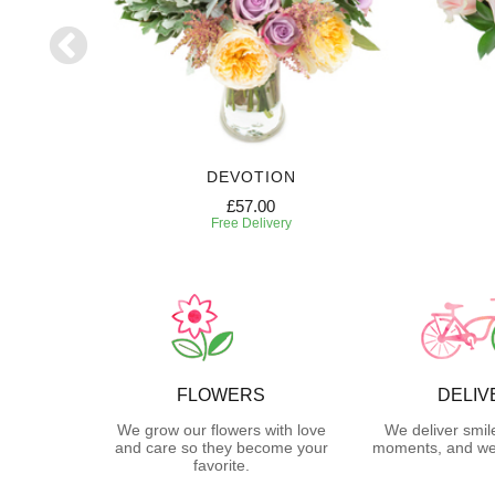
DEVOTION
£57.00
Free Delivery
FLOWERS
DELIV
We grow our flowers with love
We deliver smil
and care so they become your
moments, and we 
favorite.