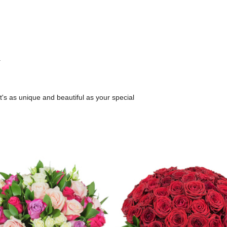
.
.
's as unique and beautiful as your special