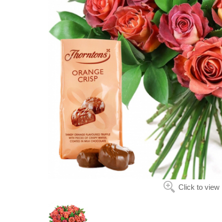
Click to view