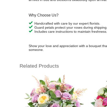
Why Choose Us?
Handcrafted with care by our expert florists.
Guard petals protect your roses during shipping
Includes care instructions to maintain freshness
Show your love and appreciation with a bouquet that
someone.
Related Products