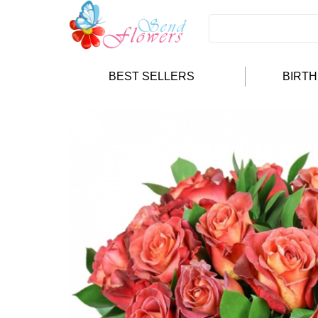
BEST SELLERS
BIRT