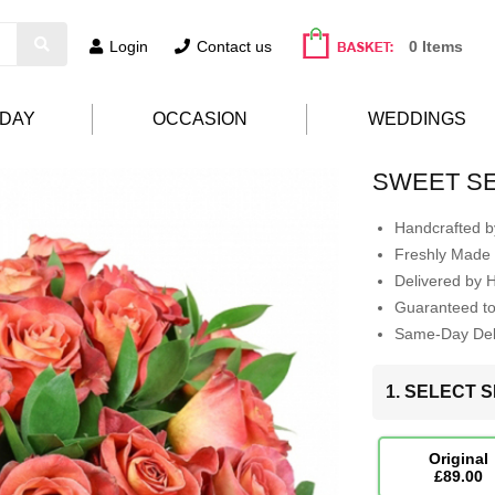
Login
Contact us
0 Items
HDAY
OCCASION
WEDDINGS
SWEET S
Handcrafted by
Freshly Made 
Delivered by 
Guaranteed t
Same-Day Deli
1. SELECT S
Original
£89.00