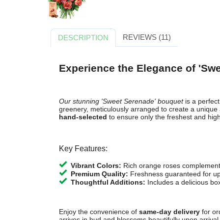
REVIEWS (11)
DESCRIPTION
Experience the Elegance of 'Sw
Our stunning 'Sweet Serenade' bouquet
is a perfec
greenery, meticulously arranged to create a unique 
hand-selected
to ensure only the freshest and hig
Key Features:
Vibrant Colors:
Rich orange roses complemente
Premium Quality:
Freshness guaranteed for up
Thoughtful Additions:
Includes a delicious box
Enjoy the convenience of
same-day delivery
for or
arrives in bud and blossoms beautifully upon arrival