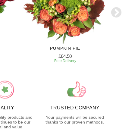
PUMPKIN PIE
12 MONT
£64.50
Free Delivery
ALITY
TRUSTED COMPANY
lity products and
Your payments will be secured
tinues to be our
thanks to our proven methods.
l and value.