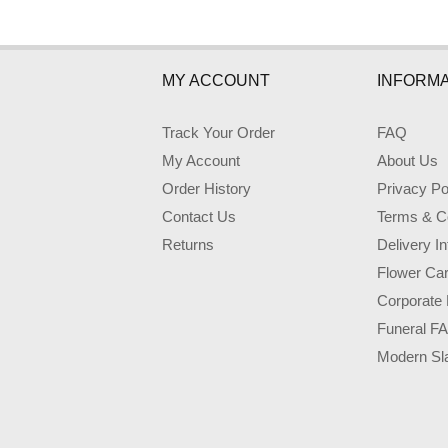
MY ACCOUNT
INFORMA
Track Your Order
FAQ
My Account
About Us
Order History
Privacy Po
Contact Us
Terms & Co
Returns
Delivery I
Flower Ca
Corporate 
Funeral F
Modern Sl