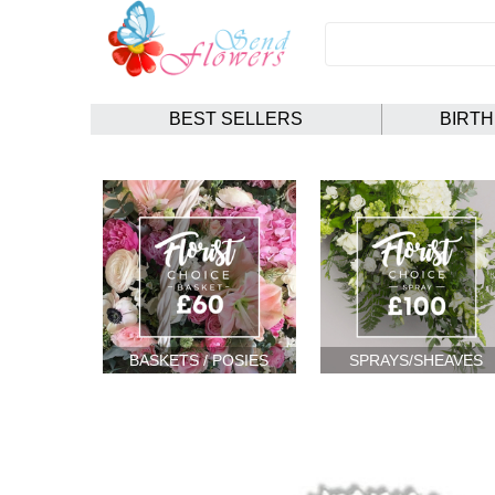
BEST SELLERS
BIRT
BASKETS / POSIES
SPRAYS/SHEAVES