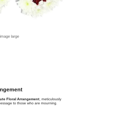
 image large
rangement
bute Floral Arrangement
, meticulously
message to those who are mourning.