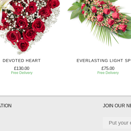
DEVOTED HEART
EVERLASTING LIGHT S
£130.00
£75.00
Free Delivery
Free Delivery
TION
JOIN OUR 