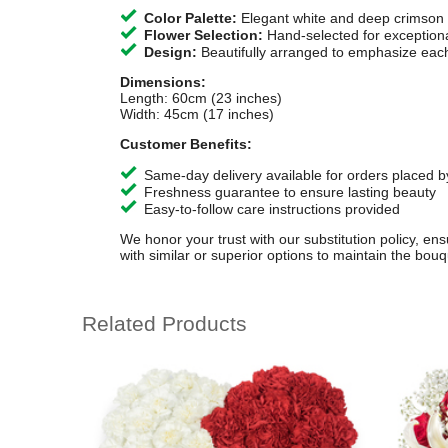
Color Palette:
Elegant white and deep crimson
Flower Selection:
Hand-selected for exception
Design:
Beautifully arranged to emphasize each
Dimensions:
Length: 60cm (23 inches)
Width: 45cm (17 inches)
Customer Benefits:
Same-day delivery available for orders placed b
Freshness guarantee to ensure lasting beauty
Easy-to-follow care instructions provided
We honor your trust with our substitution policy, en
with similar or superior options to maintain the bouqu
Related Products