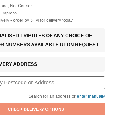
Hand, Not Courier
o Impress
very - order by 3PM for delivery today
ALISED TRIBUTES OF ANY CHOICE OF
OR NUMBERS AVAILABLE UPON REQUEST.
LIVERY ADDRESS
Search for an address or
enter manually