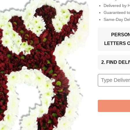
Delivered by 
Guaranteed t
Same-Day Deli
PERSON
LETTERS 
2. FIND DE