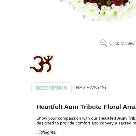
Click to view
REVIEWS (19)
DESCRIPTION
Heartfelt Aum Tribute Floral Ar
Show your compassion with our
Heartfelt Aum Tri
designed to provide comfort and convey a sacred 
Highlights: