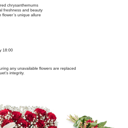
 red chrysanthemums
al freshness and beauty
 flower’s unique allure
y 18:00
suring any unavailable flowers are replaced
et’s integrity.