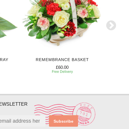
PRAY
REMEMBRANCE BASKET
BEAUT
£60.00
Free Delivery
NEWSLETTER
Subscribe