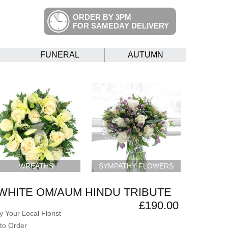
ORDER BY 3PM
FOR SAMEDAY DELIVERY
FUNERAL
AUTUMN
WREATHS
SYMPATHY FLOWERS
WHITE OM/AUM HINDU TRIBUTE
£190.00
 Your Local Florist
to Order