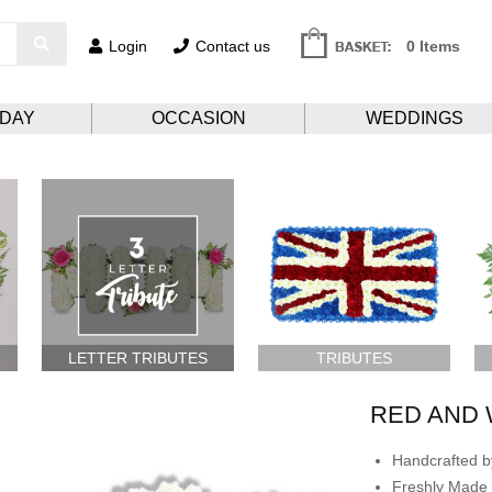
Login
Contact us
0 Items
HDAY
OCCASION
WEDDINGS
LETTER TRIBUTES
TRIBUTES
RED AND 
Handcrafted by
Freshly Made 