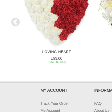
UTE
LOVING HEART
£89.00
Free Delivery
MY ACCOUNT
INFORMA
Track Your Order
FAQ
My Account
About Us