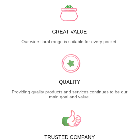
GREAT VALUE
Our wide floral range is suitable for every pocket.
QUALITY
Providing quality products and services continues to be our
main goal and value.
TRUSTED COMPANY