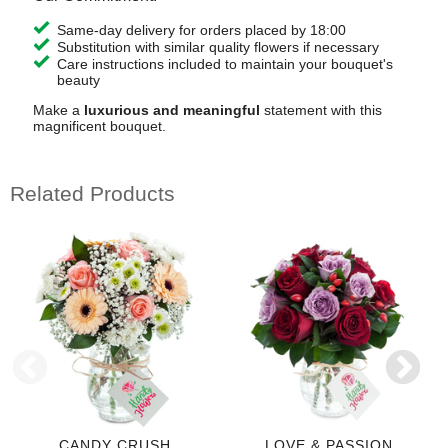
Same-day delivery for orders placed by 18:00
Substitution with similar quality flowers if necessary
Care instructions included to maintain your bouquet's
beauty
Make a
luxurious and meaningful
statement with this
magnificent bouquet.
Related Products
CANDY CRUSH
LOVE & PASSION