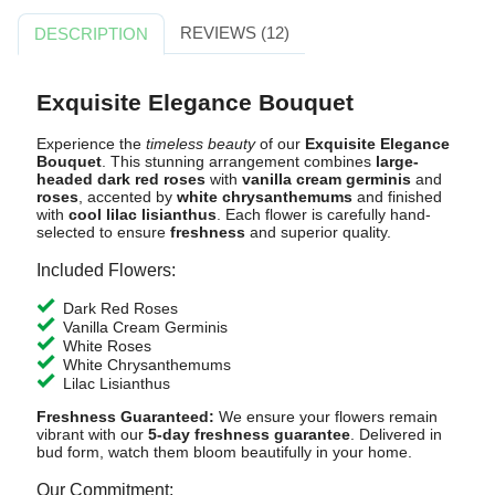
REVIEWS (12)
DESCRIPTION
Exquisite Elegance Bouquet
Experience the
timeless beauty
of our
Exquisite Elegance
Bouquet
. This stunning arrangement combines
large-
headed dark red roses
with
vanilla cream germinis
and
roses
, accented by
white chrysanthemums
and finished
with
cool lilac lisianthus
. Each flower is carefully hand-
selected to ensure
freshness
and superior quality.
Included Flowers:
Dark Red Roses
Vanilla Cream Germinis
White Roses
White Chrysanthemums
Lilac Lisianthus
Freshness Guaranteed:
We ensure your flowers remain
vibrant with our
5-day freshness guarantee
. Delivered in
bud form, watch them bloom beautifully in your home.
Our Commitment: