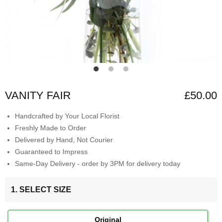
VANITY FAIR
£50.00
Handcrafted by Your Local Florist
Freshly Made to Order
Delivered by Hand, Not Courier
Guaranteed to Impress
Same-Day Delivery - order by 3PM for delivery today
1. SELECT SIZE
Original