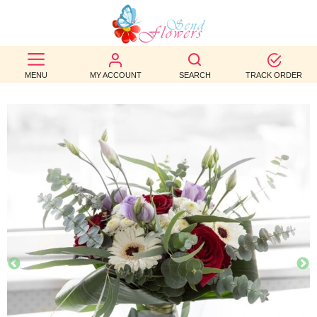
BEST
SELLERS
MENU
MY ACCOUNT
SEARCH
TRACK ORDER
BIRTHDAY
OCCASION
WEDDINGS
FUNERAL
AUTUMN
CONTACT
US