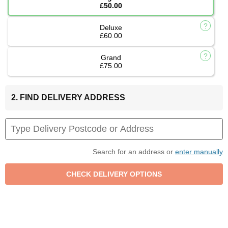
£50.00
Deluxe
£60.00
Grand
£75.00
2. FIND DELIVERY ADDRESS
Search for an address or
enter manually