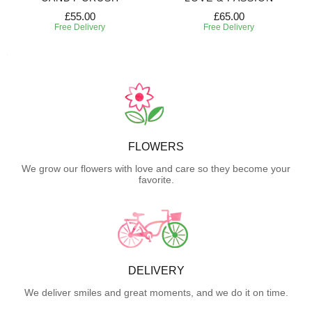
£55.00
£65.00
Free Delivery
Free Delivery
FLOWERS
We grow our flowers with love and care so they become your
favorite.
DELIVERY
We deliver smiles and great moments, and we do it on time.