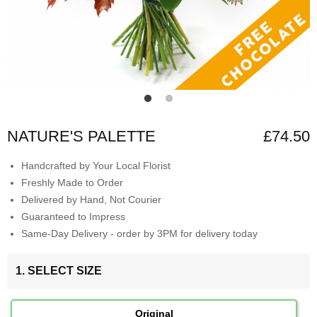
NATURE'S PALETTE
£74.50
Handcrafted by Your Local Florist
Freshly Made to Order
Delivered by Hand, Not Courier
Guaranteed to Impress
Same-Day Delivery - order by 3PM for delivery today
1. SELECT SIZE
Original