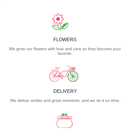
FLOWERS
We grow our flowers with love and care so they become your
favorite.
DELIVERY
We deliver smiles and great moments, and we do it on time.