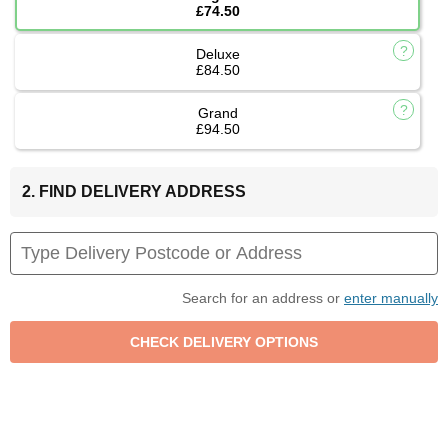
£74.50
Deluxe
£84.50
Grand
£94.50
2. FIND DELIVERY ADDRESS
Search for an address or
enter manually