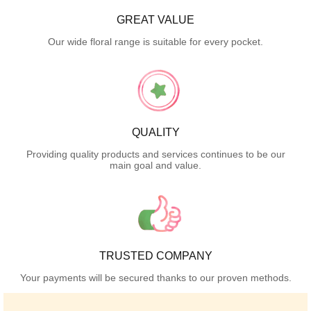
GREAT VALUE
Our wide floral range is suitable for every pocket.
QUALITY
Providing quality products and services continues to be our
main goal and value.
TRUSTED COMPANY
Your payments will be secured thanks to our proven methods.