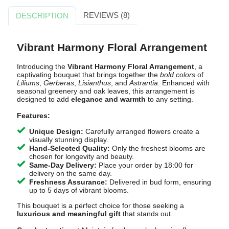
REVIEWS (8)
DESCRIPTION
Vibrant Harmony Floral Arrangement
Introducing the
Vibrant Harmony Floral Arrangement
, a
captivating bouquet that brings together the
bold colors
of
Liliums
,
Gerberas
,
Lisianthus
, and
Astrantia
. Enhanced with
seasonal greenery and oak leaves, this arrangement is
designed to add
elegance and warmth
to any setting.
Features:
Unique Design:
Carefully arranged flowers create a
visually stunning display.
Hand-Selected Quality:
Only the freshest blooms are
chosen for longevity and beauty.
Same-Day Delivery:
Place your order by 18:00 for
delivery on the same day.
Freshness Assurance:
Delivered in bud form, ensuring
up to 5 days of vibrant blooms.
This bouquet is a perfect choice for those seeking a
luxurious and meaningful gift
that stands out.