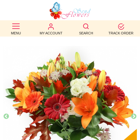
BEST
SELLERS
MENU
MY ACCOUNT
SEARCH
TRACK ORDER
BIRTHDAY
OCCASION
WEDDINGS
FUNERAL
AUTUMN
CONTACT
US