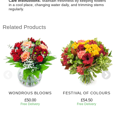
Care Instructions:
Maintain freshness by keeping flowers
in a cool place, changing water daily, and trimming stems
regularly.
Related Products
WONDROUS BLOOMS
FESTIVAL OF COLOURS
£50.00
£54.50
Free Delivery
Free Delivery