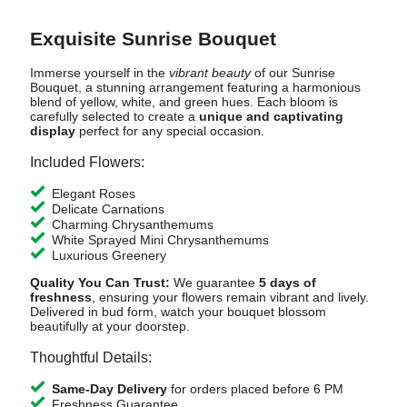
Exquisite Sunrise Bouquet
Immerse yourself in the
vibrant beauty
of our Sunrise
Bouquet, a stunning arrangement featuring a harmonious
blend of yellow, white, and green hues. Each bloom is
carefully selected to create a
unique and captivating
display
perfect for any special occasion.
Included Flowers:
Elegant Roses
Delicate Carnations
Charming Chrysanthemums
White Sprayed Mini Chrysanthemums
Luxurious Greenery
Quality You Can Trust:
We guarantee
5 days of
freshness
, ensuring your flowers remain vibrant and lively.
Delivered in bud form, watch your bouquet blossom
beautifully at your doorstep.
Thoughtful Details:
Same-Day Delivery
for orders placed before 6 PM
Freshness Guarantee