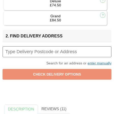
Deluxe
£74.50
Grand
£84.50
2. FIND DELIVERY ADDRESS
Search for an address or
enter manually
REVIEWS (11)
DESCRIPTION