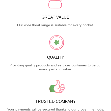
GREAT VALUE
Our wide floral range is suitable for every pocket.
QUALITY
Providing quality products and services continues to be our
main goal and value.
TRUSTED COMPANY
Your payments will be secured thanks to our proven methods.