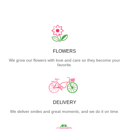
FLOWERS
We grow our flowers with love and care so they become your
favorite.
DELIVERY
We deliver smiles and great moments, and we do it on time.