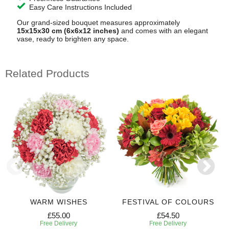
Easy Care Instructions Included
Our grand-sized bouquet measures approximately
15x15x30 cm (6x6x12 inches)
and comes with an elegant
vase, ready to brighten any space.
Related Products
WARM WISHES
FESTIVAL OF COLOURS
£55.00
£54.50
Free Delivery
Free Delivery