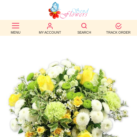
BEST
SELLERS
MENU
MY ACCOUNT
SEARCH
TRACK ORDER
BIRTHDAY
OCCASION
WEDDINGS
FUNERAL
AUTUMN
CONTACT
US