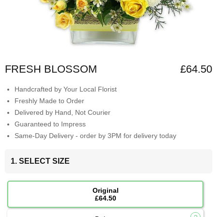
FRESH BLOSSOM
£64.50
Handcrafted by Your Local Florist
Freshly Made to Order
Delivered by Hand, Not Courier
Guaranteed to Impress
Same-Day Delivery - order by 3PM for delivery today
1. SELECT SIZE
Original
£64.50