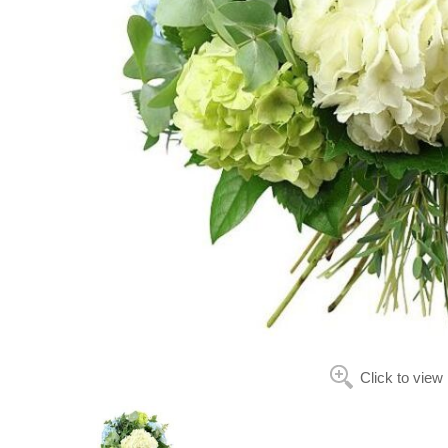
Click to view