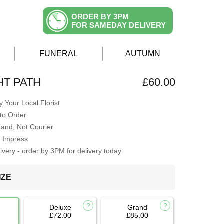
ORDER BY 3PM
FOR SAMEDAY DELIVERY
FUNERAL
AUTUMN
T PATH
£60.00
 Your Local Florist
to Order
Hand, Not Courier
o Impress
very - order by 3PM for delivery today
IZE
Deluxe
Grand
£72.00
£85.00