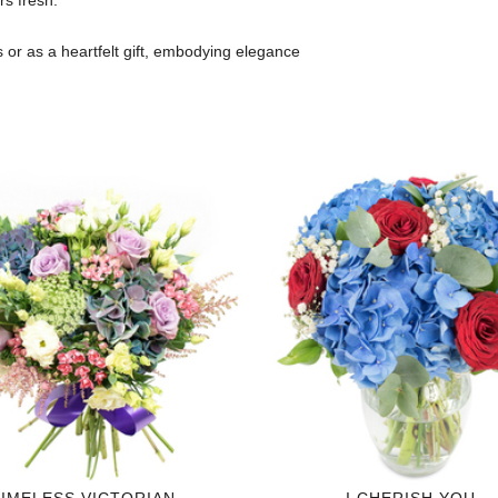
rs fresh.
s or as a heartfelt gift, embodying elegance