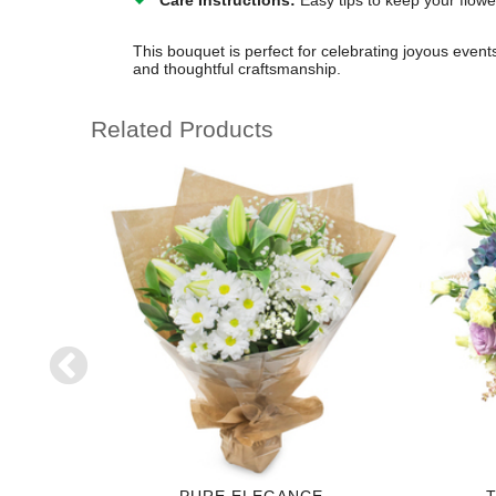
Care Instructions:
Easy tips to keep your flowe
This bouquet is perfect for celebrating joyous event
and thoughtful craftsmanship.
Related Products