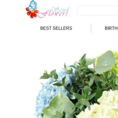
BEST SELLERS
BIRT