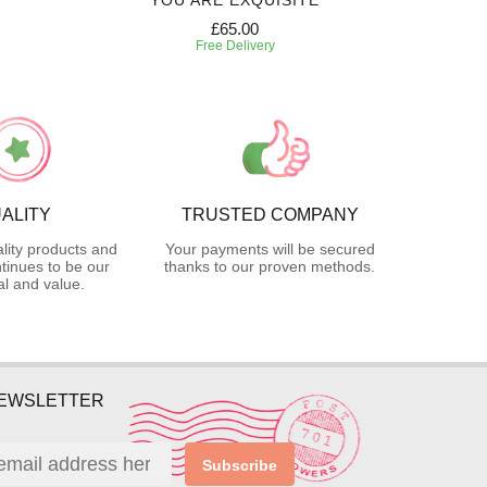
YOU ARE EXQUISITE
£65.00
Free Delivery
ALITY
TRUSTED COMPANY
lity products and
Your payments will be secured
tinues to be our
thanks to our proven methods.
l and value.
NEWSLETTER
Subscribe