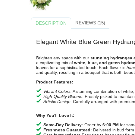
REVIEWS (15)
DESCRIPTION
Elegant White Blue Green Hydra
Brighten any space with our
stunning hydrangea 
a captivating mix of
white, blue, and green hydra
leaves for a sophisticated touch. Each flower is
hand
and quality, resulting in a bouquet that is both beaut
Product Features:
Vibrant Colors:
A stunning combination of white,
High-Quality Blooms:
Freshly picked to maintain 
Artistic Design:
Carefully arranged with premium
Why You'll Love It:
Same-Day Delivery:
Order by
6:00 PM
for same
Freshness Guaranteed:
Delivered in bud form