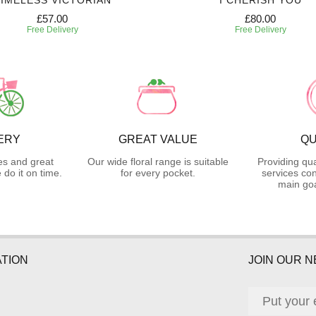
IMELESS VICTORIAN
I CHERISH YOU
£57.00
£80.00
Free Delivery
Free Delivery
ERY
GREAT VALUE
QU
es and great
Our wide floral range is suitable
Providing qua
do it on time.
for every pocket.
services con
main goa
TION
JOIN OUR 