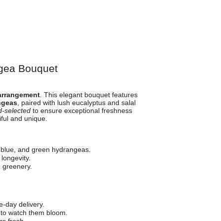
ngea Bouquet
arrangement
. This elegant bouquet features
ngeas
, paired with lush eucalyptus and salal
-selected
to ensure exceptional freshness
iful and unique.
 blue, and green hydrangeas.
longevity.
 greenery.
-day delivery.
 to watch them bloom.