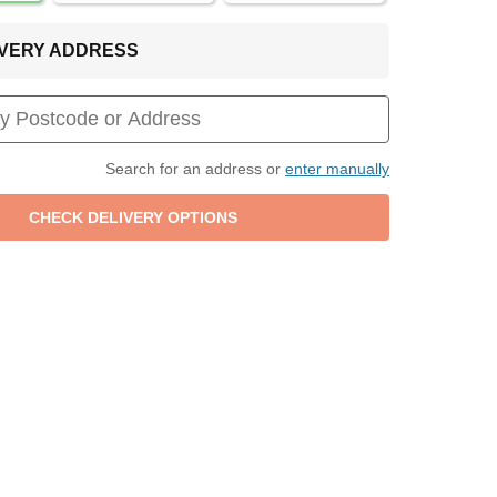
LIVERY ADDRESS
Search for an address or
enter manually