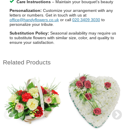
Care Instructions
– Maintain your bouquet's beauty
Personalization:
Customize your arrangement with any
letters or numbers. Get in touch with us at
office@handyflowers.co.uk
or call
020 3409 3030
to
personalize your tribute.
Substitution Policy:
Seasonal availability may require us
to substitute flowers with similar size, color, and quality to
ensure your satisfaction.
Related Products