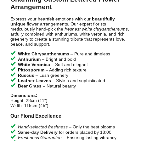
Arrangement
Express your heartfelt emotions with our
beautifully
unique
flower arrangements. Our expert florists
meticulously hand-pick the
freshest white chrysanthemums
,
artfully combined with anthuriums, white veronia, and rich
greenery to create a stunning tribute that represents love,
peace, and support.
White Chrysanthemums
– Pure and timeless
Anthurium
– Bright and bold
White Veronica
– Soft and elegant
Pittosporum
– Adding rich texture
Ruscus
– Lush greenery
Leather Leaves
– Stylish and sophisticated
Bear Grass
– Natural beauty
Dimensions:
Height: 28cm (11")
Width: 115cm (45")
Our Floral Excellence
Hand-selected freshness
– Only the best blooms
Same-day Delivery
for orders placed by 18:00
Freshness Guarantee
– Ensuring lasting vibrancy