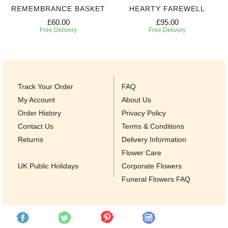
REMEMBRANCE BASKET
HEARTY FAREWELL
£60.00
£95.00
Free Delivery
Free Delivery
Track Your Order
FAQ
My Account
About Us
Order History
Privacy Policy
Contact Us
Terms & Conditions
Returns
Delivery Information
Flower Care
UK Public Holidays
Corporate Flowers
Funeral Flowers FAQ