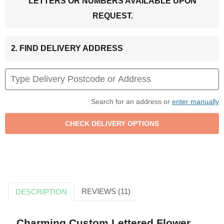
LETTERS OR NUMBERS AVAILABLE UPON
REQUEST.
2. FIND DELIVERY ADDRESS
Search for an address or
enter manually
REVIEWS (11)
DESCRIPTION
Charming Custom Lettered Flower