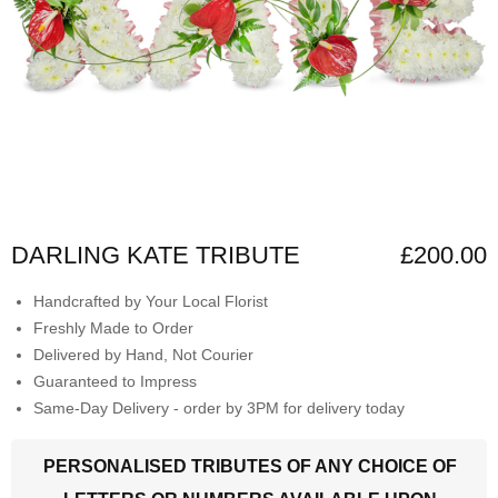
DARLING KATE TRIBUTE
£200.00
Handcrafted by Your Local Florist
Freshly Made to Order
Delivered by Hand, Not Courier
Guaranteed to Impress
Same-Day Delivery - order by 3PM for delivery today
PERSONALISED TRIBUTES OF ANY CHOICE OF