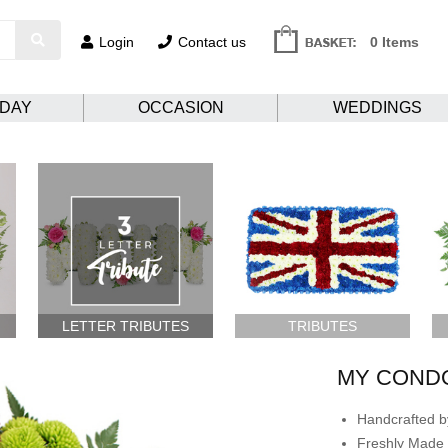
Login
Contact us
0 Items
HDAY
OCCASION
WEDDINGS
LETTER TRIBUTES
TRIBUTES
MY COND
Handcrafted by
Freshly Made 