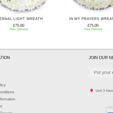
ERNAL LIGHT WREATH
IN MY PRAYERS WREA
£75.00
£75.00
Free Delivery
Free Delivery
TION
JOIN OUR 
licy
Unit 3 Han
nditions
nformation
re