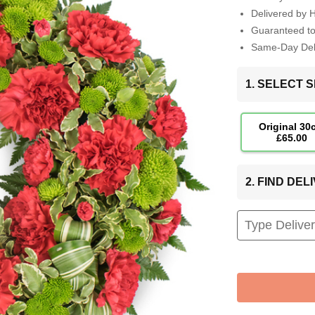
Delivered by 
Guaranteed t
Same-Day Deli
1. SELECT S
Original 30
£65.00
2. FIND DE