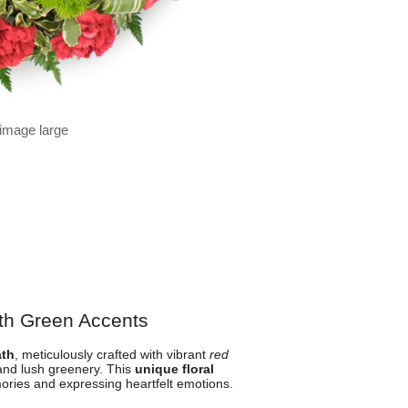
 image large
th Green Accents
ath
, meticulously crafted with vibrant
red
and lush greenery. This
unique floral
ories and expressing heartfelt emotions.