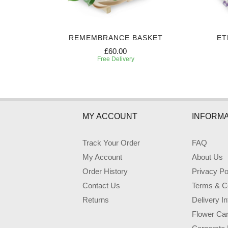
ART
REMEMBRANCE BASKET
ET
£60.00
Free Delivery
MY ACCOUNT
INFORMA
Track Your Order
FAQ
My Account
About Us
Order History
Privacy Po
Contact Us
Terms & Co
Returns
Delivery I
Flower Ca