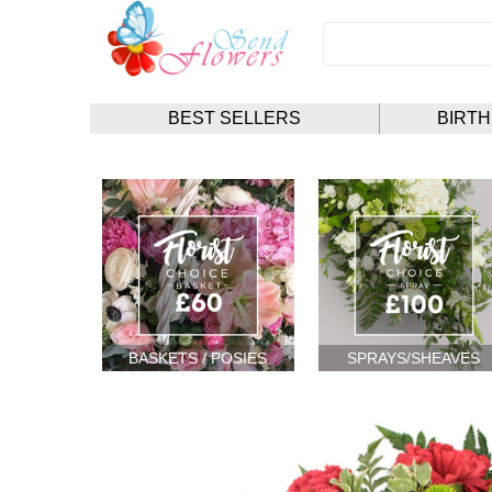
BEST SELLERS
BIRT
BASKETS / POSIES
SPRAYS/SHEAVES