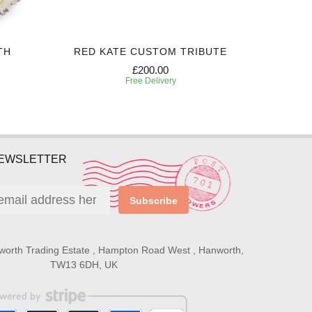
TH
RED KATE CUSTOM TRIBUTE
SIN
£200.00
Free Delivery
NEWSLETTER
Subscribe
worth Trading Estate , Hampton Road West , Hanworth,
TW13 6DH, UK