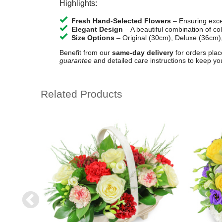
Highlights:
Fresh Hand-Selected Flowers
– Ensuring excep
Elegant Design
– A beautiful combination of co
Size Options
– Original (30cm), Deluxe (36cm)
Benefit from our
same-day delivery
for orders plac
guarantee
and detailed care instructions to keep yo
Related Products