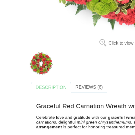
Click to view
REVIEWS (6)
DESCRIPTION
Graceful Red Carnation Wreath wi
Celebrate love and gratitude with our
graceful wre
carnations
, delightful
mini green chrysanthemums
, 
arrangement
is perfect for honoring treasured mem