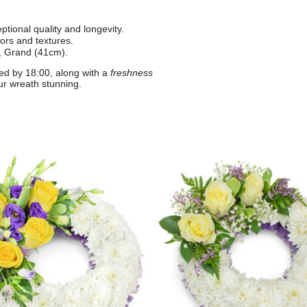
tional quality and longevity.
lors and textures.
, Grand (41cm).
ed by 18:00, along with a
freshness
ur wreath stunning.