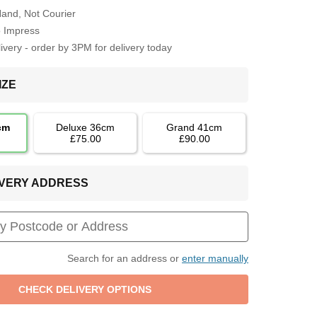
Hand, Not Courier
o Impress
very - order by 3PM for delivery today
IZE
cm
Deluxe 36cm
Grand 41cm
£75.00
£90.00
LIVERY ADDRESS
Search for an address or
enter manually