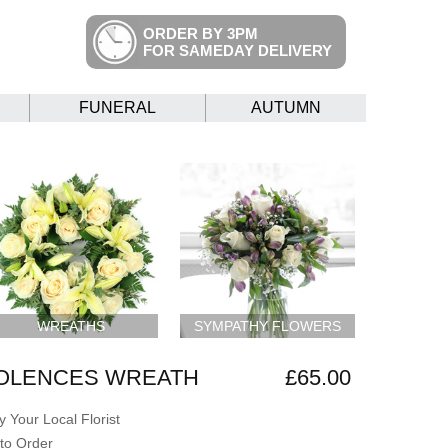
ORDER BY 3PM
FOR SAMEDAY DELIVERY
FUNERAL
AUTUMN
WREATHS
SYMPATHY FLOWERS
OLENCES WREATH
£65.00
 Your Local Florist
to Order