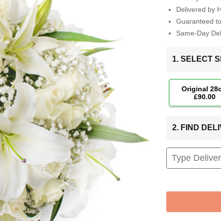
Delivered by 
Guaranteed t
Same-Day Deli
1. SELECT S
Original 28
£90.00
2. FIND DE