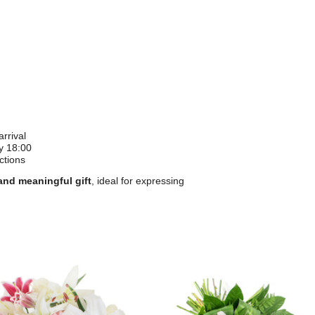
rrival
y 18:00
ctions
and meaningful gift
, ideal for expressing