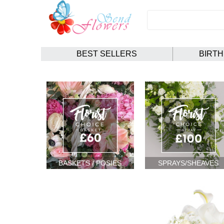
BEST SELLERS
BIRT
BASKETS / POSIES
SPRAYS/SHEAVES