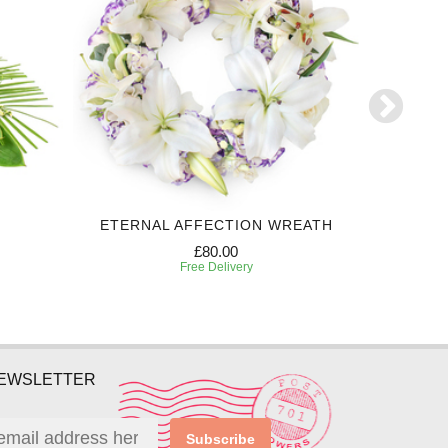
ETERNAL AFFECTION WREATH
£80.00
Free Delivery
NEWSLETTER
Subscribe