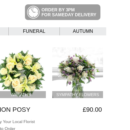
ORDER BY 3PM
FOR SAMEDAY DELIVERY
FUNERAL
AUTUMN
WREATHS
SYMPATHY FLOWERS
ION POSY
£90.00
 Your Local Florist
to Order