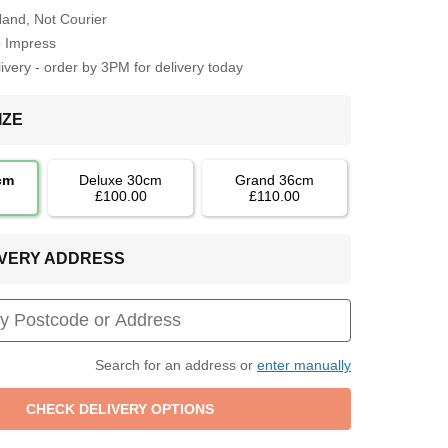
Hand, Not Courier
o Impress
very - order by 3PM for delivery today
IZE
cm
Deluxe 30cm
Grand 36cm
£100.00
£110.00
LIVERY ADDRESS
Search for an address or
enter manually