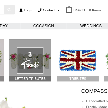
Login
Contact us
0 Items
HDAY
OCCASION
WEDDINGS
LETTER TRIBUTES
TRIBUTES
COMPASS
Handcrafted by
Freshly Made 