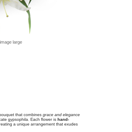
 image large
 bouquet that combines
grace and elegance
icate gypsophila. Each flower is
hand-
creating a unique arrangement that exudes