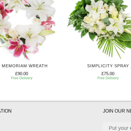
N MEMORIAM WREATH
SIMPLICITY SPRAY
£90.00
£75.00
Free Delivery
Free Delivery
TION
JOIN OUR 