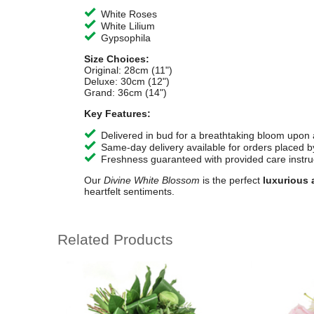
White Roses
White Lilium
Gypsophila
Size Choices:
Original: 28cm (11")
Deluxe: 30cm (12")
Grand: 36cm (14")
Key Features:
Delivered in bud for a breathtaking bloom upon a
Same-day delivery available for orders placed b
Freshness guaranteed with provided care instru
Our
Divine White Blossom
is the perfect
luxurious 
heartfelt sentiments.
Related Products