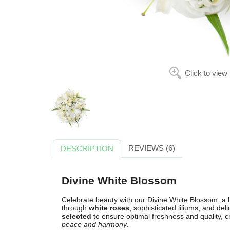
Click to view
REVIEWS (6)
DESCRIPTION
Divine White Blossom
Celebrate beauty with our Divine White Blossom, a
through
white roses
, sophisticated liliums, and del
selected
to ensure optimal freshness and quality, 
peace and harmony
.