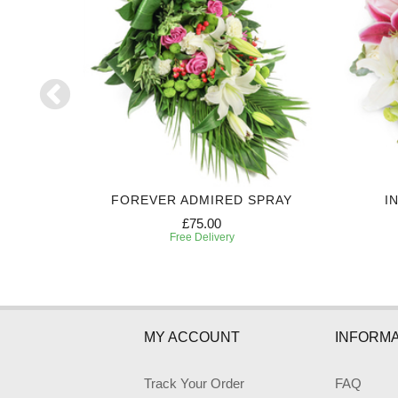
UTE
FOREVER ADMIRED SPRAY
I
£75.00
Free Delivery
MY ACCOUNT
INFORMA
Track Your Order
FAQ