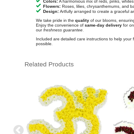
Colors:
A harmonious mix of reds, pinks, whites
Flowers:
Roses, lilies, chrysanthemums, and ba
Design:
Artfully arranged to create a graceful an
We take pride in the
quality
of our blooms, ensuring
Enjoy the convenience of
same-day delivery
for or
our
freshness guarantee
.
Included are detailed care instructions to help your 
possible.
Related Products