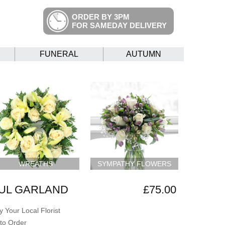
ORDER BY 3PM
FOR SAMEDAY DELIVERY
FUNERAL
AUTUMN
WREATHS
SYMPATHY FLOWERS
UL GARLAND
£75.00
 Your Local Florist
to Order