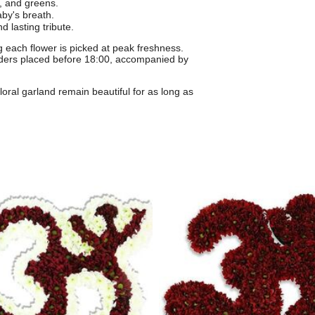
, and greens.
by's breath.
d lasting tribute.
 each flower is picked at peak freshness.
ders placed before 18:00, accompanied by
floral garland remain beautiful for as long as