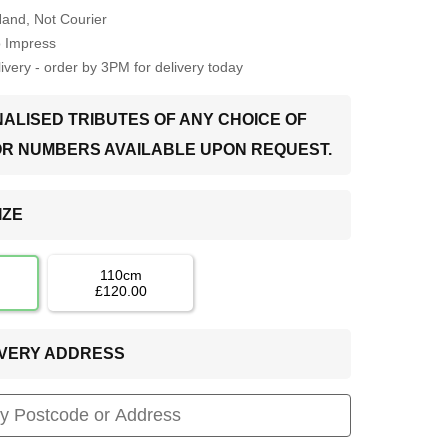
Hand, Not Courier
o Impress
very - order by 3PM for delivery today
ALISED TRIBUTES OF ANY CHOICE OF
OR NUMBERS AVAILABLE UPON REQUEST.
IZE
110cm
£120.00
LIVERY ADDRESS