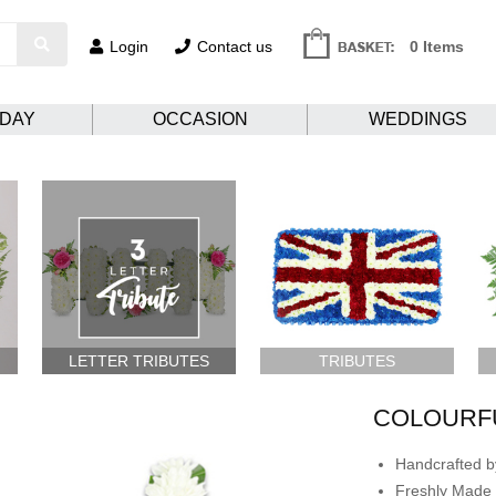
Login
Contact us
0 Items
HDAY
OCCASION
WEDDINGS
LETTER TRIBUTES
TRIBUTES
COLOURF
Handcrafted by
Freshly Made 