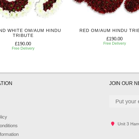
ND WHITE OM/AUM HINDU
RED OM/AUM HINDU TRI
TRIBUTE
£190.00
£190.00
Free Delivery
Free Delivery
TION
JOIN OUR 
licy
Unit 3 Han
nditions
nformation