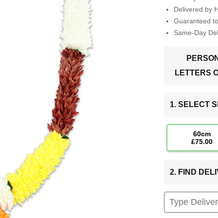
Delivered by 
Guaranteed t
Same-Day Deli
PERSON
LETTERS 
1. SELECT S
60cm
£75.00
2. FIND DE