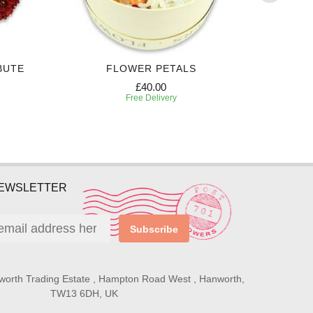
BUTE
FLOWER PETALS
WHITE
£40.00
Free Delivery
NEWSLETTER
Subscribe
worth Trading Estate , Hampton Road West , Hanworth,
TW13 6DH, UK