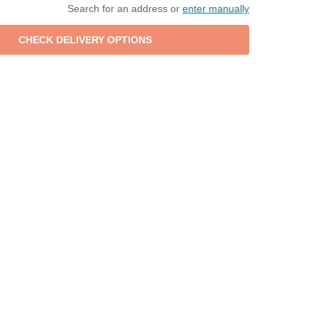
Search for an address or
enter manually