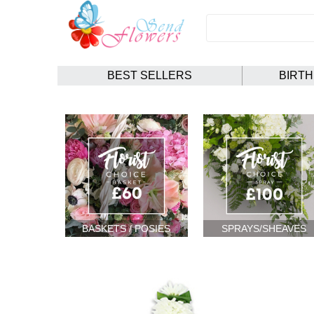
BEST SELLERS
BIRT
BASKETS / POSIES
SPRAYS/SHEAVES