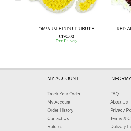
E
OM/AUM HINDU TRIBUTE
RED A
£190.00
Free Delivery
MY ACCOUNT
INFORMA
Track Your Order
FAQ
My Account
About Us
Order History
Privacy Po
Contact Us
Terms & Co
Returns
Delivery I