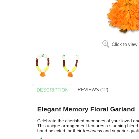
Click to view
REVIEWS (12)
DESCRIPTION
Elegant Memory Floral Garland
Celebrate the cherished memories of your loved on
This unique arrangement features a stunning blend o
hand-selected for their
freshness
and superior quali