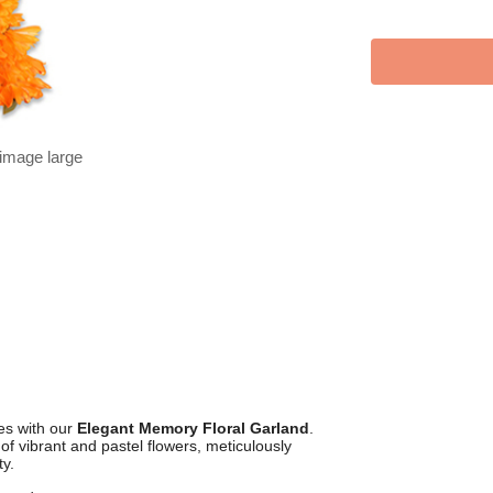
 image large
es with our
Elegant Memory Floral Garland
.
f vibrant and pastel flowers, meticulously
ty.