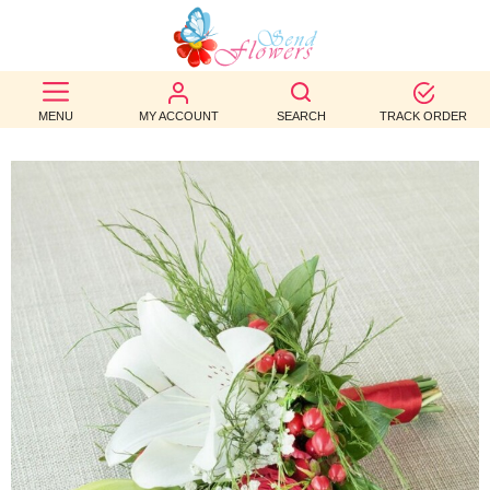
BEST
SELLERS
MENU
MY ACCOUNT
SEARCH
TRACK ORDER
BIRTHDAY
OCCASION
WEDDINGS
FUNERAL
AUTUMN
CONTACT
US