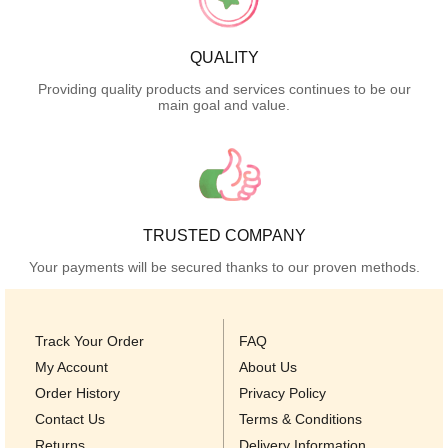
QUALITY
Providing quality products and services continues to be our
main goal and value.
TRUSTED COMPANY
Your payments will be secured thanks to our proven methods.
Track Your Order
FAQ
My Account
About Us
Order History
Privacy Policy
Contact Us
Terms & Conditions
Returns
Delivery Information