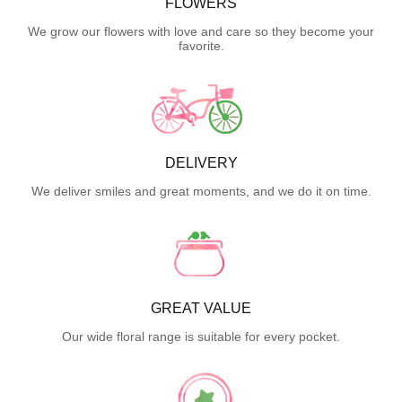
FLOWERS
We grow our flowers with love and care so they become your
favorite.
DELIVERY
We deliver smiles and great moments, and we do it on time.
GREAT VALUE
Our wide floral range is suitable for every pocket.