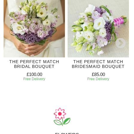
THE PERFECT MATCH
THE PERFECT MATCH
BRIDAL BOUQUET
BRIDESMAID BOUQUET
£100.00
£85.00
Free Delivery
Free Delivery