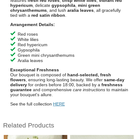
features
fresh red roses
,
crisp white lilies
,
vibrant red
hypericum
, delicate
gypsophila
,
mini green
chrysanthemums
, and lush
aralia leaves
, all gracefully
tied with a
red satin ribbon
.
Arrangement Details:
Red roses
White lilies
Red hypericum
Gypsophila
Green mini chrysanthemums
Aralia leaves
Exceptional Freshness
Our bouquet is composed of
hand-selected, fresh
flowers
, ensuring long-lasting beauty. We offer
same-day
delivery
for orders before 18:00, backed by a
freshness
guarantee
and comprehensive
care instructions
to maintain
your bouquet's allure.
See the full collection
HERE
Related Products