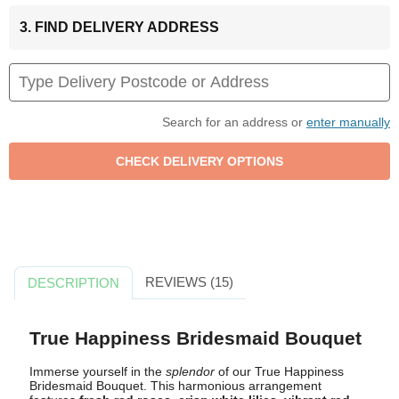
3. FIND DELIVERY ADDRESS
Search for an address or
enter manually
REVIEWS (15)
DESCRIPTION
True Happiness Bridesmaid Bouquet
Immerse yourself in the
splendor
of our True Happiness
Bridesmaid Bouquet. This harmonious arrangement