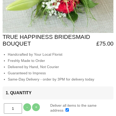
TRUE HAPPINESS BRIDESMAID
BOUQUET
£75.00
Handcrafted by Your Local Florist
Freshly Made to Order
Delivered by Hand, Not Courier
Guaranteed to Impress
Same-Day Delivery - order by 3PM for delivery today
1. QUANTITY
Deliver all items to the same
-
+
address