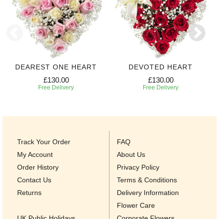
DEAREST ONE HEART
DEVOTED HEART
£130.00
£130.00
Free Delivery
Free Delivery
Track Your Order
FAQ
My Account
About Us
Order History
Privacy Policy
Contact Us
Terms & Conditions
Returns
Delivery Information
Flower Care
UK Public Holidays
Corporate Flowers