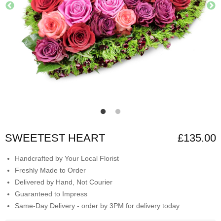
SWEETEST HEART
£135.00
Handcrafted by Your Local Florist
Freshly Made to Order
Delivered by Hand, Not Courier
Guaranteed to Impress
Same-Day Delivery - order by 3PM for delivery today