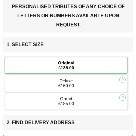
PERSONALISED TRIBUTES OF ANY CHOICE OF
LETTERS OR NUMBERS AVAILABLE UPON
REQUEST.
1. SELECT SIZE
Original
£135.00
Deluxe
£160.00
Grand
£185.00
2. FIND DELIVERY ADDRESS