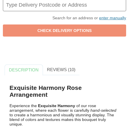
Search for an address or
enter manually
REVIEWS (10)
DESCRIPTION
Exquisite Harmony Rose
Arrangement
Experience the
Exquisite Harmony
of our rose
arrangement, where each flower is carefully
hand-selected
to create a harmonious and visually stunning display. The
blend of colors and textures makes this bouquet truly
unique.