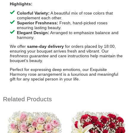
Highlights:
Colorful Variety:
A beautiful mix of rose colors that
complement each other.
Superior Freshness:
Fresh, hand-picked roses
ensuring lasting beauty.
Elegant Design:
Arranged to emphasize balance and
harmony.
We offer
same-day delivery
for orders placed by 18:00,
ensuring your bouquet arrives fresh and vibrant. Our
freshness guarantee
and care instructions help maintain the
bouquet’s beauty.
Perfect for expressing deep emotions, our Exquisite
Harmony rose arrangement is a luxurious and meaningful
gift for any special person in your life.
Related Products