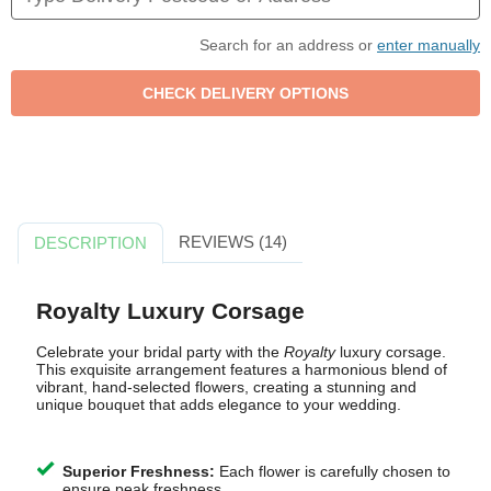
Search for an address or
enter manually
REVIEWS (14)
DESCRIPTION
Royalty Luxury Corsage
Celebrate your bridal party with the
Royalty
luxury corsage.
This exquisite arrangement features a harmonious blend of
vibrant, hand-selected flowers, creating a stunning and
unique bouquet that adds elegance to your wedding.
Superior Freshness:
Each flower is carefully chosen to
ensure peak freshness.