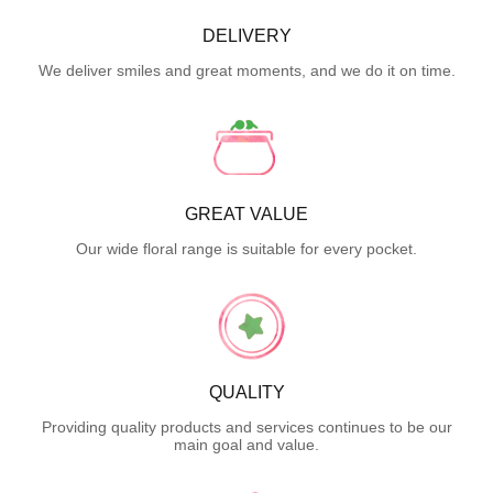
DELIVERY
We deliver smiles and great moments, and we do it on time.
GREAT VALUE
Our wide floral range is suitable for every pocket.
QUALITY
Providing quality products and services continues to be our
main goal and value.