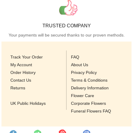
TRUSTED COMPANY
Your payments will be secured thanks to our proven methods.
Track Your Order
FAQ
My Account
About Us
Order History
Privacy Policy
Contact Us
Terms & Conditions
Returns
Delivery Information
Flower Care
UK Public Holidays
Corporate Flowers
Funeral Flowers FAQ