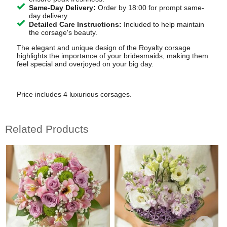
Same-Day Delivery:
Order by 18:00 for prompt same-
day delivery.
Detailed Care Instructions:
Included to help maintain
the corsage's beauty.
The elegant and unique design of the Royalty corsage
highlights the importance of your bridesmaids, making them
feel special and overjoyed on your big day.
Price includes 4 luxurious corsages.
Related Products