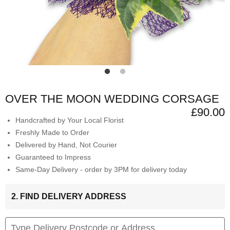
OVER THE MOON WEDDING CORSAGE
£90.00
Handcrafted by Your Local Florist
Freshly Made to Order
Delivered by Hand, Not Courier
Guaranteed to Impress
Same-Day Delivery - order by 3PM for delivery today
2. FIND DELIVERY ADDRESS