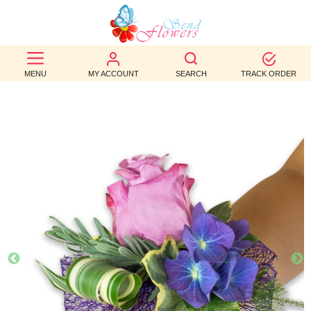
BEST
SELLERS
MENU
MY ACCOUNT
SEARCH
TRACK ORDER
BIRTHDAY
OCCASION
WEDDINGS
FUNERAL
AUTUMN
CONTACT
US