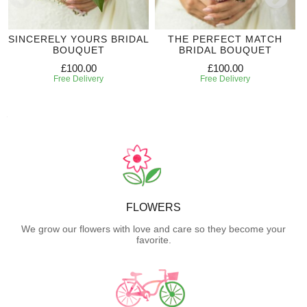
SINCERELY YOURS BRIDAL
THE PERFECT MATCH
BOUQUET
BRIDAL BOUQUET
£100.00
£100.00
Free Delivery
Free Delivery
FLOWERS
We grow our flowers with love and care so they become your
favorite.