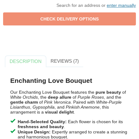
Search for an address or
enter manually
REVIEWS (7)
DESCRIPTION
Enchanting Love Bouquet
Our Enchanting Love Bouquet features the
pure beauty
of
White Orchids
, the
deep allure
of
Purple Roses
, and the
gentle charm
of
Pink Veronica
. Paired with
White-Purple
Lisianthus
,
Gypsophila
, and
Pinkish Anemone
, this
arrangement is a
visual delight
.
Hand-Selected Quality:
Each flower is chosen for its
freshness and beauty
.
Unique Design:
Expertly arranged to create a stunning
and harmonious bouquet.