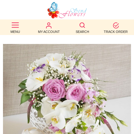
BEST
SELLERS
MENU
MY ACCOUNT
SEARCH
TRACK ORDER
BIRTHDAY
OCCASION
WEDDINGS
FUNERAL
AUTUMN
CONTACT
US