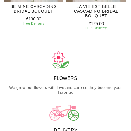
BE MINE CASCADING
LA VIE EST BELLE
BRIDAL BOUQUET
CASCADING BRIDAL
BOUQUET
£130.00
£125.00
Free Delivery
Free Delivery
FLOWERS
We grow our flowers with love and care so they become your
favorite.
DELIVERY