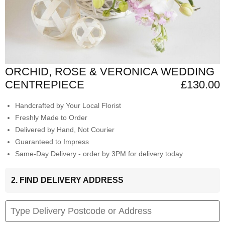
ORCHID, ROSE & VERONICA WEDDING
CENTREPIECE
£130.00
Handcrafted by Your Local Florist
Freshly Made to Order
Delivered by Hand, Not Courier
Guaranteed to Impress
Same-Day Delivery - order by 3PM for delivery today
2. FIND DELIVERY ADDRESS