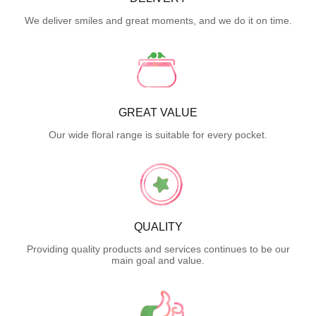
We deliver smiles and great moments, and we do it on time.
GREAT VALUE
Our wide floral range is suitable for every pocket.
QUALITY
Providing quality products and services continues to be our
main goal and value.