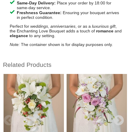
Same-Day Delivery:
Place your order by 18:00 for
same-day service.
Freshness Guarantee:
Ensuring your bouquet arrives
in perfect condition.
Perfect for
weddings
,
anniversaries
, or as a
luxurious gift
,
the Enchanting Love Bouquet adds a touch of
romance
and
elegance
to any setting.
Note:
The container shown is for display purposes only.
Related Products