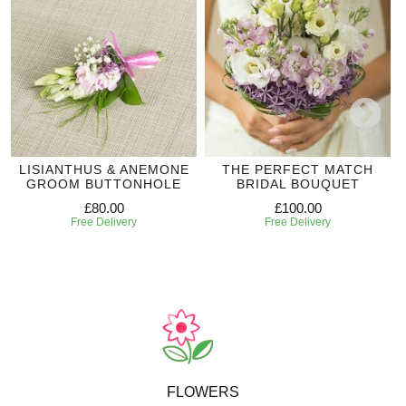
LISIANTHUS & ANEMONE
THE PERFECT MATCH
GROOM BUTTONHOLE
BRIDAL BOUQUET
£80.00
£100.00
Free Delivery
Free Delivery
FLOWERS