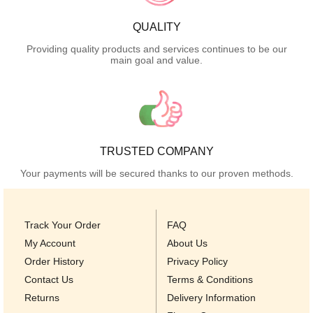
QUALITY
Providing quality products and services continues to be our
main goal and value.
TRUSTED COMPANY
Your payments will be secured thanks to our proven methods.
Track Your Order
FAQ
My Account
About Us
Order History
Privacy Policy
Contact Us
Terms & Conditions
Returns
Delivery Information