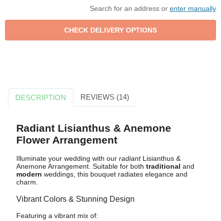
Search for an address or
enter manually
REVIEWS (14)
DESCRIPTION
Radiant Lisianthus & Anemone
Flower Arrangement
Illuminate your wedding with our
radiant
Lisianthus &
Anemone Arrangement. Suitable for both
traditional
and
modern
weddings, this bouquet radiates elegance and
charm.
Vibrant Colors & Stunning Design
Featuring a vibrant mix of: