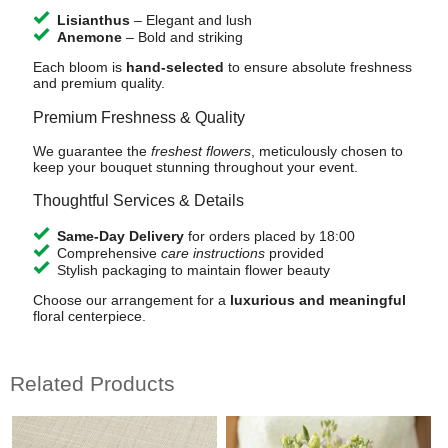
Lisianthus
– Elegant and lush
Anemone
– Bold and striking
Each bloom is
hand-selected
to ensure absolute freshness
and premium quality.
Premium Freshness & Quality
We guarantee the
freshest flowers
, meticulously chosen to
keep your bouquet stunning throughout your event.
Thoughtful Services & Details
Same-Day Delivery
for orders placed by 18:00
Comprehensive
care instructions
provided
Stylish packaging to maintain flower beauty
Choose our arrangement for a
luxurious and meaningful
floral centerpiece.
Related Products