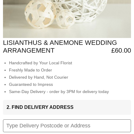
LISIANTHUS & ANEMONE WEDDING
ARRANGEMENT
£60.00
Handcrafted by Your Local Florist
Freshly Made to Order
Delivered by Hand, Not Courier
Guaranteed to Impress
Same-Day Delivery - order by 3PM for delivery today
2. FIND DELIVERY ADDRESS