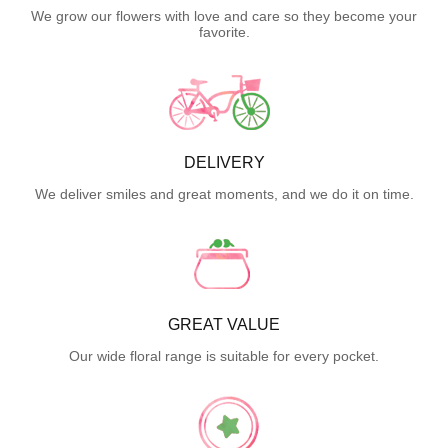
We grow our flowers with love and care so they become your
favorite.
DELIVERY
We deliver smiles and great moments, and we do it on time.
GREAT VALUE
Our wide floral range is suitable for every pocket.