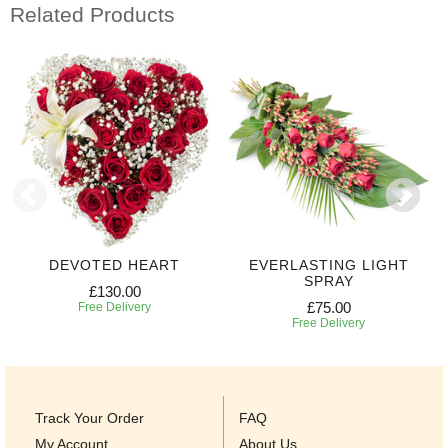
Related Products
DEVOTED HEART
EVERLASTING LIGHT
SPRAY
£130.00
£75.00
Free Delivery
Free Delivery
Track Your Order
FAQ
My Account
About Us