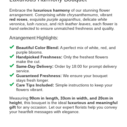
Embrace the
luxurious harmony
of our stunning flower
arrangement. Comprising
white chrysanthemums
, vibrant
red roses
, exquisite
purple agapanthus
, delicate
white
veronica
, lush
ruscus
, and rich
leather leaves
, each flower is
hand-selected
to ensure unmatched freshness and quality.
Arrangement Highlights:
Beautiful Color Blend:
A perfect mix of white, red, and
purple blooms.
Handpicked Freshness:
Only the freshest flowers
make the cut.
Same-Day Delivery:
Order by 18:00 for prompt delivery
service.
Guaranteed Freshness:
We ensure your bouquet
stays fresh longer.
Care Tips Included:
Simple instructions to keep your
flowers vibrant.
Measuring
90cm in length, 33cm in width, and 20cm in
height
, this bouquet is the ideal
luxurious and meaningful
gift
for any occasion. Let our expert florists help you convey
your heartfelt messages with elegance.