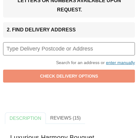
LETTERS OR NUMBERS AVAILABLE UPON
REQUEST.
2. FIND DELIVERY ADDRESS
Search for an address or
enter manually
REVIEWS (15)
DESCRIPTION
Luxurious Harmony Bouquet