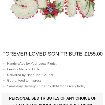
FOREVER LOVED SON TRIBUTE
£155.00
Handcrafted by Your Local Florist
Freshly Made to Order
Delivered by Hand, Not Courier
Guaranteed to Impress
Same-Day Delivery - order by 3PM for delivery today
PERSONALISED TRIBUTES OF ANY CHOICE OF