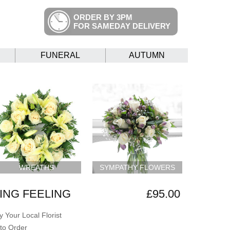
ORDER BY 3PM
FOR SAMEDAY DELIVERY
FUNERAL
AUTUMN
WREATHS
SYMPATHY FLOWERS
NG FEELING
£95.00
 Your Local Florist
to Order