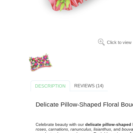
Click to view
REVIEWS (14)
DESCRIPTION
Delicate Pillow-Shaped Floral Bou
Celebrate beauty with our
delicate pillow-shaped
roses
,
carnations
,
ranunculus
,
lisianthus
, and
bouva