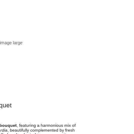
 image large
quet
 bouquet
, featuring a harmonious mix of
rdia
, beautifully complemented by fresh