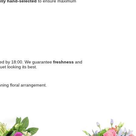
ully hand-selected
to ensure maximum
ced by 18:00. We guarantee
freshness
and
et looking its best.
unning floral arrangement.