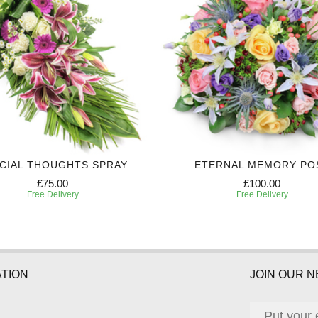
CIAL THOUGHTS SPRAY
ETERNAL MEMORY PO
£75.00
£100.00
Free Delivery
Free Delivery
TION
JOIN OUR 