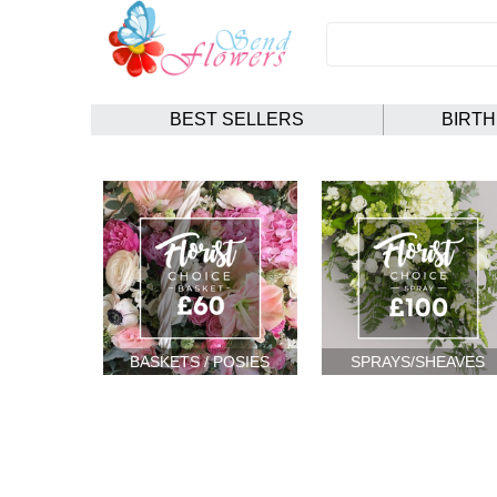
BEST SELLERS
BIRT
BASKETS / POSIES
SPRAYS/SHEAVES