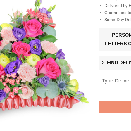
Delivered by 
Guaranteed t
Same-Day Deli
PERSON
LETTERS 
2. FIND DE