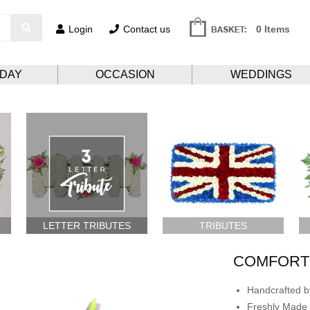
Login
Contact us
0 Items
HDAY
OCCASION
WEDDINGS
LETTER TRIBUTES
TRIBUTES
COMFORTI
Handcrafted by
Freshly Made 