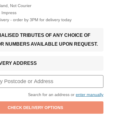
Hand, Not Courier
o Impress
very - order by 3PM for delivery today
ALISED TRIBUTES OF ANY CHOICE OF
OR NUMBERS AVAILABLE UPON REQUEST.
LIVERY ADDRESS
Search for an address or
enter manually