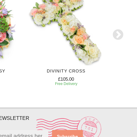
SY
DIVINITY CROSS
PREC
£105.00
Free Delivery
NEWSLETTER
Subscribe