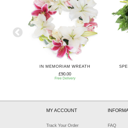
UTE
IN MEMORIAM WREATH
SPE
£90.00
Free Delivery
MY ACCOUNT
INFORMA
Track Your Order
FAQ