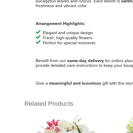
eucalyptus leaves
and
ruscus
. Each bloom is
caref
freshness and vibrant color.
Arrangement Highlights:
Elegant and unique design
Fresh, high-quality flowers
Perfect for special moments
Benefit from our
same-day delivery
for orders pla
provide detailed
care instructions
to keep your bouqu
Give a
meaningful and luxurious
gift with this st
Related Products