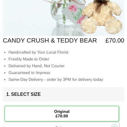
CANDY CRUSH & TEDDY BEAR
£70.00
Handcrafted by Your Local Florist
Freshly Made to Order
Delivered by Hand, Not Courier
Guaranteed to Impress
Same-Day Delivery - order by 3PM for delivery today
1. SELECT SIZE
Original
£70.00