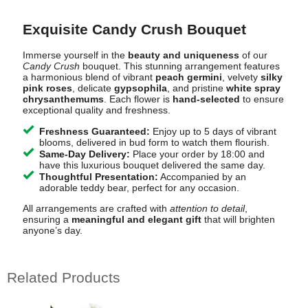
Exquisite Candy Crush Bouquet
Immerse yourself in the
beauty and uniqueness
of our
Candy Crush
bouquet. This stunning arrangement features
a harmonious blend of vibrant
peach germini
, velvety
silky
pink roses
, delicate
gypsophila
, and pristine
white spray
chrysanthemums
. Each flower is
hand-selected
to ensure
exceptional quality and freshness.
Freshness Guaranteed:
Enjoy up to 5 days of vibrant
blooms, delivered in bud form to watch them flourish.
Same-Day Delivery:
Place your order by 18:00 and
have this luxurious bouquet delivered the same day.
Thoughtful Presentation:
Accompanied by an
adorable teddy bear, perfect for any occasion.
All arrangements are crafted with
attention to detail
,
ensuring a
meaningful and elegant gift
that will brighten
anyone’s day.
Related Products