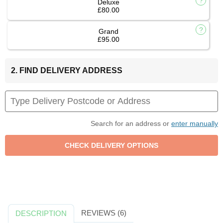
Deluxe
£80.00
Grand
£95.00
2. FIND DELIVERY ADDRESS
Search for an address or
enter manually
REVIEWS (6)
DESCRIPTION