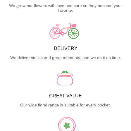
We grow our flowers with love and care so they become your
favorite.
DELIVERY
We deliver smiles and great moments, and we do it on time.
GREAT VALUE
Our wide floral range is suitable for every pocket.