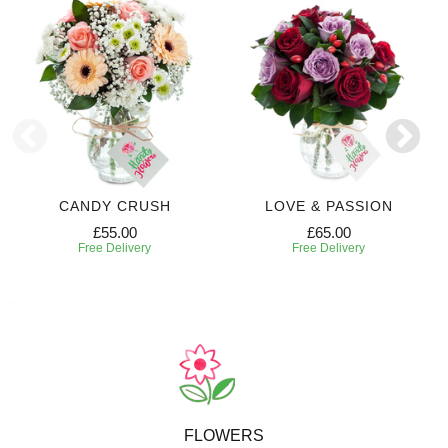
CANDY CRUSH
LOVE & PASSION
£55.00
£65.00
Free Delivery
Free Delivery
FLOWERS