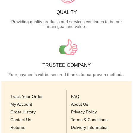
QUALITY
Providing quality products and services continues to be our
main goal and value.
TRUSTED COMPANY
Your payments will be secured thanks to our proven methods.
Track Your Order
FAQ
My Account
About Us
Order History
Privacy Policy
Contact Us
Terms & Conditions
Returns
Delivery Information