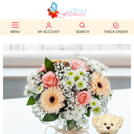
BEST
SELLERS
MENU
MY ACCOUNT
SEARCH
TRACK ORDER
BIRTHDAY
OCCASION
WEDDINGS
FUNERAL
AUTUMN
CONTACT
US